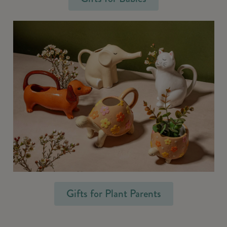
Gifts for Plant Parents