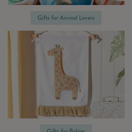
Gifts for Animal Lovers
Gifts for Babies