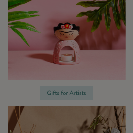
Gifts for Artists