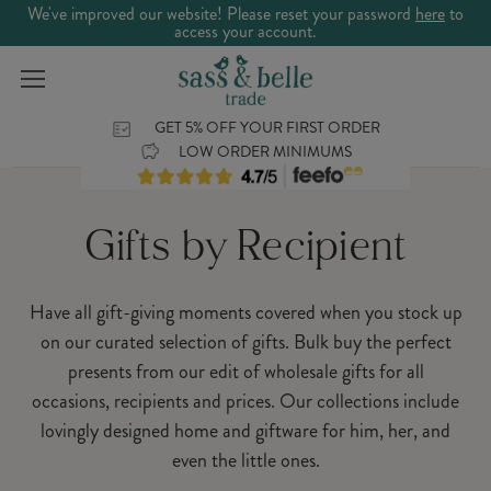
We've improved our website! Please reset your password
here
to
access your account.
GET 5% OFF YOUR FIRST ORDER
LOW ORDER MINIMUMS
Gifts by Recipient
Have all gift-giving moments covered when you stock up
on our curated selection of gifts. Bulk buy the perfect
presents from our edit of wholesale gifts for all
occasions, recipients and prices. Our collections include
lovingly designed home and giftware for him, her, and
even the little ones.