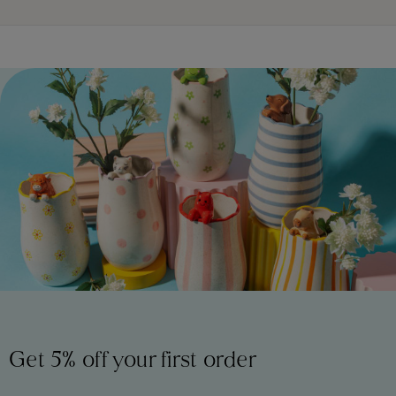
Get 5% off your first order