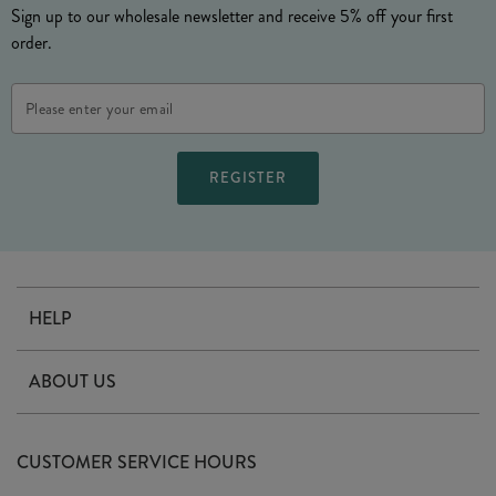
Sign up to our wholesale newsletter and receive 5% off your first
order.
Email
Address
HELP
Contact Us
ABOUT US
Delivery
Our Story
Terms & Conditions
CUSTOMER SERVICE HOURS
Arrange A Visit
Privacy Policy