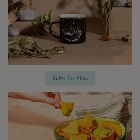
Gifts for Him