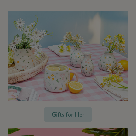
Gifts for Her