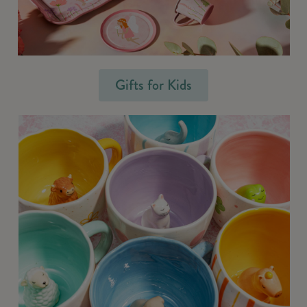
Gifts for Kids