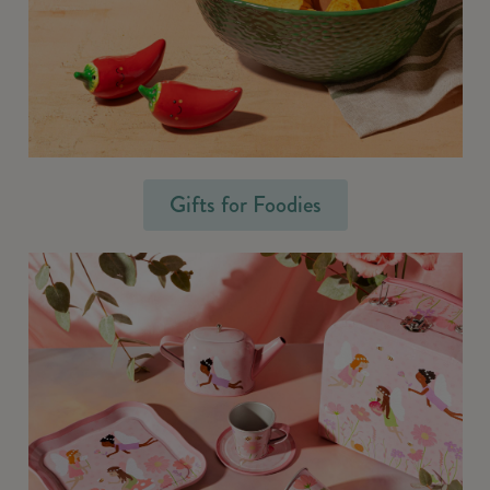
Gifts for Foodies