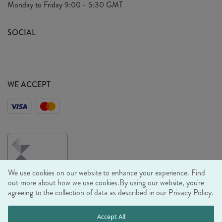
Monday to Friday
9:00 - 5:30 GMT
Look Book
FAQ's
Sustainability Mission
SOCIAL
EU Shipping
Trade Shows
Ethical Policy
WE ACCEPT
We use cookies on our website to enhance your experience. Find
out more about how we use cookies.
By using our website, you're
agreeing to the collection of data as described in our
Privacy Policy
.
© RJB STONE LTD 2026, TINTAGEL HOUSE, 92 ALBERT
Accept All