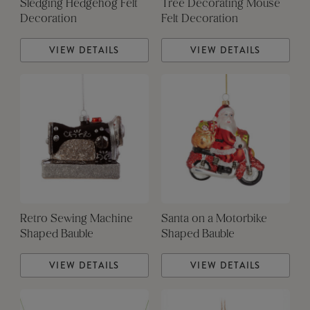
Sledging Hedgehog Felt
Tree Decorating Mouse
Decoration
Felt Decoration
VIEW DETAILS
VIEW DETAILS
Retro Sewing Machine
Santa on a Motorbike
Shaped Bauble
Shaped Bauble
VIEW DETAILS
VIEW DETAILS