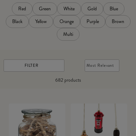
Red
Green
White
Gold
Blue
Black
Yellow
Orange
Purple
Brown
Multi
FILTER
Most Relevant
682
products