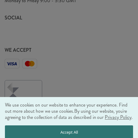
Monday to Friday
9:00 - 5:30 GMT
Look Book
FAQ's
Sustainability Mission
SOCIAL
EU Shipping
Trade Shows
Ethical Policy
WE ACCEPT
We use cookies on our website to enhance your experience. Find
out more about how we use cookies.
By using our website, you're
agreeing to the collection of data as described in our
Privacy Policy
.
© RJB STONE LTD 2026, TINTAGEL HOUSE, 92 ALBERT
Accept All
EMBANKMENT, LONDON, SE1 7TY