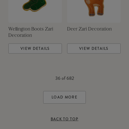
Wellington Boots Zari
Deer Zari Decoration
Decoration
VIEW DETAILS
VIEW DETAILS
36
of
682
LOAD MORE
BACK TO TOP