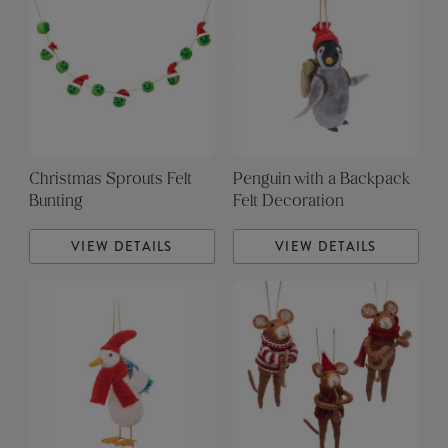
Christmas Sprouts Felt
Penguin with a Backpack
Bunting
Felt Decoration
VIEW DETAILS
VIEW DETAILS