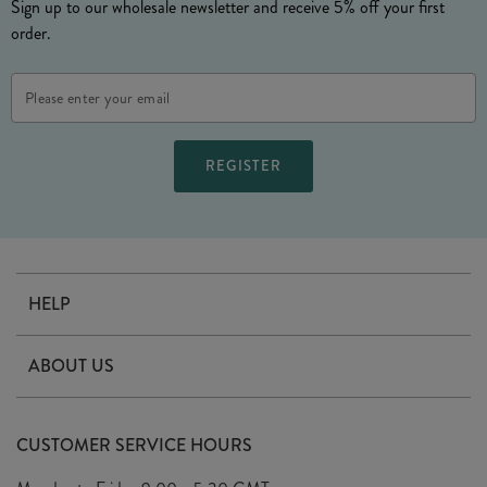
Sign up to our wholesale newsletter and receive 5% off your first
order.
Email
Address
HELP
Contact Us
ABOUT US
Delivery
Our Story
Terms & Conditions
CUSTOMER SERVICE HOURS
Arrange A Visit
Privacy Policy