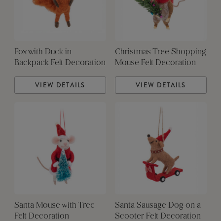
Fox with Duck in
Christmas Tree Shopping
Backpack Felt Decoration
Mouse Felt Decoration
VIEW DETAILS
VIEW DETAILS
Santa Mouse with Tree
Santa Sausage Dog on a
Felt Decoration
Scooter Felt Decoration