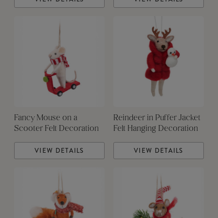
Fancy Mouse on a
Reindeer in Puffer Jacket
Scooter Felt Decoration
Felt Hanging Decoration
VIEW DETAILS
VIEW DETAILS