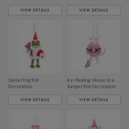
VIEW DETAILS
VIEW DETAILS
Santa Frog Felt
Ice-Skating Mouse in a
Decoration
Jumper Felt Decoration
VIEW DETAILS
VIEW DETAILS