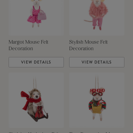
Margot Mouse Felt
Stylish Mouse Felt
Decoration
Decoration
VIEW DETAILS
VIEW DETAILS