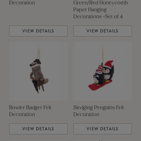
Decoration
Green/Red Honeycomb
Paper Hanging
Decorations -Set of 4
VIEW DETAILS
VIEW DETAILS
Bowler Badger Felt
Sledging Penguins Felt
Decoration
Decoration
VIEW DETAILS
VIEW DETAILS