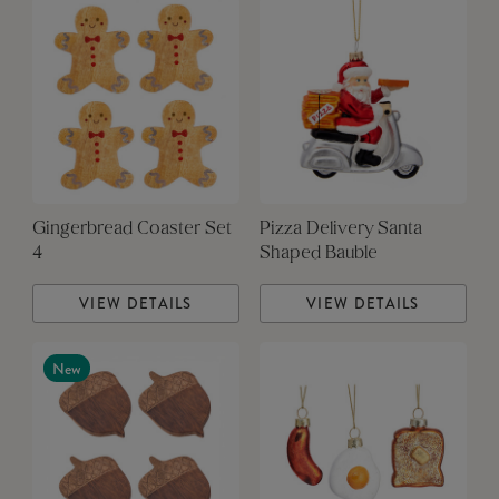
Gingerbread Coaster Set
Pizza Delivery Santa
4
Shaped Bauble
VIEW DETAILS
VIEW DETAILS
New