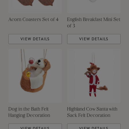
Acorn Coasters Set of 4
English Breakfast Mini Set
of 3
VIEW DETAILS
VIEW DETAILS
Dog in the Bath Felt
Highland Cow Santa with
Hanging Decoration
Sack Felt Decoration
VIEW DETAILS
VIEW DETAILS