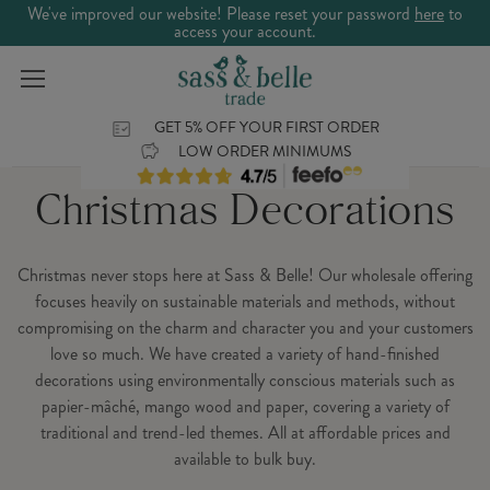
We've improved our website! Please reset your password
here
to
access your account.
GET 5% OFF YOUR FIRST ORDER
LOW ORDER MINIMUMS
Christmas Decorations
Christmas never stops here at Sass & Belle! Our wholesale offering
focuses heavily on sustainable materials and methods, without
compromising on the charm and character you and your customers
love so much. We have created a variety of hand-finished
decorations using environmentally conscious materials such as
papier-mâché, mango wood and paper, covering a variety of
traditional and trend-led themes. All at affordable prices and
available to bulk buy.