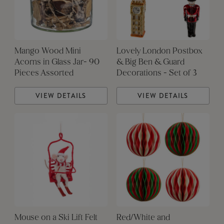
Mango Wood Mini
Lovely London Postbox
Acorns in Glass Jar- 90
& Big Ben & Guard
Pieces Assorted
Decorations - Set of 3
VIEW DETAILS
VIEW DETAILS
Mouse on a Ski Lift Felt
Red/White and