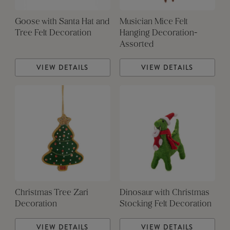
Goose with Santa Hat and
Musician Mice Felt
Tree Felt Decoration
Hanging Decoration-
Assorted
VIEW DETAILS
VIEW DETAILS
Christmas Tree Zari
Dinosaur with Christmas
Decoration
Stocking Felt Decoration
VIEW DETAILS
VIEW DETAILS