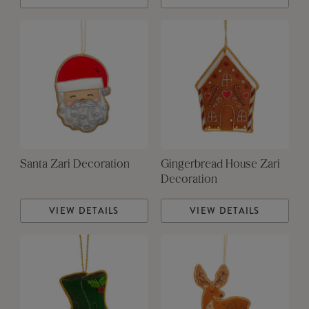
Santa Zari Decoration
Gingerbread House Zari
Decoration
VIEW DETAILS
VIEW DETAILS