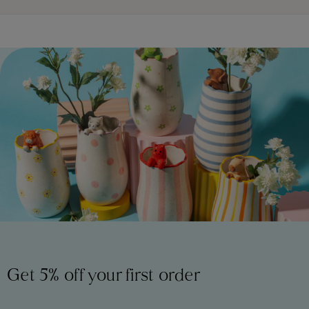
Get 5% off your first order