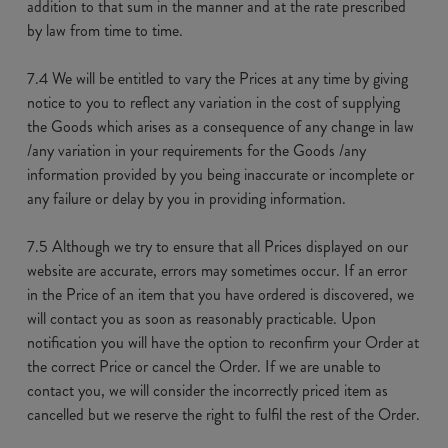
addition to that sum in the manner and at the rate prescribed
by law from time to time.
7.4 We will be entitled to vary the Prices at any time by giving
notice to you to reflect any variation in the cost of supplying
the Goods which arises as a consequence of any change in law
/any variation in your requirements for the Goods /any
information provided by you being inaccurate or incomplete or
any failure or delay by you in providing information.
7.5 Although we try to ensure that all Prices displayed on our
website are accurate, errors may sometimes occur. If an error
in the Price of an item that you have ordered is discovered, we
will contact you as soon as reasonably practicable. Upon
notification you will have the option to reconfirm your Order at
the correct Price or cancel the Order. If we are unable to
contact you, we will consider the incorrectly priced item as
cancelled but we reserve the right to fulfil the rest of the Order.