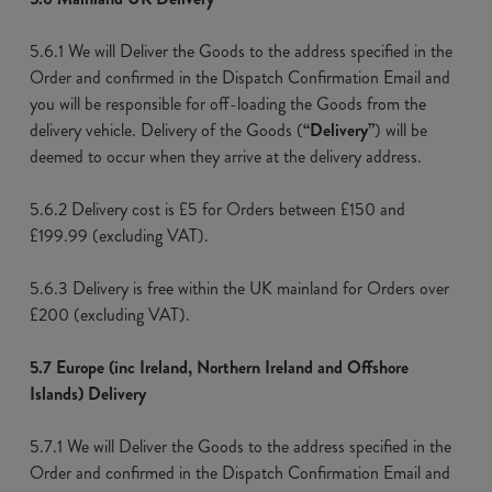
5.6.1 We will Deliver the Goods to the address specified in the
Order and confirmed in the Dispatch Confirmation Email and
you will be responsible for off-loading the Goods from the
delivery vehicle. Delivery of the Goods (
“Delivery”
) will be
deemed to occur when they arrive at the delivery address.
5.6.2 Delivery cost is £5 for Orders between £150 and
£199.99 (excluding VAT).
5.6.3 Delivery is free within the UK mainland for Orders over
£200 (excluding VAT).
5.7 Europe (inc Ireland, Northern Ireland and Offshore
Islands) Delivery
5.7.1 We will Deliver the Goods to the address specified in the
Order and confirmed in the Dispatch Confirmation Email and