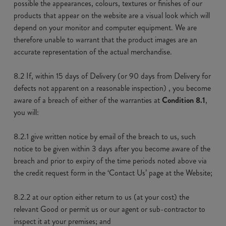
possible the appearances, colours, textures or finishes of our
products that appear on the website are a visual look which will
depend on your monitor and computer equipment. We are
therefore unable to warrant that the product images are an
accurate representation of the actual merchandise.
8.2 If, within 15 days of Delivery (or 90 days from Delivery for
defects not apparent on a reasonable inspection) , you become
aware of a breach of either of the warranties at
Condition 8.1
,
you will:
8.2.1 give written notice by email of the breach to us, such
notice to be given within 3 days after you become aware of the
breach and prior to expiry of the time periods noted above via
the credit request form in the ‘Contact Us’ page at the Website;
8.2.2 at our option either return to us (at your cost) the
relevant Good or permit us or our agent or sub-contractor to
inspect it at your premises; and