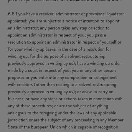
6.8.1 you have a receiver, administrator or provisional liquidator
appointed; you are subject to a notice of intention to appoint
an administrator; any person takes any step or action to
appoint an administrator in respect of you; you pass a
resolution to appoint an administrator in respect of yourself or
for your winding-up (save, in the case of a resolution for
winding up, for the purpose of a solvent restructuring
previously approved in writing by us); have a winding up order
made by a court in respect of you; you or any other person
proposes or you enter into any composition or arrangement
with creditors (other than relating to a solvent restructuring
previously approved in writing by us); or cease to carry on
business; or have any steps or actions taken in connection with
any of these procedures; or are the subject of anything
analogous to the foregoing under the laws of any applicable
jurisdiction or are the subject of any proceeding in any Member
State of the European Union which is capable of recognition