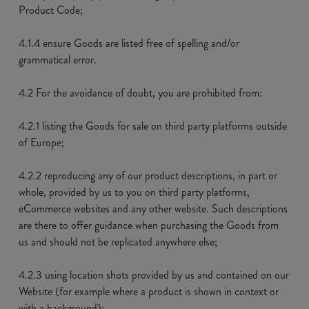
Product Code;
4.1.4 ensure Goods are listed free of spelling and/or
grammatical error.
4.2 For the avoidance of doubt, you are prohibited from:
4.2.1 listing the Goods for sale on third party platforms outside
of Europe;
4.2.2 reproducing any of our product descriptions, in part or
whole, provided by us to you on third party platforms,
eCommerce websites and any other website. Such descriptions
are there to offer guidance when purchasing the Goods from
us and should not be replicated anywhere else;
4.2.3 using location shots provided by us and contained on our
Website (for example where a product is shown in context or
with a background);