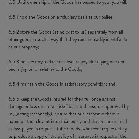
6.5 Until ownership of the Goods has passed to you, you will:
6.5.1 hold the Goods on a fiduciary basis as our bailee;
6.5.2 store the Goods (at no cost to us) separately from all
other goods in such a way that they remain readily identifiable
as our property;
6.5.3 not destroy, deface or obscure any identifying mark or
packaging on or relating to the Goods;
6.5.4 maintain the Goods in satisfactory condition; and
6.5.5 keep the Goods insured for their full price against
damage or loss on an “all risks” basis with insurers approved by
us, (acting reasonably), ensure that our interest in them is
noted on the relevant insurance policy and that we are named
as loss payee in respect of the Goods, whenever requested by
us produce a copy of the policy of insurance in respect of the