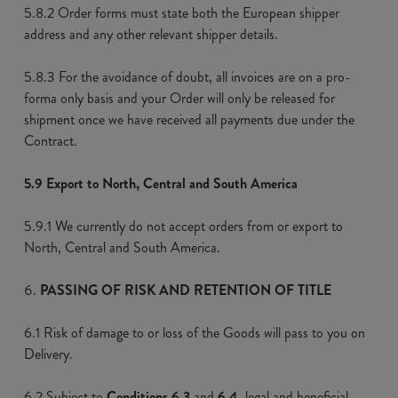
5.8.2 Order forms must state both the European shipper
address and any other relevant shipper details.
5.8.3 For the avoidance of doubt, all invoices are on a pro-
forma only basis and your Order will only be released for
shipment once we have received all payments due under the
Contract.
5.9 Export to North, Central and South America
5.9.1 We currently do not accept orders from or export to
North, Central and South America.
PASSING OF RISK AND RETENTION OF TITLE
6.1 Risk of damage to or loss of the Goods will pass to you on
Delivery.
6.2 Subject to
Conditions 6.3
and
6.4
, legal and beneficial