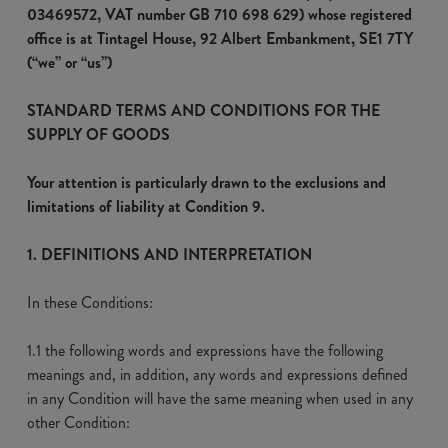
03469572, VAT number GB 710 698 629) whose registered
office is at Tintagel House, 92 Albert Embankment, SE1 7TY
(“we” or “us”)
STANDARD TERMS AND CONDITIONS FOR THE
SUPPLY OF GOODS
Your attention is particularly drawn to the exclusions and
limitations of liability at Condition 9.
1. DEFINITIONS AND INTERPRETATION
In these Conditions:
1.1 the following words and expressions have the following
meanings and, in addition, any words and expressions defined
in any Condition will have the same meaning when used in any
other Condition: