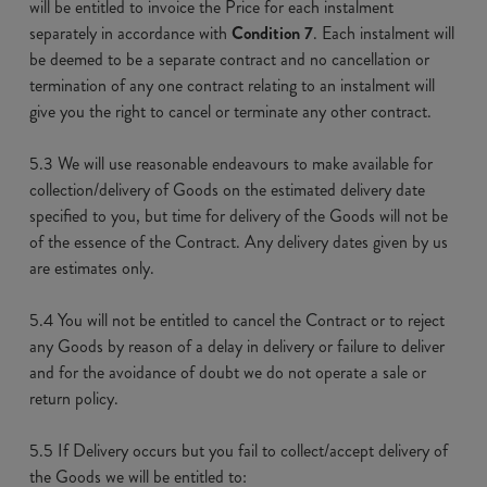
will be entitled to invoice the Price for each instalment
separately in accordance with
Condition 7
. Each instalment will
be deemed to be a separate contract and no cancellation or
termination of any one contract relating to an instalment will
give you the right to cancel or terminate any other contract.
5.3 We will use reasonable endeavours to make available for
collection/delivery of Goods on the estimated delivery date
specified to you, but time for delivery of the Goods will not be
of the essence of the Contract. Any delivery dates given by us
are estimates only.
5.4 You will not be entitled to cancel the Contract or to reject
any Goods by reason of a delay in delivery or failure to deliver
and for the avoidance of doubt we do not operate a sale or
return policy.
5.5 If Delivery occurs but you fail to collect/accept delivery of
the Goods we will be entitled to: