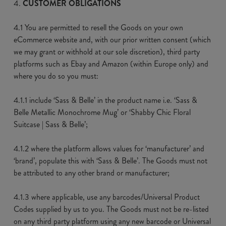
CUSTOMER OBLIGATIONS
4.1 You are permitted to resell the Goods on your own
eCommerce website and, with our prior written consent (which
we may grant or withhold at our sole discretion), third party
platforms such as Ebay and Amazon (within Europe only) and
where you do so you must:
4.1.1 include ‘Sass & Belle’ in the product name i.e. ‘Sass &
Belle Metallic Monochrome Mug’ or ‘Shabby Chic Floral
Suitcase | Sass & Belle’;
4.1.2 where the platform allows values for ‘manufacturer’ and
‘brand’, populate this with ‘Sass & Belle’. The Goods must not
be attributed to any other brand or manufacturer;
4.1.3 where applicable, use any barcodes/Universal Product
Codes supplied by us to you. The Goods must not be re-listed
on any third party platform using any new barcode or Universal