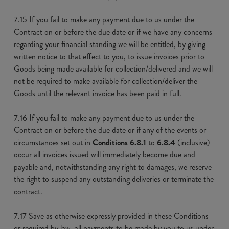
7.15 If you fail to make any payment due to us under the
Contract on or before the due date or if we have any concerns
regarding your financial standing we will be entitled, by giving
written notice to that effect to you, to issue invoices prior to
Goods being made available for collection/delivered and we will
not be required to make available for collection/deliver the
Goods until the relevant invoice has been paid in full.
7.16 If you fail to make any payment due to us under the
Contract on or before the due date or if any of the events or
circumstances set out in
Conditions 6.8.1
to
6.8.4
(inclusive)
occur all invoices issued will immediately become due and
payable and, notwithstanding any right to damages, we reserve
the right to suspend any outstanding deliveries or terminate the
contract.
7.17 Save as otherwise expressly provided in these Conditions
or required by law, all payments to be made by you to us under