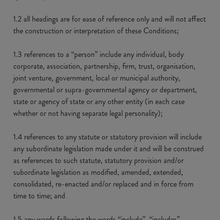
1.2 all headings are for ease of reference only and will not affect
the construction or interpretation of these Conditions;
1.3 references to a “person” include any individual, body
corporate, association, partnership, firm, trust, organisation,
joint venture, government, local or municipal authority,
governmental or supra-governmental agency or department,
state or agency of state or any other entity (in each case
whether or not having separate legal personality);
1.4 references to any statute or statutory provision will include
any subordinate legislation made under it and will be construed
as references to such statute, statutory provision and/or
subordinate legislation as modified, amended, extended,
consolidated, re-enacted and/or replaced and in force from
time to time; and
1.5 any words following the words “include”, “includes”,