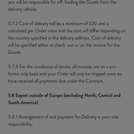
you will be responsible for off-loading the Goods from the
delivery vehicle.
5.7.2 Cost of delivery will be a minimum of £20 and is
calculated per Order value and the cost will differ depending on
the country specified in the delivery address. Cost of delivery
will be specified either at check-out or on the invoice for the
Goods.
5.7.3 For the avoidance of doubt, all invoices are on a pro-
forma only basis and your Order will only be shipped once we
have received all payments due under the Contract.
5.8 Export outside of Europe (excluding North, Central and
South America)
5.8.1 Arrangement of and payment for Delivery is your sole
responsibility.