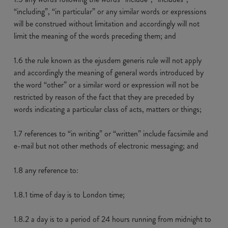
“including”, “in particular” or any similar words or expressions
will be construed without limitation and accordingly will not
limit the meaning of the words preceding them; and
1.6 the rule known as the ejusdem generis rule will not apply
and accordingly the meaning of general words introduced by
the word “other” or a similar word or expression will not be
restricted by reason of the fact that they are preceded by
words indicating a particular class of acts, matters or things;
1.7 references to “in writing” or “written” include facsimile and
e-mail but not other methods of electronic messaging; and
1.8 any reference to:
1.8.1 time of day is to London time;
1.8.2 a day is to a period of 24 hours running from midnight to