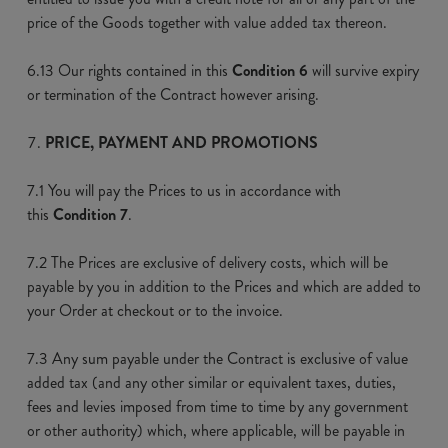
price of the Goods together with value added tax thereon.
6.13 Our rights contained in this
Condition 6
will survive expiry
or termination of the Contract however arising.
PRICE, PAYMENT AND PROMOTIONS
7.1 You will pay the Prices to us in accordance with
this
Condition 7
.
7.2 The Prices are exclusive of delivery costs, which will be
payable by you in addition to the Prices and which are added to
your Order at checkout or to the invoice.
7.3 Any sum payable under the Contract is exclusive of value
added tax (and any other similar or equivalent taxes, duties,
fees and levies imposed from time to time by any government
or other authority) which, where applicable, will be payable in