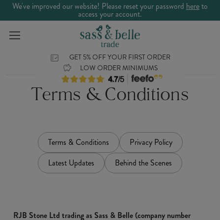
We've improved our website! Please reset your password
here
to
access your account.
GET 5% OFF YOUR FIRST ORDER
LOW ORDER MINIMUMS
Terms & Conditions
Terms & Conditions
Privacy Policy
Latest Updates
Behind the Scenes
RJB Stone Ltd trading as Sass & Belle (company number