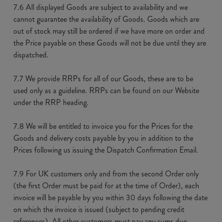
7.6 All displayed Goods are subject to availability and we
cannot guarantee the availability of Goods. Goods which are
out of stock may still be ordered if we have more on order and
the Price payable on these Goods will not be due until they are
dispatched.
7.7 We provide RRPs for all of our Goods, these are to be
used only as a guideline. RRPs can be found on our Website
under the RRP heading.
7.8 We will be entitled to invoice you for the Prices for the
Goods and delivery costs payable by you in addition to the
Prices following us issuing the Dispatch Confirmation Email.
7.9 For UK customers only and from the second Order only
(the first Order must be paid for at the time of Order), each
invoice will be payable by you within 30 days following the date
on which the invoice is issued (subject to pending credit
references). All other customers must pay any sums due