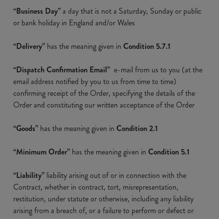
“Business Day”
a day that is not a Saturday, Sunday or public
or bank holiday in England and/or Wales
“Delivery”
has the meaning given in
Condition 5.7.1
“Dispatch Confirmation Email”
e-mail from us to you (at the
email address notified by you to us from time to time)
confirming receipt of the Order, specifying the details of the
Order and constituting our written acceptance of the Order
“Goods”
has the meaning given in
Condition 2.1
“Minimum Order”
has the meaning given in
Condition 5.1
“Liability”
liability arising out of or in connection with the
Contract, whether in contract, tort, misrepresentation,
restitution, under statute or otherwise, including any liability
arising from a breach of, or a failure to perform or defect or