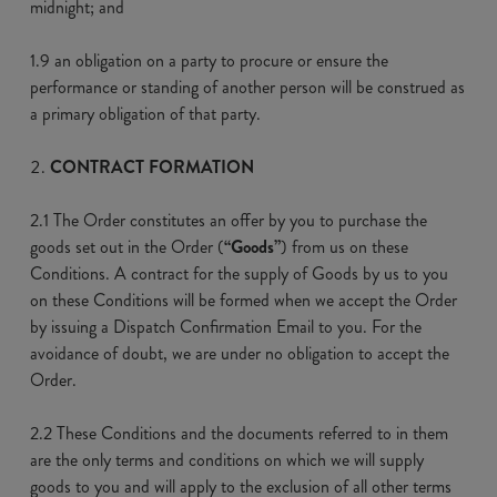
midnight; and
1.9 an obligation on a party to procure or ensure the
performance or standing of another person will be construed as
a primary obligation of that party.
CONTRACT FORMATION
2.1 The Order constitutes an offer by you to purchase the
goods set out in the Order (
“Goods”
) from us on these
Conditions. A contract for the supply of Goods by us to you
on these Conditions will be formed when we accept the Order
by issuing a Dispatch Confirmation Email to you. For the
avoidance of doubt, we are under no obligation to accept the
Order.
2.2 These Conditions and the documents referred to in them
are the only terms and conditions on which we will supply
goods to you and will apply to the exclusion of all other terms