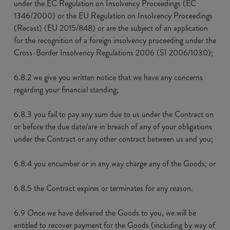
under the EC Regulation on Insolvency Proceedings (EC
1346/2000) or the EU Regulation on Insolvency Proceedings
(Recast) (EU 2015/848) or are the subject of an application
for the recognition of a foreign insolvency proceeding under the
Cross-Border Insolvency Regulations 2006 (SI 2006/1030);
6.8.2 we give you written notice that we have any concerns
regarding your financial standing;
6.8.3 you fail to pay any sum due to us under the Contract on
or before the due date/are in breach of any of your obligations
under the Contract or any other contract between us and you;
6.8.4 you encumber or in any way charge any of the Goods; or
6.8.5 the Contract expires or terminates for any reason.
6.9 Once we have delivered the Goods to you, we will be
entitled to recover payment for the Goods (including by way of