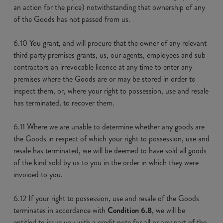
an action for the price) notwithstanding that ownership of any
of the Goods has not passed from us.
6.10 You grant, and will procure that the owner of any relevant
third party premises grants, us, our agents, employees and sub-
contractors an irrevocable licence at any time to enter any
premises where the Goods are or may be stored in order to
inspect them, or, where your right to possession, use and resale
has terminated, to recover them.
6.11 Where we are unable to determine whether any goods are
the Goods in respect of which your right to possession, use and
resale has terminated, we will be deemed to have sold all goods
of the kind sold by us to you in the order in which they were
invoiced to you.
6.12 If your right to possession, use and resale of the Goods
terminates in accordance with
Condition 6.8
, we will be
entitled to issue you with a credit note for all or any part of the