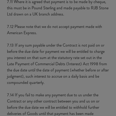
7.11 Where it is agreed that payment is to be made by cheque,
this must be in Pound Sterling and made payable to RJB Stone
Ltd drawn on a UK branch address.
7.12 Please note that we do not accept payment made with
American Express.
7.13 If any sum payable under the Contract is not paid on or
before the due date for payment we will be entitled to charge
you interest on that sum at the statutory rate set out in the
Late Payment of Commercial Debts (Interest) Act 1998 from
the due date until the date of payment (whether before or after
judgment), such interest to accrue on a daily basis and be
compounded quarterly.
7.14 If you fail to make any payment due to us under the
Contract or any other contract between you and us on or
before the due date we will be entitled to withhold further
deliveries of Goods until that payment has been made