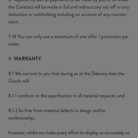
the Contract will be made in full and without any set-off or any
deduction or withholding including on account of any counter-
claim.
7.18 You can only use a maximum of one offer / promotion per
order.
WARRANTY
8.1 We warrant to you that during as at the Delivery date the
Goods will:
8.1.1 conform to the specification in all material respects; and
8.1.2 be free from material defects in design and/or
workmanship,
however, whilst we make every effort to display as accurately as