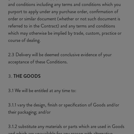
and conditions including any terms and conditions which you
purport to apply under any purchase order, confirmation of
order or similar document (whether or not such document is
referred to in the Contract) and any terms and conditions
which may otherwise be implied by trade, custom, practice or
course of dealing.
2.3 Delivery will be deemed conclusive evidence of your
acceptance of these Conditions.
THE GOODS
3.1 We will be entitled at any time to:
3.1.1 vary the design, finish or specification of Goods and/or
their packaging; and/or
3.1.2 substitute any materials or parts which are used in Goods
and which are unavailable for any reason with alternative