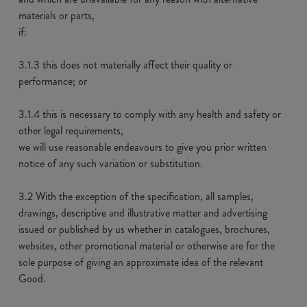
materials or parts,
if:
3.1.3 this does not materially affect their quality or
performance; or
3.1.4 this is necessary to comply with any health and safety or
other legal requirements,
we will use reasonable endeavours to give you prior written
notice of any such variation or substitution.
3.2 With the exception of the specification, all samples,
drawings, descriptive and illustrative matter and advertising
issued or published by us whether in catalogues, brochures,
websites, other promotional material or otherwise are for the
sole purpose of giving an approximate idea of the relevant
Good.