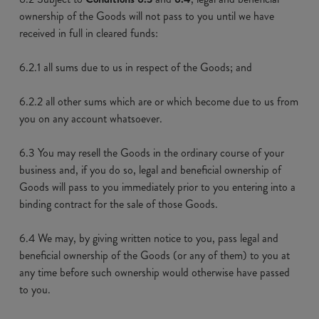
ownership of the Goods will not pass to you until we have
received in full in cleared funds:
6.2.1 all sums due to us in respect of the Goods; and
6.2.2 all other sums which are or which become due to us from
you on any account whatsoever.
6.3 You may resell the Goods in the ordinary course of your
business and, if you do so, legal and beneficial ownership of
Goods will pass to you immediately prior to you entering into a
binding contract for the sale of those Goods.
6.4 We may, by giving written notice to you, pass legal and
beneficial ownership of the Goods (or any of them) to you at
any time before such ownership would otherwise have passed
to you.