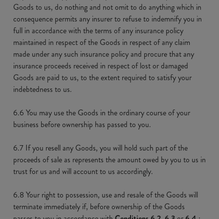
Goods to us, do nothing and not omit to do anything which in
consequence permits any insurer to refuse to indemnify you in
full in accordance with the terms of any insurance policy
maintained in respect of the Goods in respect of any claim
made under any such insurance policy and procure that any
insurance proceeds received in respect of lost or damaged
Goods are paid to us, to the extent required to satisfy your
indebtedness to us.
6.6 You may use the Goods in the ordinary course of your
business before ownership has passed to you.
6.7 If you resell any Goods, you will hold such part of the
proceeds of sale as represents the amount owed by you to us in
trust for us and will account to us accordingly.
6.8 Your right to possession, use and resale of the Goods will
terminate immediately if, before ownership of the Goods
passes to you in accordance with
Conditions 6.2, 6.3
or
6.4
,: