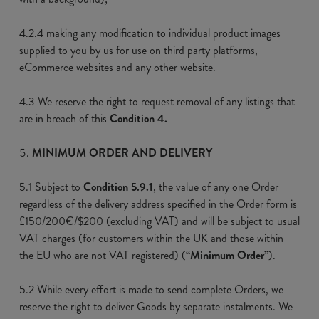
4.2.4 making any modification to individual product images
supplied to you by us for use on third party platforms,
eCommerce websites and any other website.
4.3 We reserve the right to request removal of any listings that
are in breach of this
Condition 4.
MINIMUM ORDER AND DELIVERY
5.1 Subject to
Condition 5.9.1
, the value of any one Order
regardless of the delivery address specified in the Order form is
£150/200€/$200 (excluding VAT) and will be subject to usual
VAT charges (for customers within the UK and those within
the EU who are not VAT registered) (
“Minimum Order”
).
5.2 While every effort is made to send complete Orders, we
reserve the right to deliver Goods by separate instalments. We