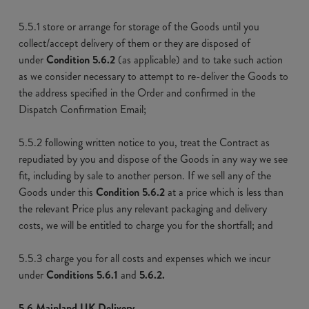
5.5.1 store or arrange for storage of the Goods until you
collect/accept delivery of them or they are disposed of
under
Condition 5.6.2
(as applicable) and to take such action
as we consider necessary to attempt to re-deliver the Goods to
the address specified in the Order and confirmed in the
Dispatch Confirmation Email;
5.5.2 following written notice to you, treat the Contract as
repudiated by you and dispose of the Goods in any way we see
fit, including by sale to another person. If we sell any of the
Goods under this
Condition 5.6.2
at a price which is less than
the relevant Price plus any relevant packaging and delivery
costs, we will be entitled to charge you for the shortfall; and
5.5.3 charge you for all costs and expenses which we incur
under
Conditions 5.6.1
and
5.6.2.
5.6 Mainland UK Delivery