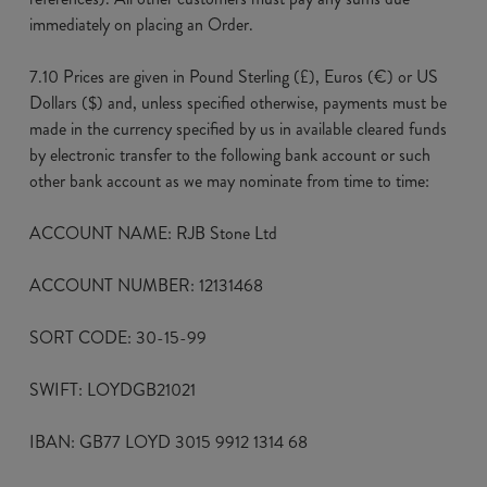
immediately on placing an Order.
7.10 Prices are given in Pound Sterling (£), Euros (€) or US
Dollars ($) and, unless specified otherwise, payments must be
made in the currency specified by us in available cleared funds
by electronic transfer to the following bank account or such
other bank account as we may nominate from time to time:
ACCOUNT NAME: RJB Stone Ltd
ACCOUNT NUMBER: 12131468
SORT CODE: 30-15-99
SWIFT: LOYDGB21021
IBAN: GB77 LOYD 3015 9912 1314 68