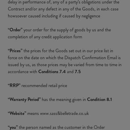
delay in performance of, any of a party’s obligations under the
Contract and/or any defect in any of the Goods, in each case
howsoever caused including if caused by negligence
“Order”
your order for the supply of goods by us and the
completion of any credit application form
“Prices”
the prices for the Goods set out in our price list in
force on the date on which the Dispatch Confirmation Email is
issued by us, as those prices may be varied from time to time in
accordance with
Conditions 7.4
and
7.5
“RRP”
recommended retail price
“Warranty Period”
has the meaning given in
Condition 8.1
“Website”
means www.sass&belletrade.co.uk
“you”
the person named as the customer in the Order