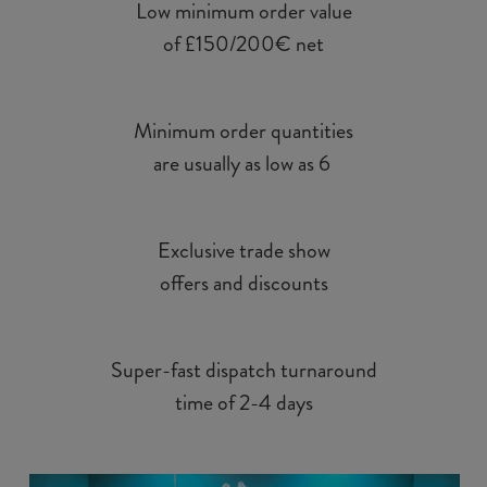
Low minimum order value
of £150/200€ net
Minimum order quantities
are usually as low as 6
Exclusive trade show
offers and discounts
Super-fast dispatch turnaround
time of 2-4 days