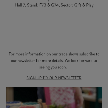
Hall 7, Stand: F73 & G74, Sector: Gift & Play
For more information on our trade shows subscribe to
our newsletter for more details. We look forward to
seeing you soon.
SIGN UP TO OUR NEWSLETTER