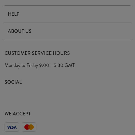
HELP
Contact Us
ABOUT US
Delivery
Our Story
Terms & Conditions
CUSTOMER SERVICE HOURS
Arrange A Visit
Privacy Policy
Monday to Friday
9:00 - 5:30 GMT
Look Book
FAQ's
Sustainability Mission
SOCIAL
EU Shipping
Trade Shows
Ethical Policy
WE ACCEPT