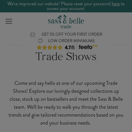
We've improved our website! Please reset your password
here
to
access your account.
GET 5% OFF YOUR FIRST ORDER
LOW ORDER MINIMUMS
Trade Shows
Come and say hello at one of our upcoming Trade
Shows! Explore our lovingly designed collections up
close, stock up on bestsellers and meet the Sass & Belle
team. We'll be ready to walk you through the latest
trends and give tailored recommendations based on you
and your business needs.