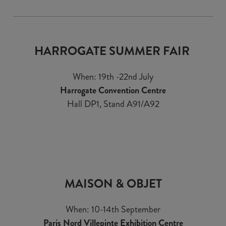
HARROGATE SUMMER FAIR
When: 19th -22nd July
Harrogate Convention Centre
Hall DP1, Stand A91/A92
MAISON & OBJET
When: 10-14th September
Paris Nord Villepinte Exhibition Centre