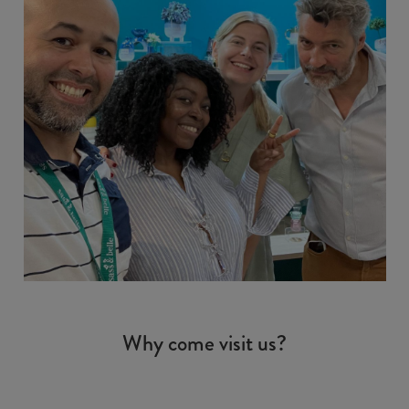
Why come visit us?