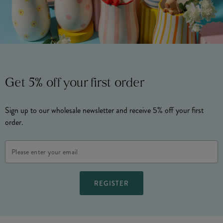
Get 5% off your first order
Sign up to our wholesale newsletter and receive 5% off your first
order.
Email
Address