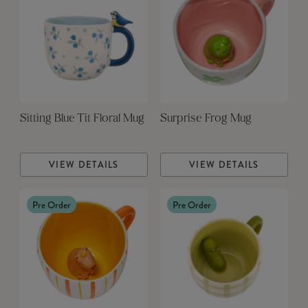
Sitting Blue Tit Floral Mug
Surprise Frog Mug
VIEW DETAILS
VIEW DETAILS
Pre Order
Pre Order