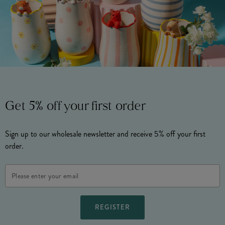
Get 5% off your first order
Sign up to our wholesale newsletter and receive 5% off your first
order.