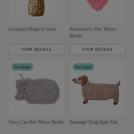
Leopard Shaped Vase
Strawberry Hot Water
Bottle
VIEW DETAILS
VIEW DETAILS
Pre Order
Pre Order
Grey Cat Hot Water Bottle
Sausage Dog Bath Mat