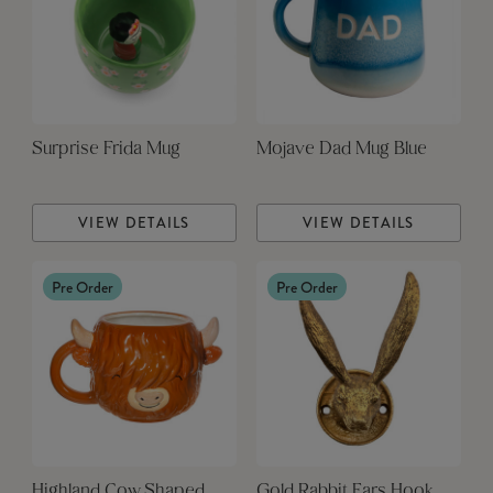
Surprise Frida Mug
Mojave Dad Mug Blue
VIEW DETAILS
VIEW DETAILS
Pre Order
Pre Order
Highland Cow Shaped
Gold Rabbit Ears Hook