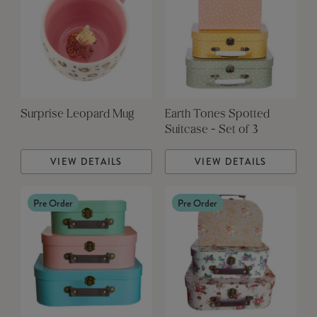
Surprise Leopard Mug
Earth Tones Spotted
Suitcase - Set of 3
VIEW DETAILS
VIEW DETAILS
Pre Order
Pre Order