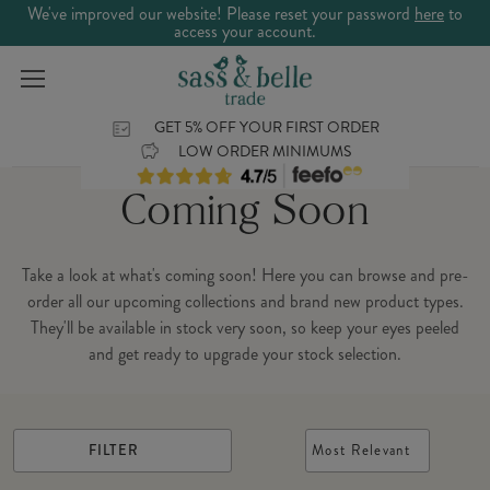
We've improved our website! Please reset your password
here
to
access your account.
GET 5% OFF YOUR FIRST ORDER
LOW ORDER MINIMUMS
Coming Soon
Take a look at what's coming soon! Here you can browse and pre-
order all our upcoming collections and brand new product types.
They'll be available in stock very soon, so keep your eyes peeled
and get ready to upgrade your stock selection.
FILTER
Most Relevant