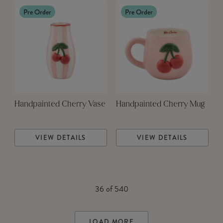
Pre Order
Pre Order
Handpainted Cherry Vase
Handpainted Cherry Mug
VIEW DETAILS
VIEW DETAILS
36
of
540
LOAD MORE