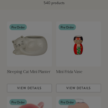
540
products
Pre Order
Pre Order
Sleeping Cat Mini Planter
Mini Frida Vase
VIEW DETAILS
VIEW DETAILS
Pre Order
Pre Order