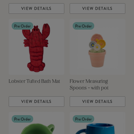
VIEW DETAILS
VIEW DETAILS
Pre Order
Pre Order
Lobster Tufted Bath Mat
Flower Measuring
Spoons - with pot
VIEW DETAILS
VIEW DETAILS
Pre Order
Pre Order