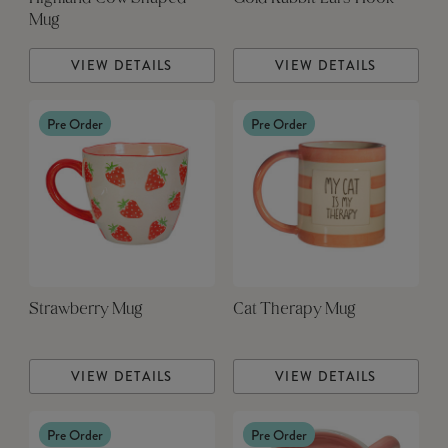
Mug
VIEW DETAILS
VIEW DETAILS
Pre Order
Pre Order
Strawberry Mug
Cat Therapy Mug
VIEW DETAILS
VIEW DETAILS
Pre Order
Pre Order