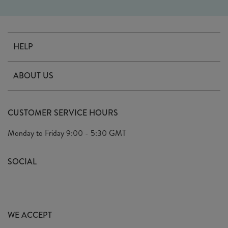
HELP
Contact Us
ABOUT US
Delivery
Our Story
Terms & Conditions
CUSTOMER SERVICE HOURS
Arrange A Visit
Privacy Policy
Monday to Friday
9:00 - 5:30 GMT
Look Book
FAQ's
Sustainability Mission
SOCIAL
EU Shipping
Trade Shows
Ethical Policy
WE ACCEPT