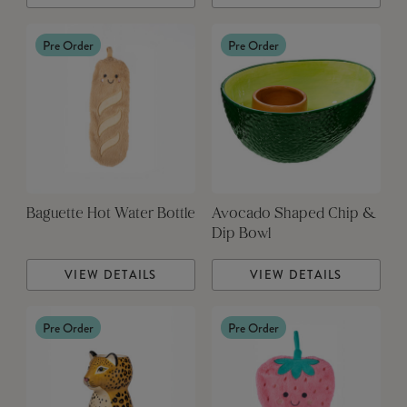
Pre Order
Pre Order
Baguette Hot Water Bottle
Avocado Shaped Chip &
Dip Bowl
VIEW DETAILS
VIEW DETAILS
Pre Order
Pre Order