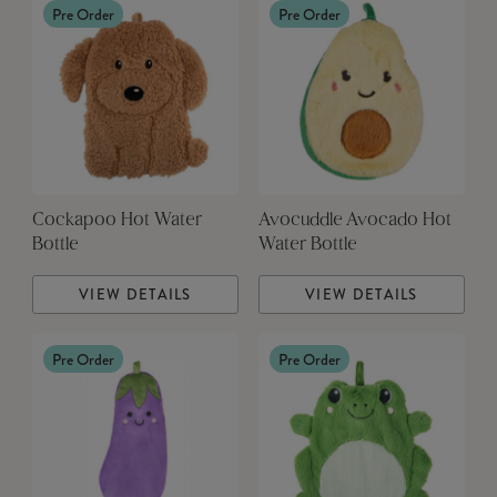
Pre Order
Pre Order
Cockapoo Hot Water
Avocuddle Avocado Hot
Bottle
Water Bottle
VIEW DETAILS
VIEW DETAILS
Pre Order
Pre Order