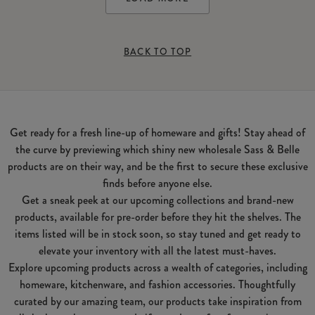
BACK TO TOP
Get ready for a fresh line-up of homeware and gifts! Stay ahead of
the curve by previewing which shiny new wholesale Sass & Belle
products are on their way, and be the first to secure these exclusive
finds before anyone else.
Get a sneak peek at our upcoming collections and brand-new
products, available for pre-order before they hit the shelves. The
items listed will be in stock soon, so stay tuned and get ready to
elevate your inventory with all the latest must-haves.
Explore upcoming products across a wealth of categories, including
homeware, kitchenware, and fashion accessories. Thoughtfully
curated by our amazing team, our products take inspiration from