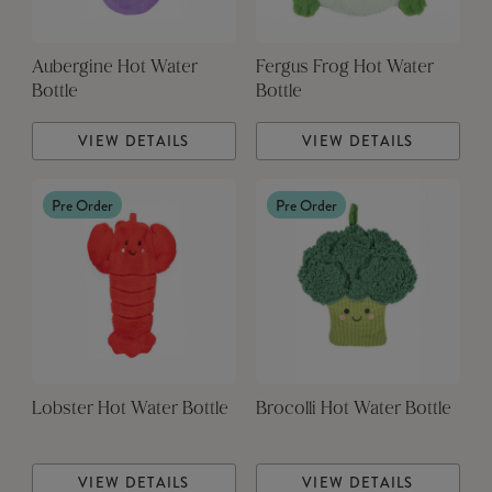
Aubergine Hot Water
Fergus Frog Hot Water
Bottle
Bottle
VIEW DETAILS
VIEW DETAILS
Pre Order
Pre Order
Lobster Hot Water Bottle
Brocolli Hot Water Bottle
VIEW DETAILS
VIEW DETAILS