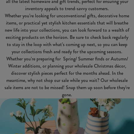
all the latest homeware and gift trends, perfect for ensuring your
inventory appeals to trend-savvy customers.
Whether you’re looking for unconventional gifts, decorative home
items, or practical yet stylish kitchen essentials that will breathe
new life into your collections, you can look forward to a wealth of
exciting products on the horizon. Be sure to check back regularly
to stay in the loop with what’s coming up next, so you can keep
your collections fresh and ready for the upcoming seasons.
Whether you’re preparing for Spring/ Summer finds or Autumn/
Winter additions, or planning your wholesale Christmas décor,
discover stylish pieces perfect for the months ahead. In the
meantime, why not shop our sale while you wait? Our wholesale
sale items are not to be missed! Snap them up soon before they’re
gone.