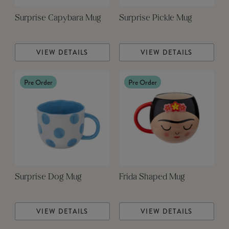
Surprise Capybara Mug
Surprise Pickle Mug
VIEW DETAILS
VIEW DETAILS
Pre Order
Pre Order
Surprise Dog Mug
Frida Shaped Mug
VIEW DETAILS
VIEW DETAILS