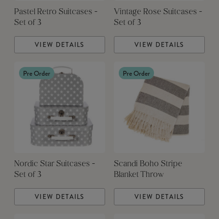
Pastel Retro Suitcases -
Vintage Rose Suitcases -
Set of 3
Set of 3
VIEW DETAILS
VIEW DETAILS
Pre Order
Pre Order
Nordic Star Suitcases -
Scandi Boho Stripe
Set of 3
Blanket Throw
VIEW DETAILS
VIEW DETAILS