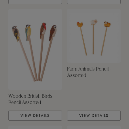
Farm Animals Pencil -
Assorted
Wooden British Birds
Pencil Assorted
VIEW DETAILS
VIEW DETAILS