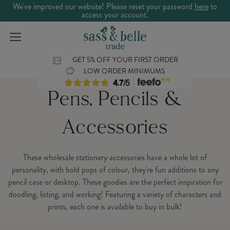
We've improved our website! Please reset your password
here
to
access your account.
GET 5% OFF YOUR FIRST ORDER
LOW ORDER MINIMUMS
Pens, Pencils &
Accessories
These wholesale stationery accessories have a whole lot of
personality, with bold pops of colour, they're fun additions to any
pencil case or desktop. These goodies are the perfect inspiration for
doodling, listing, and working! Featuring a variety of characters and
prints, each one is available to buy in bulk!