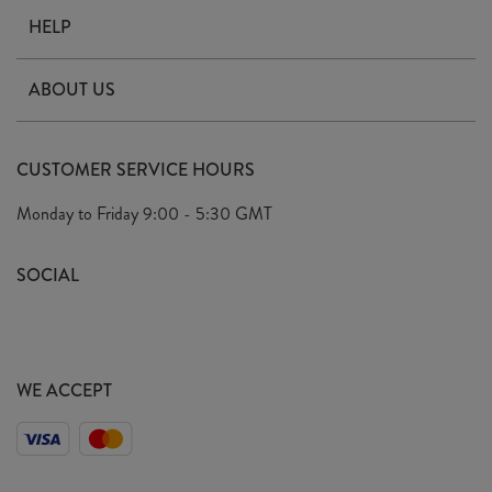
HELP
Contact Us
ABOUT US
Delivery
Our Story
Terms & Conditions
CUSTOMER SERVICE HOURS
Arrange A Visit
Privacy Policy
Monday to Friday
9:00 - 5:30 GMT
Look Book
FAQ's
Sustainability Mission
SOCIAL
EU Shipping
Trade Shows
Ethical Policy
WE ACCEPT