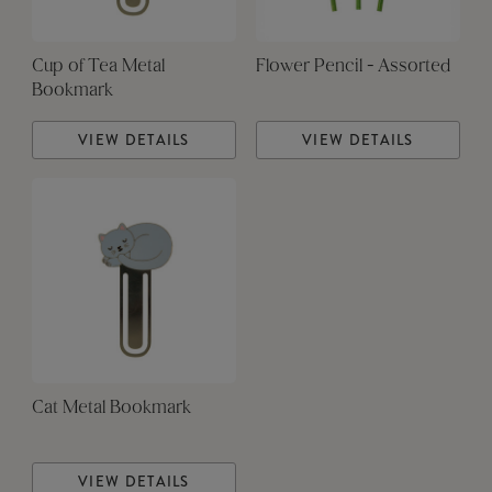
Cup of Tea Metal
Flower Pencil - Assorted
Bookmark
VIEW DETAILS
VIEW DETAILS
Cat Metal Bookmark
VIEW DETAILS