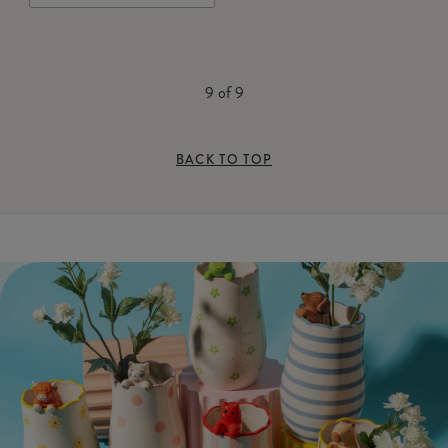
9
of
9
BACK TO TOP