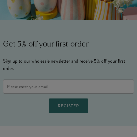
Get 5% off your first order
Sign up to our wholesale newsletter and receive 5% off your first
order.
Email
Address