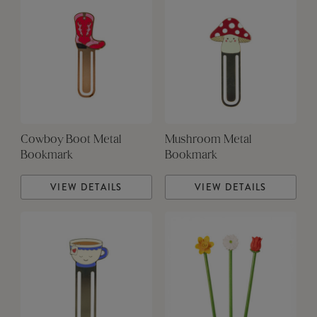
Cowboy Boot Metal
Mushroom Metal
Bookmark
Bookmark
VIEW DETAILS
VIEW DETAILS