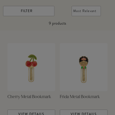
FILTER
Most Relevant
9
products
Cherry Metal Bookmark
Frida Metal Bookmark
VIEW DETAILS
VIEW DETAILS