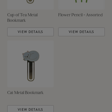
Cup of Tea Metal
Flower Pencil - Assorted
Bookmark
VIEW DETAILS
VIEW DETAILS
Cat Metal Bookmark
VIEW DETAILS