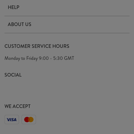
HELP
Contact Us
ABOUT US
Delivery
Our Story
Terms & Conditions
CUSTOMER SERVICE HOURS
Arrange A Visit
Privacy Policy
Monday to Friday
9:00 - 5:30 GMT
Look Book
FAQ's
Sustainability Mission
SOCIAL
EU Shipping
Trade Shows
Ethical Policy
WE ACCEPT