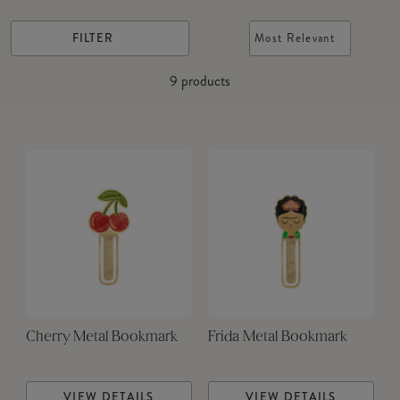
FILTER
Most Relevant
9
products
Cherry Metal Bookmark
Frida Metal Bookmark
VIEW DETAILS
VIEW DETAILS