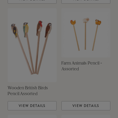
Farm Animals Pencil -
Assorted
Wooden British Birds
Pencil Assorted
VIEW DETAILS
VIEW DETAILS