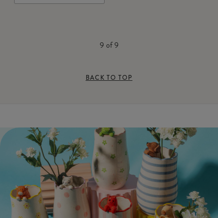
9
of
9
BACK TO TOP