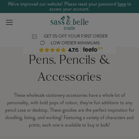
We've improved our website! Please reset your password
here
to
access your account.
GET 5% OFF YOUR FIRST ORDER
LOW ORDER MINIMUMS
Pens, Pencils &
Accessories
These wholesale stationery accessories have a whole lot of
personality, with bold pops of colour, they're fun additions to any
pencil case or desktop. These goodies are the perfect inspiration for
doodling, listing, and working! Featuring a variety of characters and
prints, each one is available to buy in bulk!