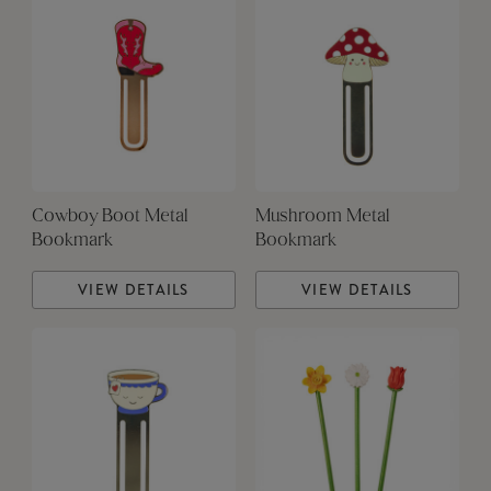
Cowboy Boot Metal
Mushroom Metal
Bookmark
Bookmark
VIEW DETAILS
VIEW DETAILS