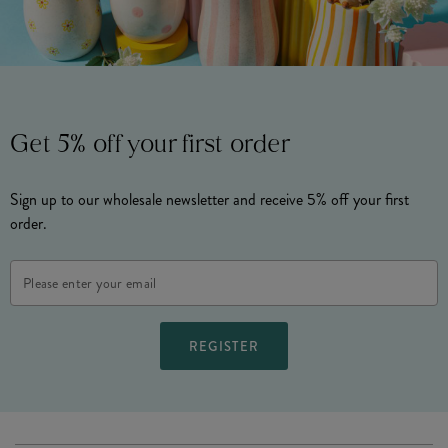
Get 5% off your first order
Sign up to our wholesale newsletter and receive 5% off your first
order.
Email
Address