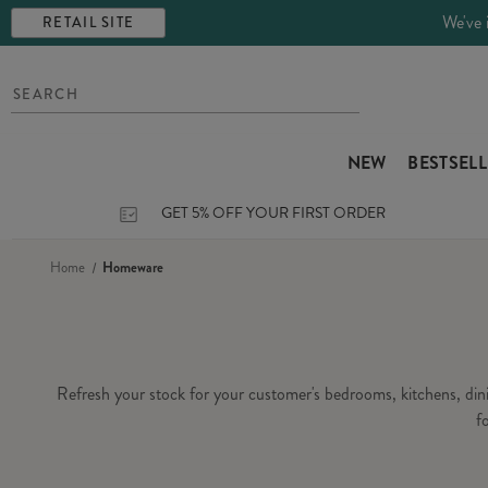
We've 
RETAIL SITE
NEW
BESTSEL
GET 5% OFF YOUR FIRST ORDER
Home
Homeware
Refresh your stock for your customer's bedrooms, kitchens, di
f