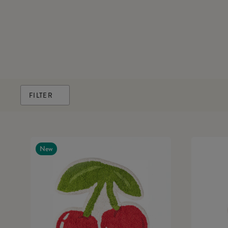
FILTER
New