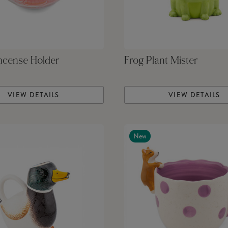
ncense Holder
Frog Plant Mister
VIEW DETAILS
VIEW DETAILS
New