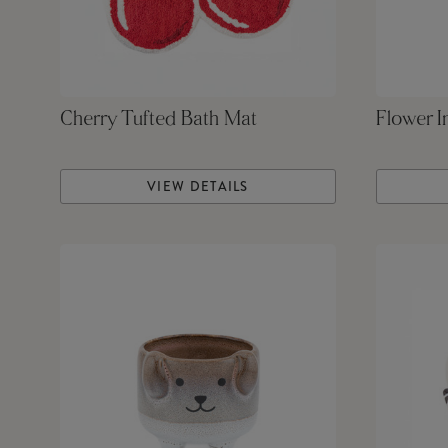
Cherry Tufted Bath Mat
Flower I
VIEW DETAILS