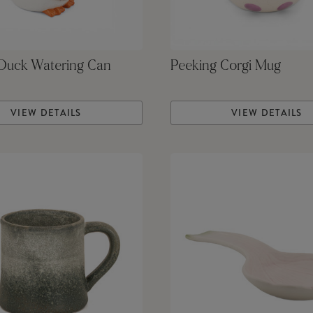
 Duck Watering Can
Peeking Corgi Mug
VIEW DETAILS
VIEW DETAILS