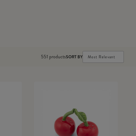
551
products
SORT BY
Most Relevant