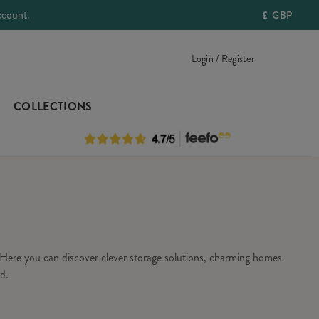
ccount.
£
GBP
Login / Register
COLLECTIONS
Here you can discover clever storage solutions, charming homes
d.