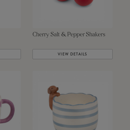
Cherry Salt & Pepper Shakers
VIEW DETAILS