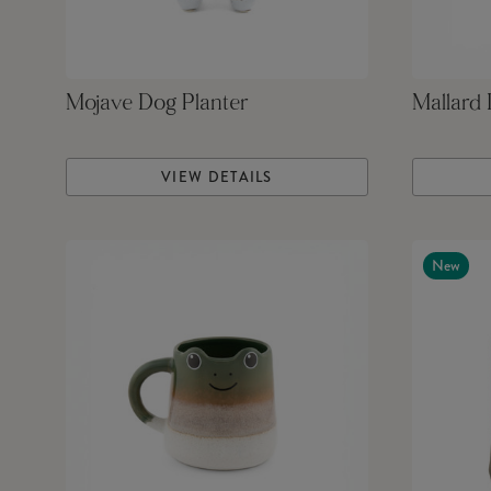
Mojave Dog Planter
Mallard
VIEW DETAILS
New