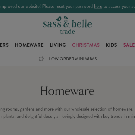
improved our website! Please reset your password
here
to access your a
LERS
HOMEWARE
LIVING
CHRISTMAS
KIDS
SALE
LOW ORDER MINIMUMS
Homeware
ning rooms, gardens and more with our wholesale selection of homeware. 
or plants, and delightful decor, all lovingly designed with key trends in min