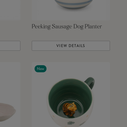
Peeking Sausage Dog Planter
VIEW DETAILS
New