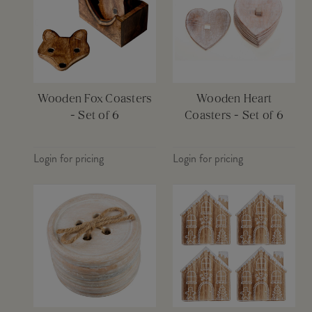
Wooden Fox Coasters
Wooden Heart
- Set of 6
Coasters - Set of 6
Login for pricing
Login for pricing