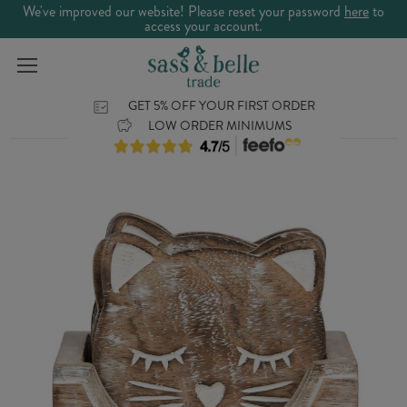
We've improved our website! Please reset your password
here
to
access your account.
GET 5% OFF YOUR FIRST ORDER
LOW ORDER MINIMUMS