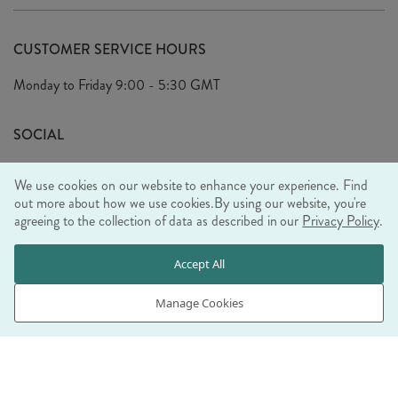
Delivery
Our Story
Terms & Conditions
CUSTOMER SERVICE HOURS
Arrange A Visit
Privacy Policy
Monday to Friday
9:00 - 5:30 GMT
Look Book
FAQ's
Sustainability Mission
SOCIAL
EU Shipping
Trade Shows
We use cookies on our website to enhance your experience. Find
Ethical Policy
out more about how we use cookies.
By using our website, you're
agreeing to the collection of data as described in our
Privacy Policy
.
WE ACCEPT
Accept All
Manage Cookies