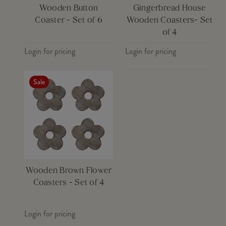
Wooden Button
Gingerbread House
Coaster - Set of 6
Wooden Coasters- Set
of 4
Login for pricing
Login for pricing
Sale
Wooden Brown Flower
Coasters - Set of 4
Login for pricing