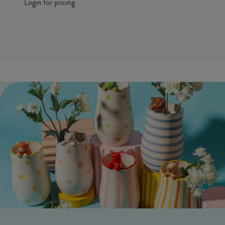
Login for pricing