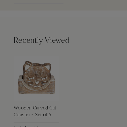
Recently Viewed
Wooden Carved Cat
Coaster - Set of 6