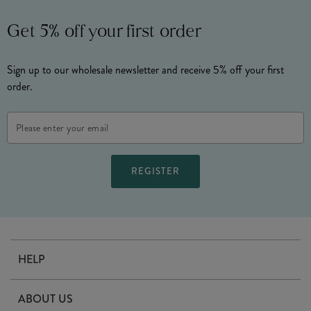
Get 5% off your first order
Sign up to our wholesale newsletter and receive 5% off your first
order.
Email
Address
HELP
Contact Us
ABOUT US