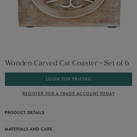
Wooden Carved Cat Coaster - Set of 6
LOGIN FOR PRICING
REGISTER FOR A TRADE ACCOUNT TODAY
PRODUCT DETAILS
These charming coasters are a delight for dining.
MATERIALS AND CARE
They are made out of hand carved wood and come in a useful