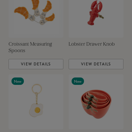
Croissant Measuring
Lobster Drawer Knob
Spoons
VIEW DETAILS
VIEW DETAILS
New
New