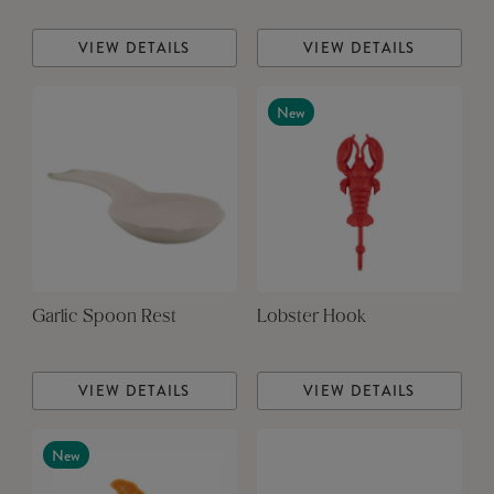
VIEW DETAILS
VIEW DETAILS
New
Garlic Spoon Rest
Lobster Hook
VIEW DETAILS
VIEW DETAILS
New