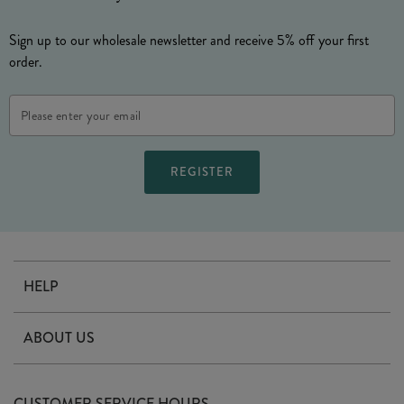
Sign up to our wholesale newsletter and receive 5% off your first
order.
Email
Address
HELP
Contact Us
ABOUT US
Delivery
Our Story
Terms & Conditions
CUSTOMER SERVICE HOURS