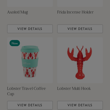
Axolotl Mug
Frida Incense Holder
VIEW DETAILS
VIEW DETAILS
New
Lobster Travel Coffee
Lobster Multi Hook
Cup
VIEW DETAILS
VIEW DETAILS