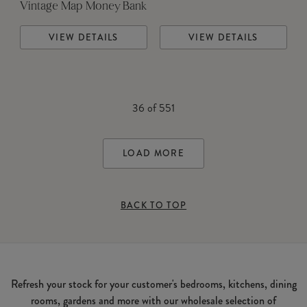
Vintage Map Money Bank
VIEW DETAILS
VIEW DETAILS
36
of
551
LOAD MORE
BACK TO TOP
Refresh your stock for your customer's bedrooms, kitchens, dining
rooms, gardens and more with our wholesale selection of