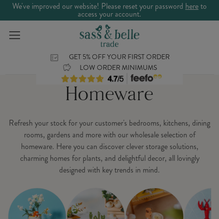
We've improved our website! Please reset your password
here
to
access your account.
GET 5% OFF YOUR FIRST ORDER
LOW ORDER MINIMUMS
Homeware
Refresh your stock for your customer's bedrooms, kitchens, dining
rooms, gardens and more with our wholesale selection of
homeware. Here you can discover clever storage solutions,
charming homes for plants, and delightful decor, all lovingly
designed with key trends in mind.