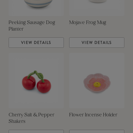
Peeking Sausage Dog
Mojave Frog Mug
Planter
VIEW DETAILS
VIEW DETAILS
Cherry Salt & Pepper
Flower Incense Holder
Shakers