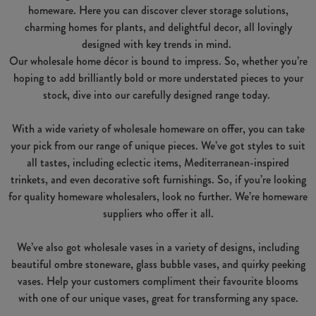
homeware. Here you can discover clever storage solutions,
charming homes for plants, and delightful decor, all lovingly
designed with key trends in mind.
Our wholesale home décor is bound to impress. So, whether you’re
hoping to add brilliantly bold or more understated pieces to your
stock, dive into our carefully designed range today.
With a wide variety of wholesale homeware on offer, you can take
your pick from our range of unique pieces. We’ve got styles to suit
all tastes, including eclectic items, Mediterranean-inspired
trinkets, and even decorative soft furnishings. So, if you’re looking
for quality homeware wholesalers, look no further. We’re homeware
suppliers who offer it all.
We’ve also got wholesale vases in a variety of designs, including
beautiful ombre stoneware, glass bubble vases, and quirky peeking
vases. Help your customers compliment their favourite blooms
with one of our unique vases, great for transforming any space.