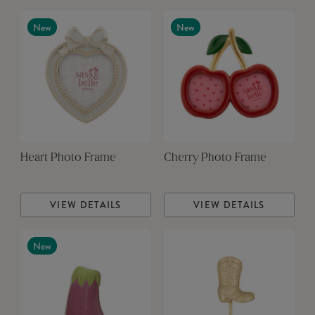
New
New
Heart Photo Frame
Cherry Photo Frame
VIEW DETAILS
VIEW DETAILS
New