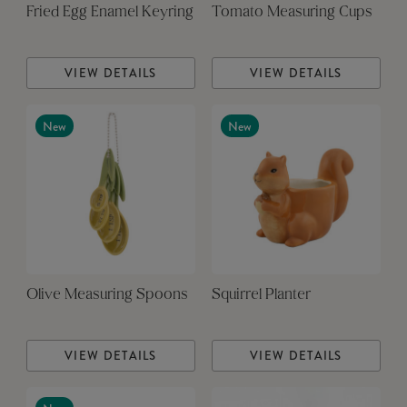
Fried Egg Enamel Keyring
Tomato Measuring Cups
VIEW DETAILS
VIEW DETAILS
New
New
Olive Measuring Spoons
Squirrel Planter
VIEW DETAILS
VIEW DETAILS