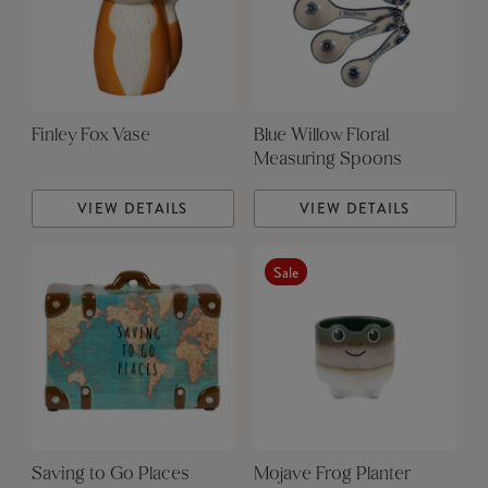
Finley Fox Vase
Blue Willow Floral
Measuring Spoons
VIEW DETAILS
VIEW DETAILS
Sale
Saving to Go Places
Mojave Frog Planter