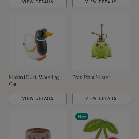
VIEW DETAILS
VIEW DETAILS
Mallard Duck Watering
Frog Plant Mister
Can
VIEW DETAILS
VIEW DETAILS
New