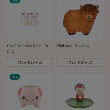
New
Cat Chopstick Rest - Set
Highland Cow Rug
of 2
VIEW DETAILS
VIEW DETAILS
New