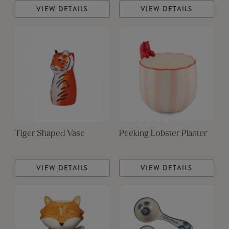
VIEW DETAILS
VIEW DETAILS
Tiger Shaped Vase
Peeking Lobster Planter
VIEW DETAILS
VIEW DETAILS