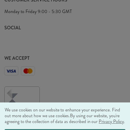
Arrange A Visit
Privacy Policy
Monday to Friday
9:00 - 5:30 GMT
Look Book
FAQ's
Sustainability Mission
SOCIAL
EU Shipping
Trade Shows
Ethical Policy
WE ACCEPT
We use cookies on our website to enhance your experience. Find
out more about how we use cookies.
By using our website, you're
agreeing to the collection of data as described in our
Privacy Policy
.