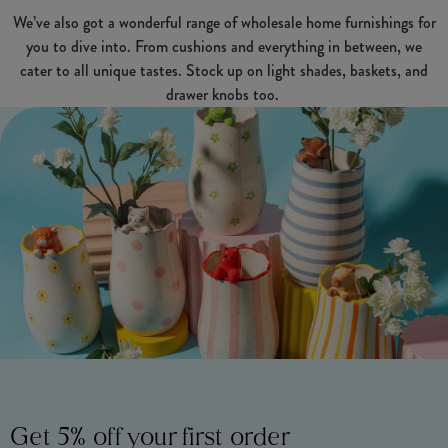
We’ve also got a wonderful range of wholesale home furnishings for
you to dive into. From cushions and everything in between, we
cater to all unique tastes. Stock up on light shades, baskets, and
drawer knobs too.
Get 5% off your first order