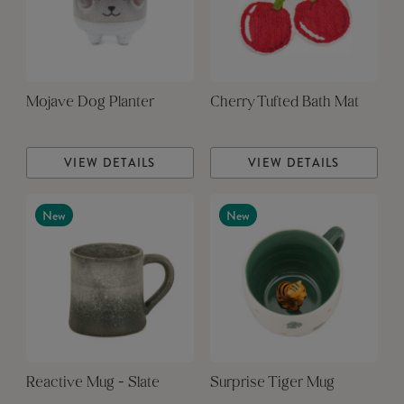
Mojave Dog Planter
Cherry Tufted Bath Mat
VIEW DETAILS
VIEW DETAILS
New
New
Reactive Mug - Slate
Surprise Tiger Mug