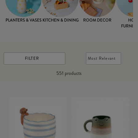
PLANTERS & VASES
KITCHEN & DINING
ROOM DECOR
HOM
FURNISH
FILTER
Most Relevant
551
products