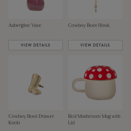
Aubergine Vase
Cowboy Boot Hook
VIEW DETAILS
VIEW DETAILS
Cowboy Boot Drawer
Red Mushroom Mug with
Knob
Lid