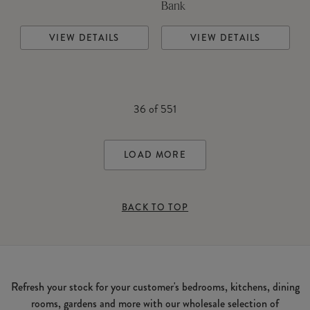
Bank
VIEW DETAILS
VIEW DETAILS
36
of
551
LOAD MORE
BACK TO TOP
Refresh your stock for your customer's bedrooms, kitchens, dining
rooms, gardens and more with our wholesale selection of