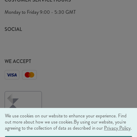
Arrange A Visit
Privacy Policy
Monday to Friday
9:00 - 5:30 GMT
Look Book
FAQ's
Sustainability Mission
SOCIAL
EU Shipping
Trade Shows
Ethical Policy
WE ACCEPT
We use cookies on our website to enhance your experience. Find
out more about how we use cookies.
By using our website, you're
agreeing to the collection of data as described in our
Privacy Policy
.