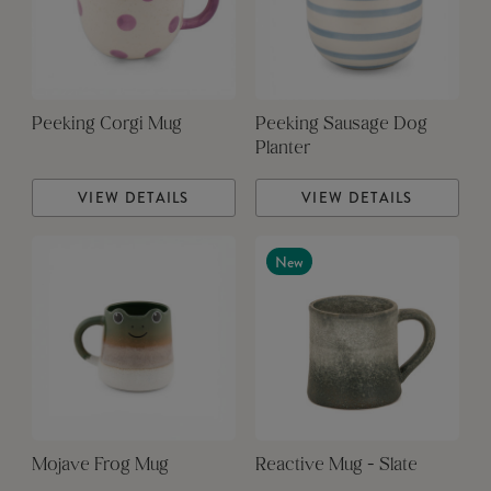
Peeking Corgi Mug
Peeking Sausage Dog
Planter
VIEW DETAILS
VIEW DETAILS
New
Mojave Frog Mug
Reactive Mug - Slate