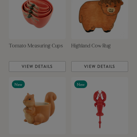
Tomato Measuring Cups
Highland Cow Rug
VIEW DETAILS
VIEW DETAILS
New
New