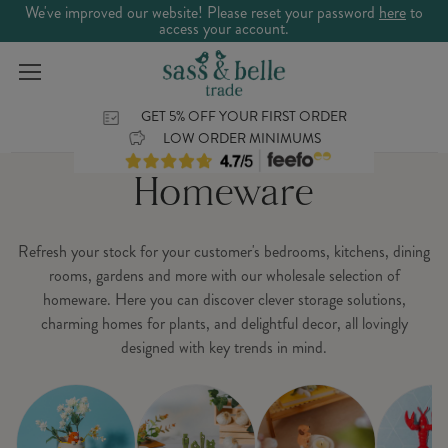
We've improved our website! Please reset your password
here
to
access your account.
GET 5% OFF YOUR FIRST ORDER
LOW ORDER MINIMUMS
Homeware
Refresh your stock for your customer's bedrooms, kitchens, dining
rooms, gardens and more with our wholesale selection of
homeware. Here you can discover clever storage solutions,
charming homes for plants, and delightful decor, all lovingly
designed with key trends in mind.