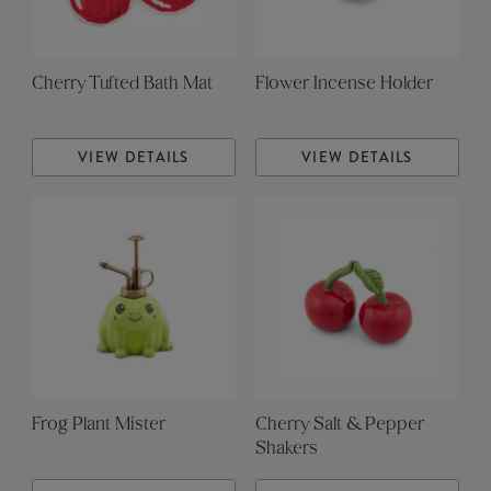
Cherry Tufted Bath Mat
Flower Incense Holder
VIEW DETAILS
VIEW DETAILS
Frog Plant Mister
Cherry Salt & Pepper
Shakers