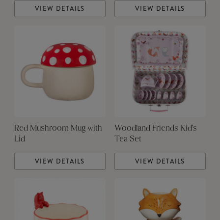
VIEW DETAILS
VIEW DETAILS
Red Mushroom Mug with
Woodland Friends Kid's
Lid
Tea Set
VIEW DETAILS
VIEW DETAILS