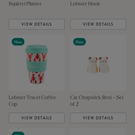
Squirrel Planter
Lobster Hook
VIEW DETAILS
VIEW DETAILS
New
New
Lobster Travel Coffee
Cat Chopstick Rest - Set
Cup
of 2
VIEW DETAILS
VIEW DETAILS