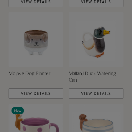
VIEW DETAILS
VIEW DETAILS
Mojave Dog Planter
Mallard Duck Watering
Can
VIEW DETAILS
VIEW DETAILS
New