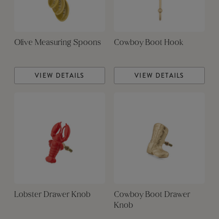
Olive Measuring Spoons
Cowboy Boot Hook
VIEW DETAILS
VIEW DETAILS
Lobster Drawer Knob
Cowboy Boot Drawer
Knob