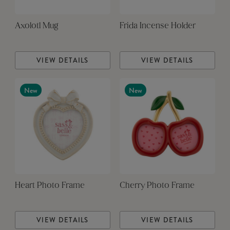
Axolotl Mug
Frida Incense Holder
VIEW DETAILS
VIEW DETAILS
New
New
Heart Photo Frame
Cherry Photo Frame
VIEW DETAILS
VIEW DETAILS