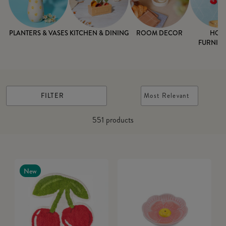
PLANTERS & VASES
KITCHEN & DINING
ROOM DECOR
HOM
FURNISH
FILTER
Most Relevant
551
products
New