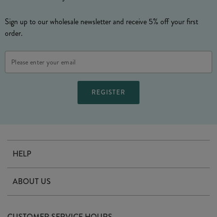
Sign up to our wholesale newsletter and receive 5% off your first
order.
Email
Address
HELP
Contact Us
ABOUT US
Delivery
Our Story
Terms & Conditions
CUSTOMER SERVICE HOURS