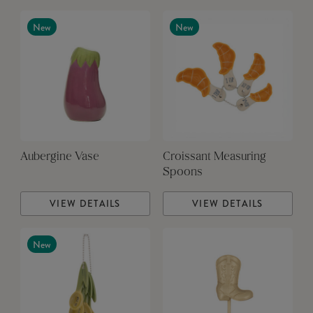
New
New
Aubergine Vase
Croissant Measuring
Spoons
VIEW DETAILS
VIEW DETAILS
New