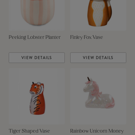
Peeking Lobster Planter
Finley Fox Vase
VIEW DETAILS
VIEW DETAILS
Tiger Shaped Vase
Rainbow Unicorn Money