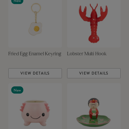
New
Fried Egg Enamel Keyring
Lobster Multi Hook
VIEW DETAILS
VIEW DETAILS
New