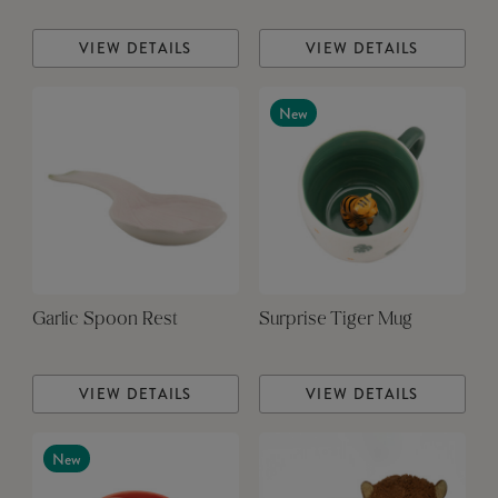
VIEW DETAILS
VIEW DETAILS
New
Garlic Spoon Rest
Surprise Tiger Mug
VIEW DETAILS
VIEW DETAILS
New