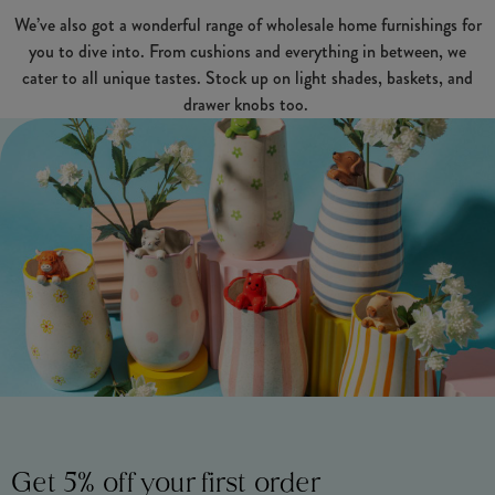
We’ve also got a wonderful range of wholesale home furnishings for
you to dive into. From cushions and everything in between, we
cater to all unique tastes. Stock up on light shades, baskets, and
drawer knobs too.
Get 5% off your first order