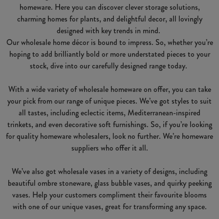
homeware. Here you can discover clever storage solutions,
charming homes for plants, and delightful decor, all lovingly
designed with key trends in mind.
Our wholesale home décor is bound to impress. So, whether you’re
hoping to add brilliantly bold or more understated pieces to your
stock, dive into our carefully designed range today.
With a wide variety of wholesale homeware on offer, you can take
your pick from our range of unique pieces. We’ve got styles to suit
all tastes, including eclectic items, Mediterranean-inspired
trinkets, and even decorative soft furnishings. So, if you’re looking
for quality homeware wholesalers, look no further. We’re homeware
suppliers who offer it all.
We’ve also got wholesale vases in a variety of designs, including
beautiful ombre stoneware, glass bubble vases, and quirky peeking
vases. Help your customers compliment their favourite blooms
with one of our unique vases, great for transforming any space.