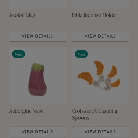
Axolotl Mug
Frida Incense Holder
VIEW DETAILS
VIEW DETAILS
New
New
Aubergine Vase
Croissant Measuring
Spoons
VIEW DETAILS
VIEW DETAILS