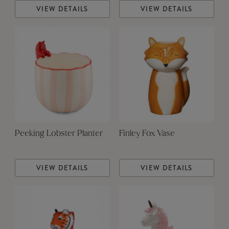
VIEW DETAILS
VIEW DETAILS
Peeking Lobster Planter
Finley Fox Vase
VIEW DETAILS
VIEW DETAILS