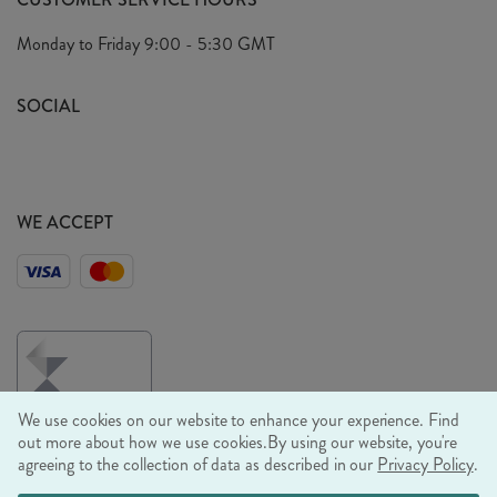
Arrange A Visit
Privacy Policy
Monday to Friday
9:00 - 5:30 GMT
Look Book
FAQ's
Sustainability Mission
SOCIAL
EU Shipping
Trade Shows
Ethical Policy
WE ACCEPT
We use cookies on our website to enhance your experience. Find
out more about how we use cookies.
By using our website, you're
agreeing to the collection of data as described in our
Privacy Policy
.