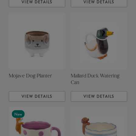
VIEW DETAILS
VIEW DETAILS
Mojave Dog Planter
Mallard Duck Watering
Can
VIEW DETAILS
VIEW DETAILS
New