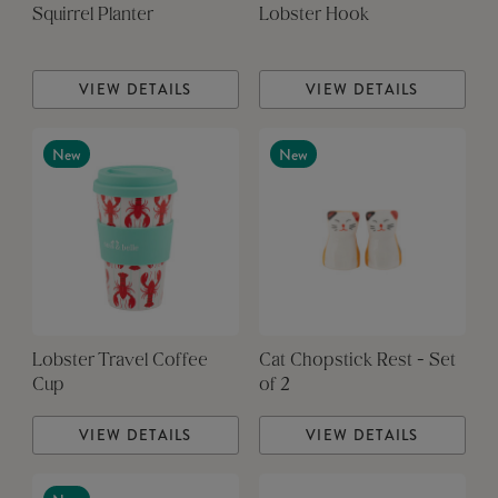
Squirrel Planter
Lobster Hook
VIEW DETAILS
VIEW DETAILS
New
New
Lobster Travel Coffee
Cat Chopstick Rest - Set
Cup
of 2
VIEW DETAILS
VIEW DETAILS