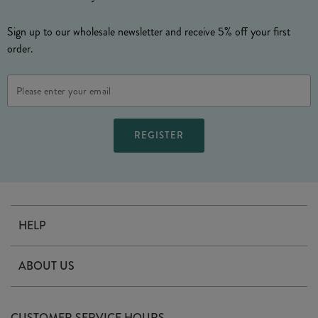
Sign up to our wholesale newsletter and receive 5% off your first
order.
Email
Address
HELP
Contact Us
ABOUT US
Delivery
Our Story
Terms & Conditions
CUSTOMER SERVICE HOURS