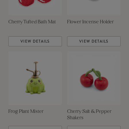
Cherry Tufted Bath Mat
Flower Incense Holder
VIEW DETAILS
VIEW DETAILS
Frog Plant Mister
Cherry Salt & Pepper
Shakers