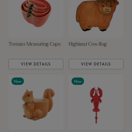
Tomato Measuring Cups
Highland Cow Rug
VIEW DETAILS
VIEW DETAILS
New
New