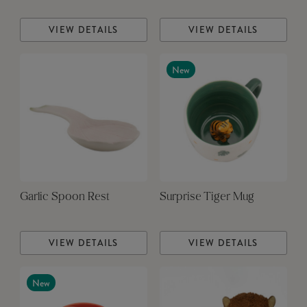
VIEW DETAILS
VIEW DETAILS
New
Garlic Spoon Rest
Surprise Tiger Mug
VIEW DETAILS
VIEW DETAILS
New