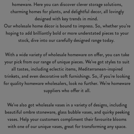
homeware. Here you can discover clever storage solutions,
charming homes for plants, and delightful decor, all lovingly
designed with key trends in mind.
Our wholesale home décor is bound to impress. So, whether you’re
hoping to add brilliantly bold or more understated pieces to your
stock, dive into our carefully designed range today.
With a wide variety of wholesale homeware on offer, you can take
your pick from our range of unique pieces. We’ve got styles to suit
all tastes, including eclectic items, Mediterranean-inspired
trinkets, and even decorative soft furnishings. So, if you’re looking
for quality homeware wholesalers, look no further. We’re homeware
suppliers who offer it all.
We’ve also got wholesale vases in a variety of designs, including
beautiful ombre stoneware, glass bubble vases, and quirky peeking
vases. Help your customers compliment their favourite blooms
with one of our unique vases, great for transforming any space.