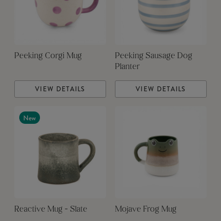
Peeking Corgi Mug
Peeking Sausage Dog
Planter
VIEW DETAILS
VIEW DETAILS
New
Reactive Mug - Slate
Mojave Frog Mug