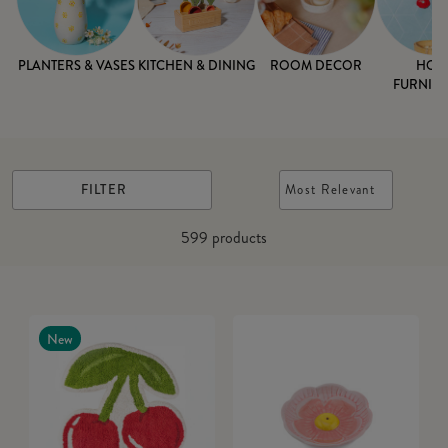
PLANTERS & VASES
KITCHEN & DINING
ROOM DECOR
HOM
FURNISH
FILTER
Most Relevant
599
products
New