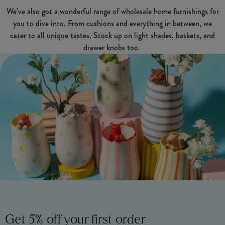
We’ve also got a wonderful range of wholesale home furnishings for
you to dive into. From cushions and everything in between, we
cater to all unique tastes. Stock up on light shades, baskets, and
drawer knobs too.
Get 5% off your first order