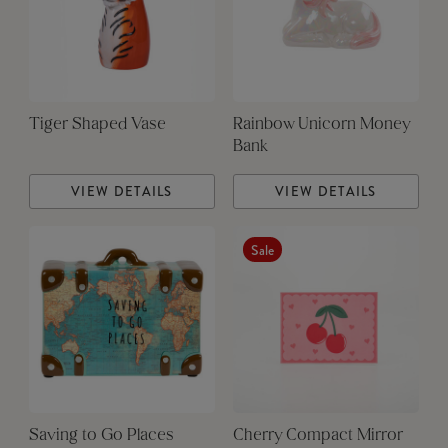
Tiger Shaped Vase
Rainbow Unicorn Money
Bank
VIEW DETAILS
VIEW DETAILS
Sale
Saving to Go Places
Cherry Compact Mirror