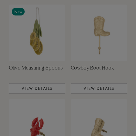
New
Olive Measuring Spoons
Cowboy Boot Hook
VIEW DETAILS
VIEW DETAILS