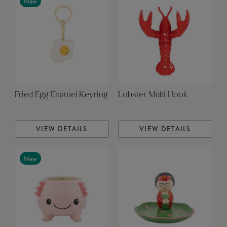
New
Fried Egg Enamel Keyring
Lobster Multi Hook
VIEW DETAILS
VIEW DETAILS
New