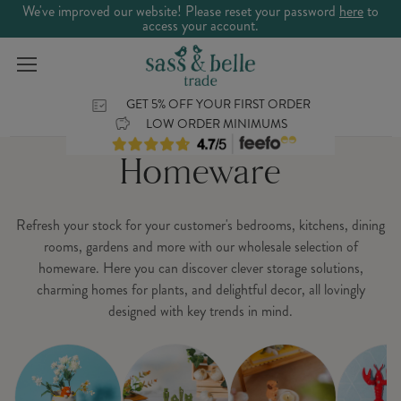
We've improved our website! Please reset your password
here
to
access your account.
GET 5% OFF YOUR FIRST ORDER
LOW ORDER MINIMUMS
Homeware
Refresh your stock for your customer's bedrooms, kitchens, dining
rooms, gardens and more with our wholesale selection of
homeware. Here you can discover clever storage solutions,
charming homes for plants, and delightful decor, all lovingly
designed with key trends in mind.