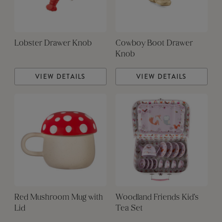
Lobster Drawer Knob
Cowboy Boot Drawer
Knob
VIEW DETAILS
VIEW DETAILS
Red Mushroom Mug with
Woodland Friends Kid's
Lid
Tea Set