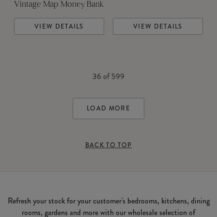
Vintage Map Money Bank
VIEW DETAILS
VIEW DETAILS
36
of
599
LOAD MORE
BACK TO TOP
Refresh your stock for your customer's bedrooms, kitchens, dining
rooms, gardens and more with our wholesale selection of