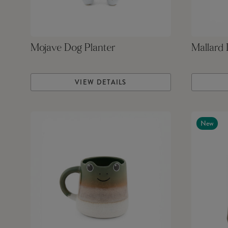
Mojave Dog Planter
Mallard
VIEW DETAILS
New