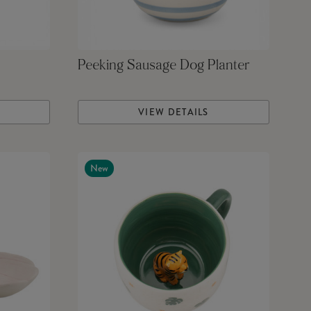
Peeking Sausage Dog Planter
VIEW DETAILS
New