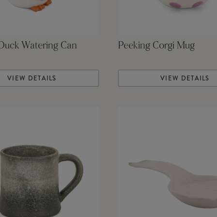
 Duck Watering Can
Peeking Corgi Mug
VIEW DETAILS
VIEW DETAILS