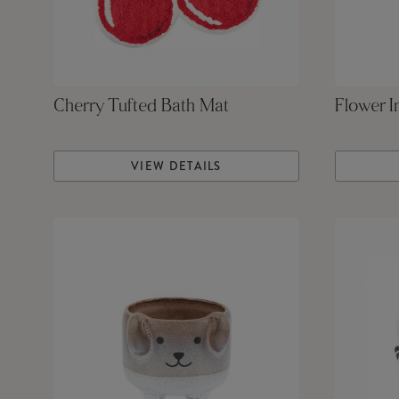
Cherry Tufted Bath Mat
Flower I
VIEW DETAILS