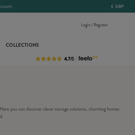
ccount.
£
GBP
Login / Register
COLLECTIONS
Here you can discover clever storage solutions, charming homes
d.