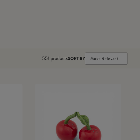
551
products
SORT BY
Most Relevant