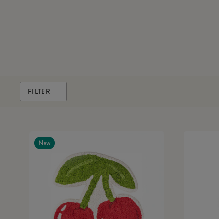
FILTER
New