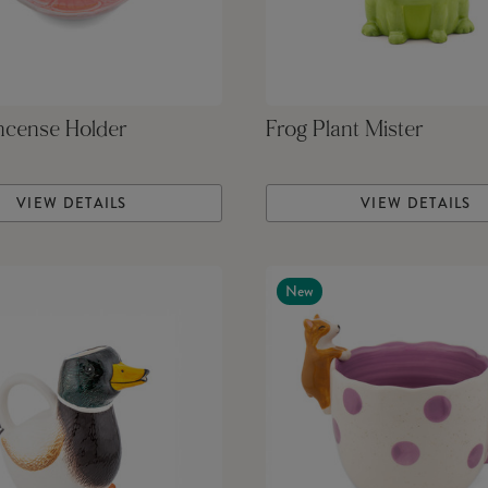
ncense Holder
Frog Plant Mister
VIEW DETAILS
VIEW DETAILS
New