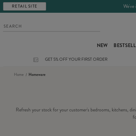
We've 
RETAIL SITE
NEW
BESTSEL
GET 5% OFF YOUR FIRST ORDER
Home
Homeware
Refresh your stock for your customer's bedrooms, kitchens, di
f