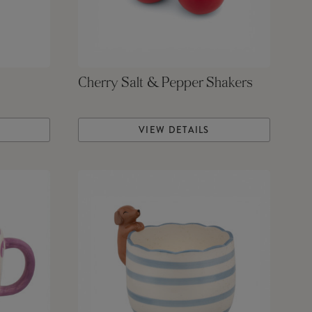
Cherry Salt & Pepper Shakers
VIEW DETAILS