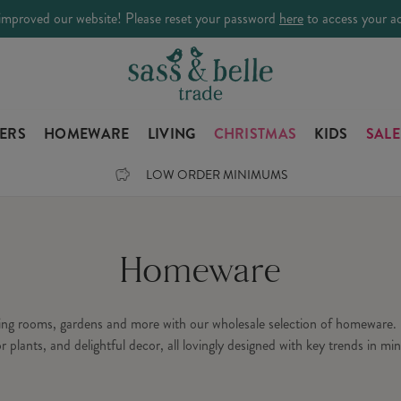
improved our website! Please reset your password
here
to access your a
LERS
HOMEWARE
LIVING
CHRISTMAS
KIDS
SALE
LOW ORDER MINIMUMS
Homeware
ning rooms, gardens and more with our wholesale selection of homeware. 
or plants, and delightful decor, all lovingly designed with key trends in min