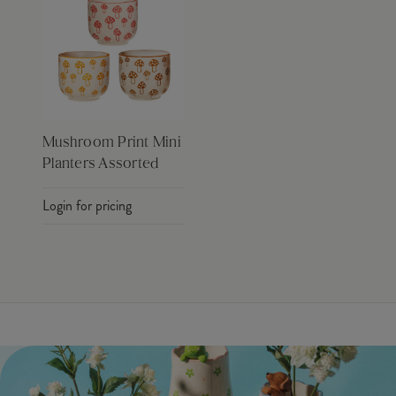
Mushroom Print Mini
Planters Assorted
Login for pricing