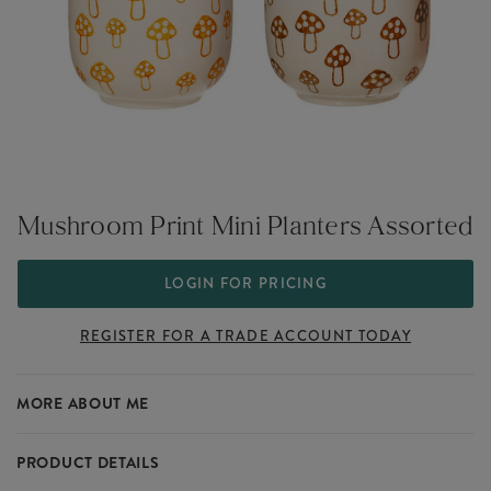
Mushroom Print Mini Planters Assorted
LOGIN FOR PRICING
REGISTER FOR A TRADE ACCOUNT TODAY
MORE ABOUT ME
PRODUCT DETAILS