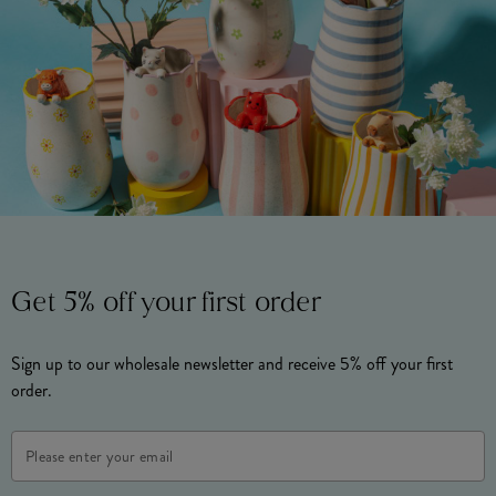
Get 5% off your first order
Sign up to our wholesale newsletter and receive 5% off your first
order.
Email
Address