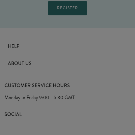
HELP
Contact Us
ABOUT US
Delivery
Our Story
Terms & Conditions
CUSTOMER SERVICE HOURS
Arrange A Visit
Privacy Policy
Monday to Friday
9:00 - 5:30 GMT
Look Book
FAQ's
Sustainability Mission
SOCIAL
EU Shipping
Trade Shows