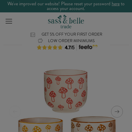
We've improved our website! Please reset your password
here
to
access your account.
GET 5% OFF YOUR FIRST ORDER
LOW ORDER MINIMUMS