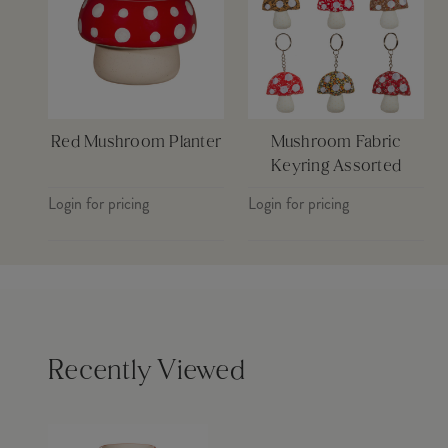
Red Mushroom Planter
Mushroom Fabric
Keyring Assorted
Login for pricing
Login for pricing
Recently Viewed