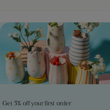
Get 5% off your first order