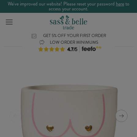
We've improved our website! Please reset your password
here
to
access your account.
GET 5% OFF YOUR FIRST ORDER
LOW ORDER MINIMUMS