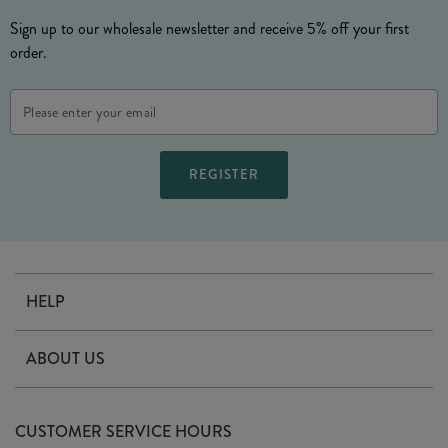
Sign up to our wholesale newsletter and receive 5% off your first
order.
Email
Address
HELP
Contact Us
ABOUT US
Delivery
Our Story
Terms & Conditions
CUSTOMER SERVICE HOURS
Arrange A Visit