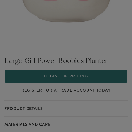
Large Girl Power Boobies Planter
LOGIN FOR PRICING
REGISTER FOR A TRADE ACCOUNT TODAY
PRODUCT DETAILS
Designed to make an empowering statement.
MATERIALS AND CARE
Part of our Girl Power collection that sits within our large range