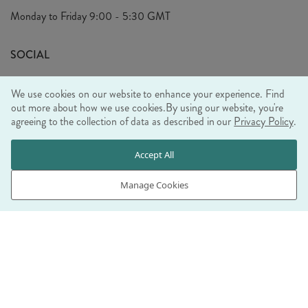
Privacy Policy
Monday to Friday
9:00 - 5:30 GMT
Look Book
FAQ's
Sustainability Mission
SOCIAL
EU Shipping
Trade Shows
We use cookies on our website to enhance your experience. Find
Ethical Policy
out more about how we use cookies.
By using our website, you're
agreeing to the collection of data as described in our
Privacy Policy
.
WE ACCEPT
Accept All
Manage Cookies
© RJB STONE LTD 2026, TINTAGEL HOUSE, 92 ALBERT