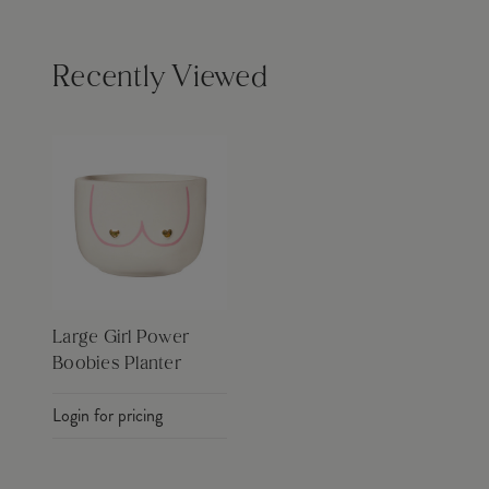
Recently Viewed
Large Girl Power
Boobies Planter
Login for pricing