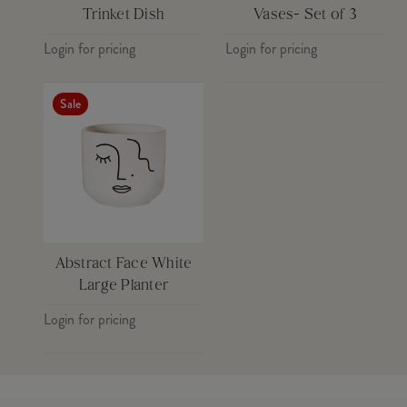
Trinket Dish
Vases- Set of 3
Login for pricing
Login for pricing
Sale
Abstract Face White
Large Planter
Login for pricing