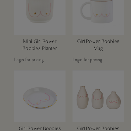
Mini Girl Power
Girl Power Boobies
Boobies Planter
Mug
Login for pricing
Login for pricing
Girl Power Boobies
Girl Power Boobies