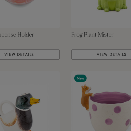
ncense Holder
Frog Plant Mister
VIEW DETAILS
VIEW DETAILS
New