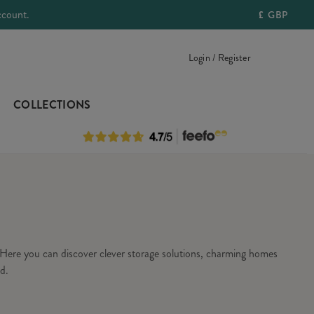
ccount.
£
GBP
Login / Register
COLLECTIONS
Here you can discover clever storage solutions, charming homes
d.