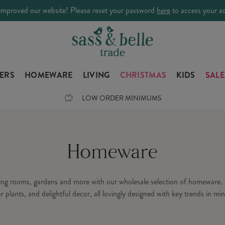
improved our website! Please reset your password
here
to access your a
LERS
HOMEWARE
LIVING
CHRISTMAS
KIDS
SALE
LOW ORDER MINIMUMS
Homeware
ning rooms, gardens and more with our wholesale selection of homeware. 
or plants, and delightful decor, all lovingly designed with key trends in min