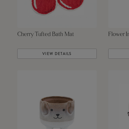
Cherry Tufted Bath Mat
Flower I
VIEW DETAILS