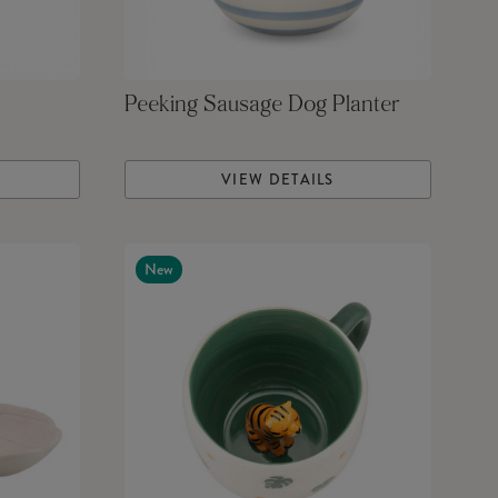
Peeking Sausage Dog Planter
VIEW DETAILS
New