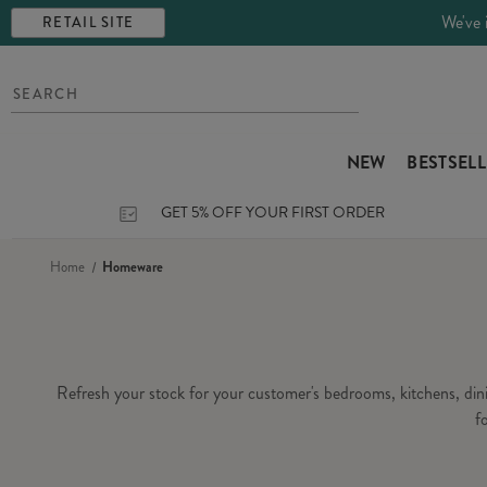
We've 
RETAIL SITE
NEW
BESTSEL
GET 5% OFF YOUR FIRST ORDER
Home
Homeware
Refresh your stock for your customer's bedrooms, kitchens, di
f