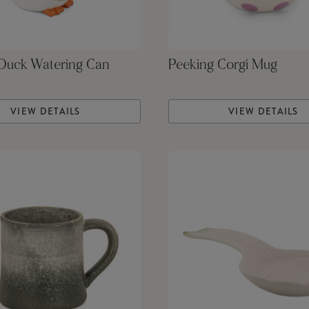
 Duck Watering Can
Peeking Corgi Mug
VIEW DETAILS
VIEW DETAILS