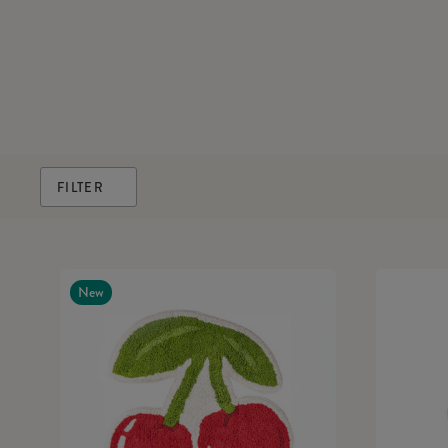
FILTER
New