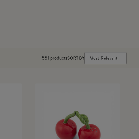
551
products
SORT BY
Most Relevant