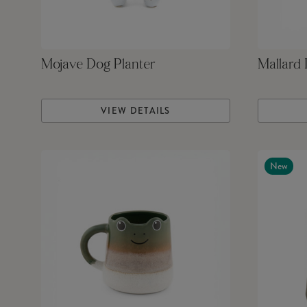
Mojave Dog Planter
Mallard
VIEW DETAILS
New