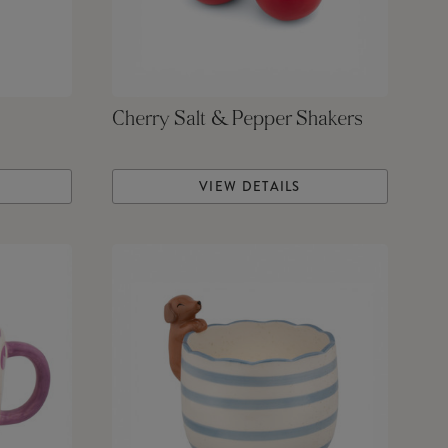
Cherry Salt & Pepper Shakers
VIEW DETAILS