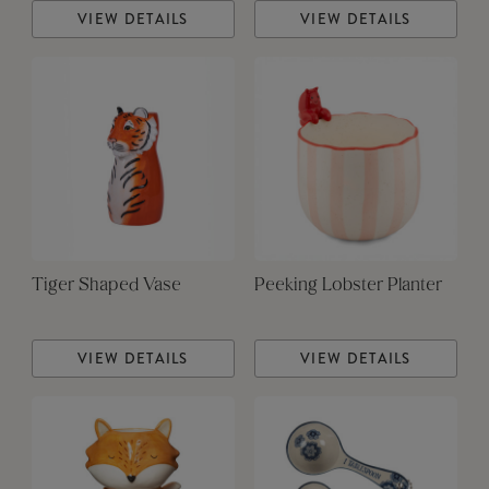
VIEW DETAILS
VIEW DETAILS
Tiger Shaped Vase
Peeking Lobster Planter
VIEW DETAILS
VIEW DETAILS