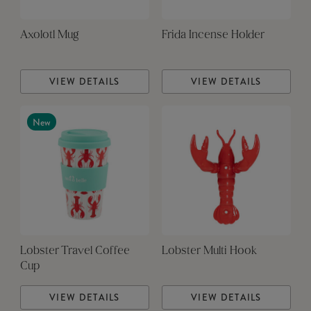
Axolotl Mug
Frida Incense Holder
VIEW DETAILS
VIEW DETAILS
New
Lobster Travel Coffee
Lobster Multi Hook
Cup
VIEW DETAILS
VIEW DETAILS