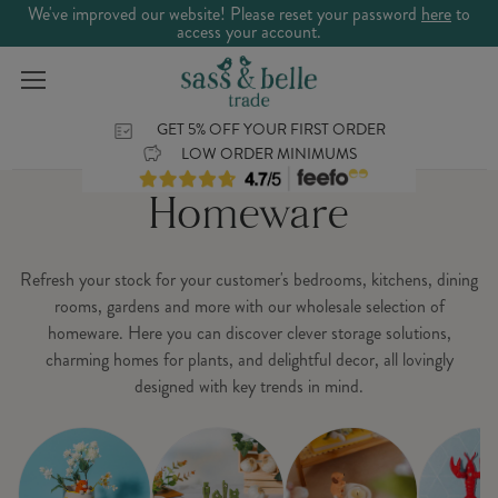
We've improved our website! Please reset your password
here
to
access your account.
GET 5% OFF YOUR FIRST ORDER
LOW ORDER MINIMUMS
Homeware
Refresh your stock for your customer's bedrooms, kitchens, dining
rooms, gardens and more with our wholesale selection of
homeware. Here you can discover clever storage solutions,
charming homes for plants, and delightful decor, all lovingly
designed with key trends in mind.