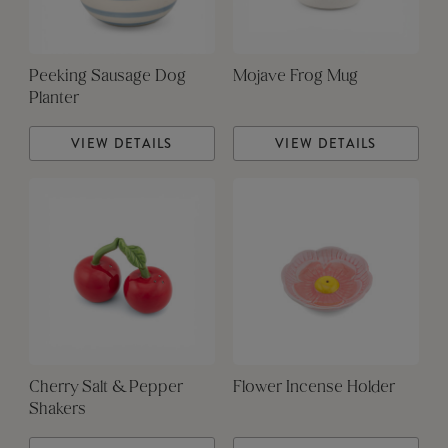
Peeking Sausage Dog
Mojave Frog Mug
Planter
VIEW DETAILS
VIEW DETAILS
Cherry Salt & Pepper
Flower Incense Holder
Shakers