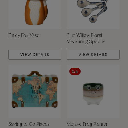
Finley Fox Vase
Blue Willow Floral
Measuring Spoons
VIEW DETAILS
VIEW DETAILS
Sale
Saving to Go Places
Mojave Frog Planter