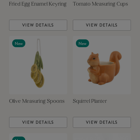
Fried Egg Enamel Keyring
Tomato Measuring Cups
VIEW DETAILS
VIEW DETAILS
New
New
Olive Measuring Spoons
Squirrel Planter
VIEW DETAILS
VIEW DETAILS