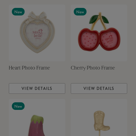
New
New
Heart Photo Frame
Cherry Photo Frame
VIEW DETAILS
VIEW DETAILS
New