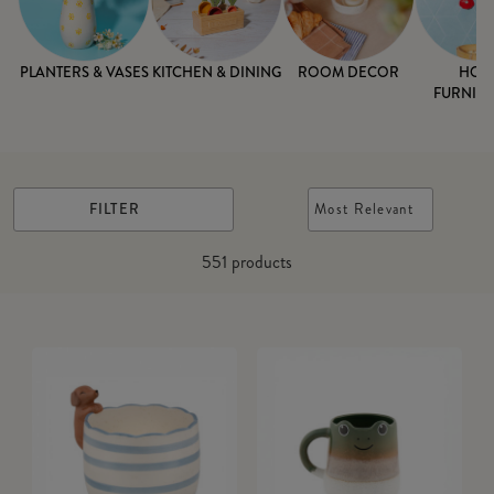
PLANTERS & VASES
KITCHEN & DINING
ROOM DECOR
HOM
FURNISH
FILTER
Most Relevant
551
products