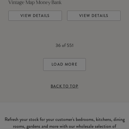
Vintage Map Money Bank
VIEW DETAILS
VIEW DETAILS
36
of
551
LOAD MORE
BACK TO TOP
Refresh your stock for your customer's bedrooms, kitchens, dining
rooms, gardens and more with our wholesale selection of