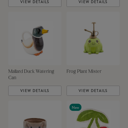
VIEW DETAILS
VIEW DETAILS
Mallard Duck Watering
Frog Plant Mister
Can
VIEW DETAILS
VIEW DETAILS
New