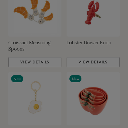
Croissant Measuring
Lobster Drawer Knob
Spoons
VIEW DETAILS
VIEW DETAILS
New
New