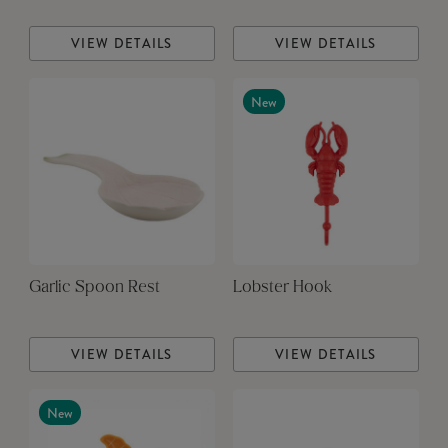
VIEW DETAILS
VIEW DETAILS
New
Garlic Spoon Rest
Lobster Hook
VIEW DETAILS
VIEW DETAILS
New