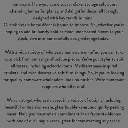
homeware. Here you can discover clever storage solutions,
charming homes for plants, and delightful decor, all lovingly
designed with key trends in mind.
Our wholesale home décor is bound to impress. So, whether you’re
hoping to add brilliantly bold or more understated pieces to your
stock, dive into our carefully designed range today.
With a wide variety of wholesale homeware on offer, you can take
your pick from our range of unique pieces. We’ve got styles to suit
all tastes, including eclectic items, Mediterranean-inspired
trinkets, and even decorative soft furnishings. So, if you’re looking
for quality homeware wholesalers, look no further. We’re homeware
suppliers who offer it all.
We’ve also got wholesale vases in a variety of designs, including
beautiful ombre stoneware, glass bubble vases, and quirky peeking
vases. Help your customers compliment their favourite blooms
with one of our unique vases, great for transforming any space.