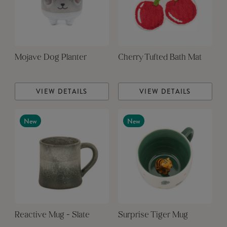
Mojave Dog Planter
Cherry Tufted Bath Mat
VIEW DETAILS
VIEW DETAILS
New
New
Reactive Mug - Slate
Surprise Tiger Mug