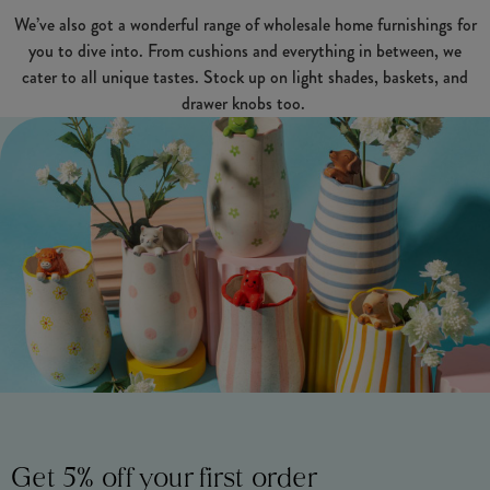
We’ve also got a wonderful range of wholesale home furnishings for
you to dive into. From cushions and everything in between, we
cater to all unique tastes. Stock up on light shades, baskets, and
drawer knobs too.
Get 5% off your first order