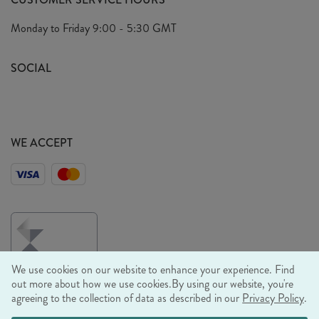
Arrange A Visit
Privacy Policy
Monday to Friday
9:00 - 5:30 GMT
Look Book
FAQ's
Sustainability Mission
SOCIAL
EU Shipping
Trade Shows
Ethical Policy
WE ACCEPT
We use cookies on our website to enhance your experience. Find
out more about how we use cookies.
By using our website, you're
agreeing to the collection of data as described in our
Privacy Policy
.