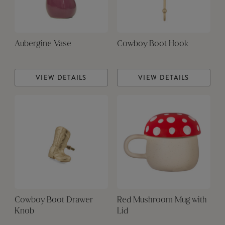
Aubergine Vase
Cowboy Boot Hook
VIEW DETAILS
VIEW DETAILS
Cowboy Boot Drawer
Red Mushroom Mug with
Knob
Lid