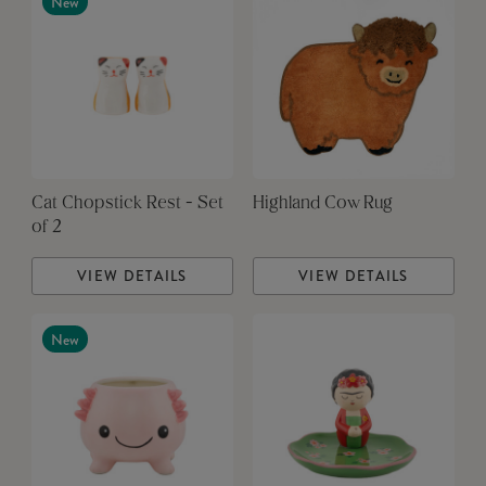
New
Cat Chopstick Rest - Set
Highland Cow Rug
of 2
VIEW DETAILS
VIEW DETAILS
New