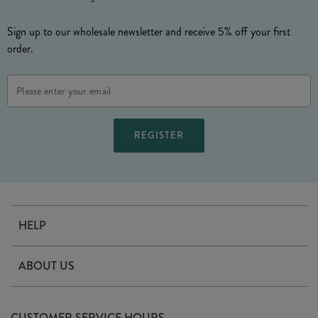
Sign up to our wholesale newsletter and receive 5% off your first
order.
Email
Address
HELP
Contact Us
ABOUT US
Delivery
Our Story
Terms & Conditions
CUSTOMER SERVICE HOURS