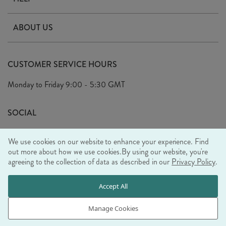
Contact Us
ABOUT US
Delivery
Our Story
Terms & Conditions
CUSTOMER SERVICE HOURS
Arrange A Visit
Privacy Policy
Monday to Friday
9:00 - 5:30 GMT
Look Book
FAQ's
Sustainability Mission
SOCIAL
EU Shipping
Trade Shows
We use cookies on our website to enhance your experience. Find
Ethical Policy
out more about how we use cookies.
By using our website, you're
agreeing to the collection of data as described in our
Privacy Policy
.
WE ACCEPT
Accept All
Manage Cookies