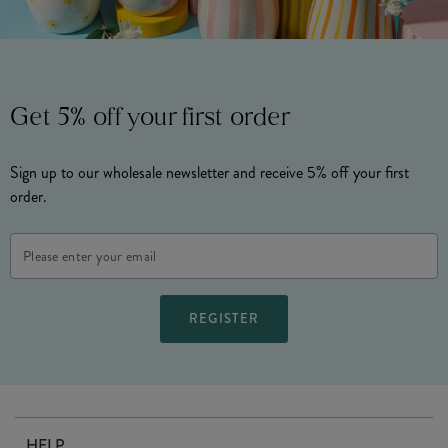
Get 5% off your first order
Sign up to our wholesale newsletter and receive 5% off your first
order.
Email
Address
HELP