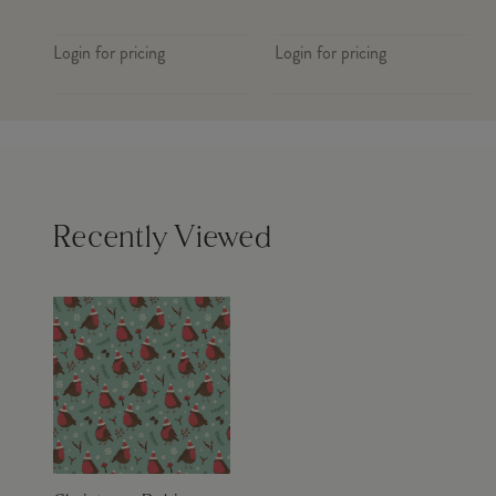
Login for pricing
Login for pricing
Recently Viewed