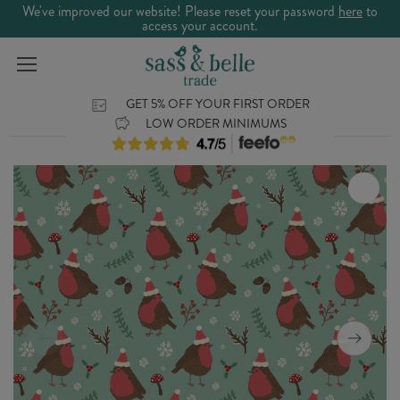
We've improved our website! Please reset your password
here
to
access your account.
GET 5% OFF YOUR FIRST ORDER
LOW ORDER MINIMUMS