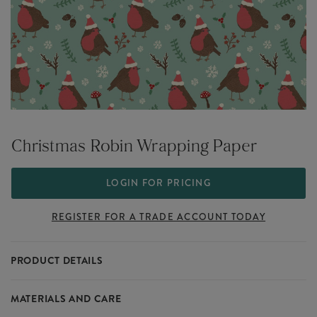
Christmas Robin Wrapping Paper
LOGIN FOR PRICING
REGISTER FOR A TRADE ACCOUNT TODAY
PRODUCT DETAILS
The Woodland collection is inspired by the frosted beauty of a mid-
MATERIALS AND CARE
winter forest, creating a picturesque scene for the home. Get cosy