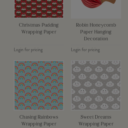
Christmas Pudding
Robin Honeycomb
Wrapping Paper
Paper Hanging
Decoration
Login for pricing
Login for pricing
Chasing Rainbows
Sweet Dreams
Wrapping Paper
Wrapping Paper