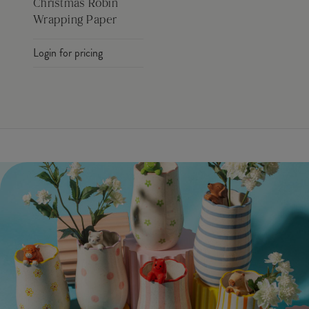
Christmas Robin
Wrapping Paper
Login for pricing