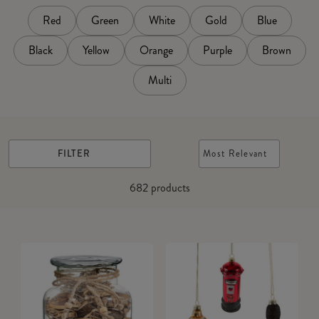
Red
Green
White
Gold
Blue
Black
Yellow
Orange
Purple
Brown
Multi
FILTER
Most Relevant
682
products