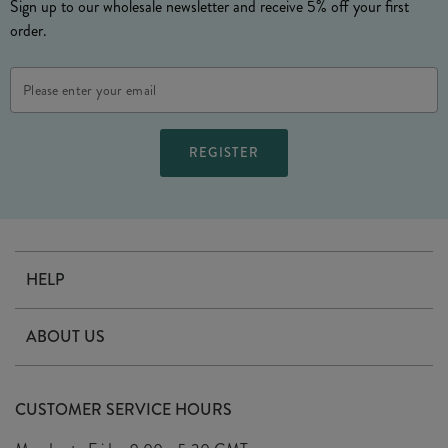
Sign up to our wholesale newsletter and receive 5% off your first
order.
Email
Address
HELP
Contact Us
ABOUT US
Delivery
Our Story
Terms & Conditions
CUSTOMER SERVICE HOURS
Arrange A Visit
Privacy Policy