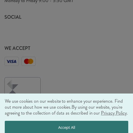
Monday to Friday
9:00 - 5:30 GMT
Look Book
FAQ's
Sustainability Mission
SOCIAL
EU Shipping
Trade Shows
Ethical Policy
WE ACCEPT
We use cookies on our website to enhance your experience. Find
out more about how we use cookies.
By using our website, you're
agreeing to the collection of data as described in our
Privacy Policy
.
© RJB STONE LTD 2026, TINTAGEL HOUSE, 92 ALBERT
Accept All
EMBANKMENT, LONDON, SE1 7TY