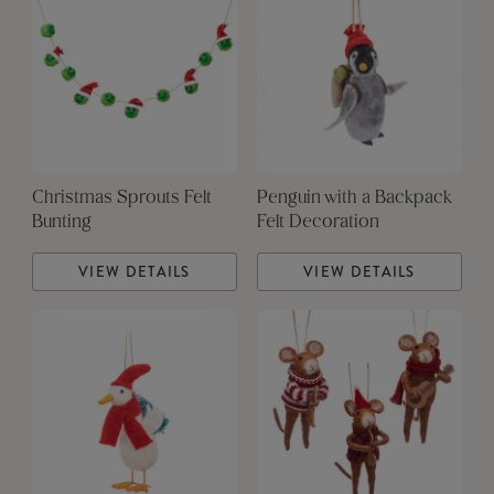
Christmas Sprouts Felt
Penguin with a Backpack
Bunting
Felt Decoration
VIEW DETAILS
VIEW DETAILS