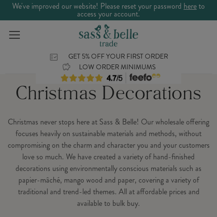
We've improved our website! Please reset your password
here
to
access your account.
GET 5% OFF YOUR FIRST ORDER
LOW ORDER MINIMUMS
Christmas Decorations
Christmas never stops here at Sass & Belle! Our wholesale offering
focuses heavily on sustainable materials and methods, without
compromising on the charm and character you and your customers
love so much. We have created a variety of hand-finished
decorations using environmentally conscious materials such as
papier-mâché, mango wood and paper, covering a variety of
traditional and trend-led themes. All at affordable prices and
available to bulk buy.