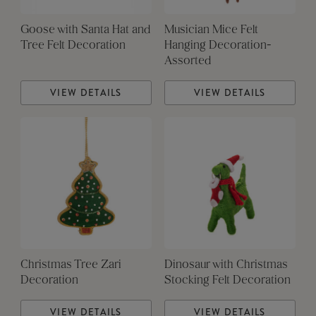
Goose with Santa Hat and
Musician Mice Felt
Tree Felt Decoration
Hanging Decoration-
Assorted
VIEW DETAILS
VIEW DETAILS
Christmas Tree Zari
Dinosaur with Christmas
Decoration
Stocking Felt Decoration
VIEW DETAILS
VIEW DETAILS