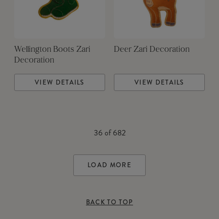
Wellington Boots Zari
Deer Zari Decoration
Decoration
VIEW DETAILS
VIEW DETAILS
36
of
682
LOAD MORE
BACK TO TOP