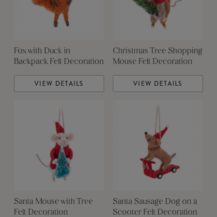
Fox with Duck in
Christmas Tree Shopping
Backpack Felt Decoration
Mouse Felt Decoration
VIEW DETAILS
VIEW DETAILS
Santa Mouse with Tree
Santa Sausage Dog on a
Felt Decoration
Scooter Felt Decoration