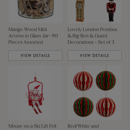
Mango Wood Mini
Lovely London Postbox
Acorns in Glass Jar- 90
& Big Ben & Guard
Pieces Assorted
Decorations - Set of 3
VIEW DETAILS
VIEW DETAILS
Mouse on a Ski Lift Felt
Red/White and