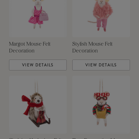
Margot Mouse Felt
Stylish Mouse Felt
Decoration
Decoration
VIEW DETAILS
VIEW DETAILS