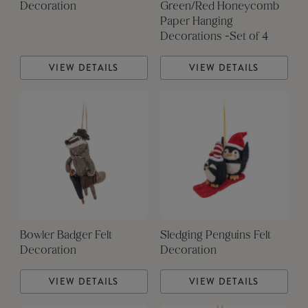
Decoration
Green/Red Honeycomb
Paper Hanging
Decorations -Set of 4
VIEW DETAILS
VIEW DETAILS
Bowler Badger Felt
Sledging Penguins Felt
Decoration
Decoration
VIEW DETAILS
VIEW DETAILS