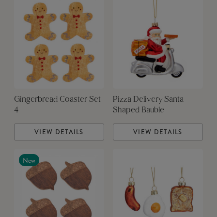
Gingerbread Coaster Set
Pizza Delivery Santa
4
Shaped Bauble
VIEW DETAILS
VIEW DETAILS
New