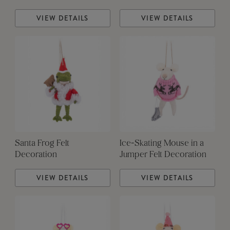
VIEW DETAILS
VIEW DETAILS
Santa Frog Felt
Ice-Skating Mouse in a
Decoration
Jumper Felt Decoration
VIEW DETAILS
VIEW DETAILS