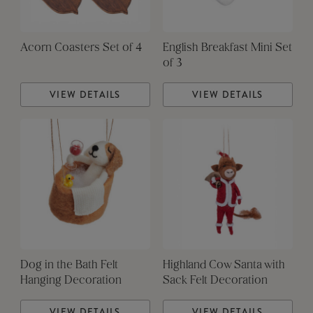
Acorn Coasters Set of 4
English Breakfast Mini Set
of 3
VIEW DETAILS
VIEW DETAILS
Dog in the Bath Felt
Highland Cow Santa with
Hanging Decoration
Sack Felt Decoration
VIEW DETAILS
VIEW DETAILS