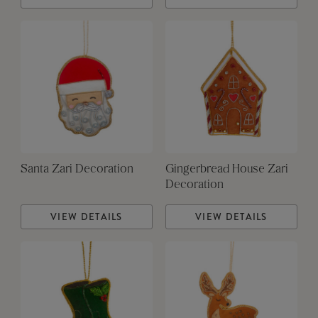
Santa Zari Decoration
Gingerbread House Zari
Decoration
VIEW DETAILS
VIEW DETAILS