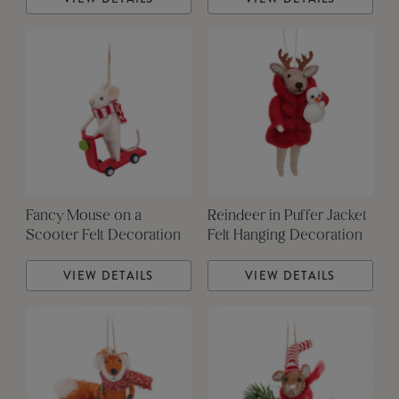
Fancy Mouse on a
Reindeer in Puffer Jacket
Scooter Felt Decoration
Felt Hanging Decoration
VIEW DETAILS
VIEW DETAILS