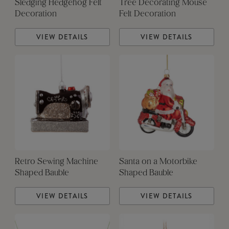
Sledging Hedgehog Felt
Tree Decorating Mouse
Decoration
Felt Decoration
VIEW DETAILS
VIEW DETAILS
Retro Sewing Machine
Santa on a Motorbike
Shaped Bauble
Shaped Bauble
VIEW DETAILS
VIEW DETAILS