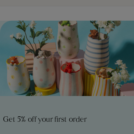
Get 5% off your first order