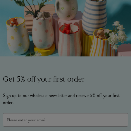
Get 5% off your first order
Sign up to our wholesale newsletter and receive 5% off your first
order.
Email
Address