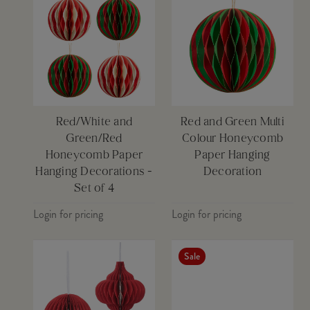
Red/White and
Red and Green Multi
Green/Red
Colour Honeycomb
Honeycomb Paper
Paper Hanging
Hanging Decorations -
Decoration
Set of 4
Login for pricing
Login for pricing
Sale