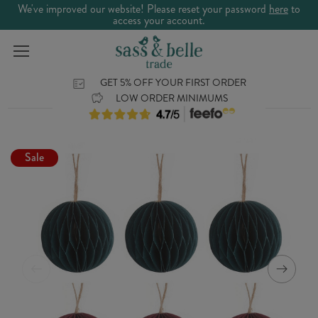
We've improved our website! Please reset your password
here
to
access your account.
GET 5% OFF YOUR FIRST ORDER
LOW ORDER MINIMUMS
Sale