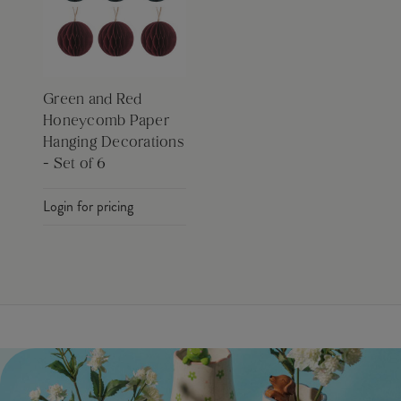
Green and Red
Honeycomb Paper
Hanging Decorations
- Set of 6
Login for pricing