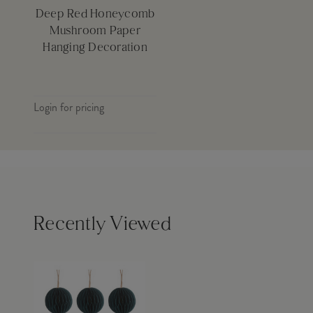
Deep Red Honeycomb
Mushroom Paper
Hanging Decoration
Login for pricing
Recently Viewed