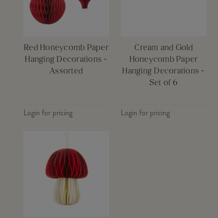
Red Honeycomb Paper
Cream and Gold
Hanging Decorations -
Honeycomb Paper
Assorted
Hanging Decorations -
Set of 6
Login for pricing
Login for pricing