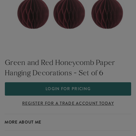
Green and Red Honeycomb Paper
Hanging Decorations - Set of 6
LOGIN FOR PRICING
REGISTER FOR A TRADE ACCOUNT TODAY
MORE ABOUT ME