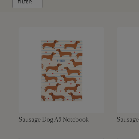
FILTER
Sausage Dog A5 Notebook
Sausage