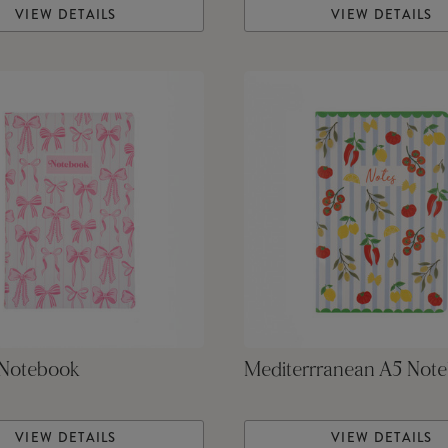
VIEW DETAILS
VIEW DETAILS
Notebook
Mediterrranean A5 Not
VIEW DETAILS
VIEW DETAILS