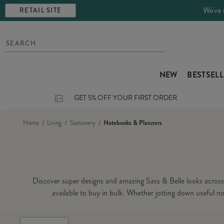
We've 
RETAIL SITE
NEW
BESTSEL
GET 5% OFF YOUR FIRST ORDER
Home
Living
Stationery
Notebooks & Planners
Discover super designs and amazing Sass & Belle looks across o
available to buy in bulk. Whether jotting down useful not