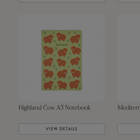
Highland Cow A5 Notebook
Mediterr
VIEW DETAILS