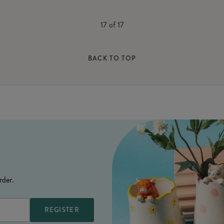
17
of
17
BACK TO TOP
rder.