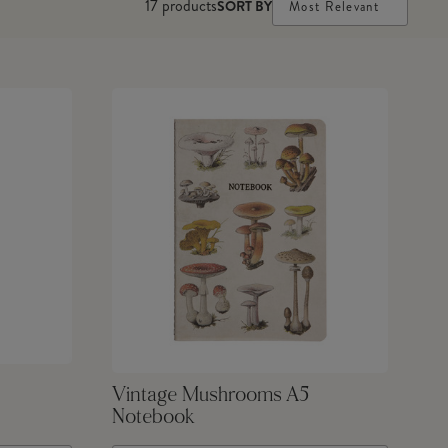
17
products
SORT BY
Most Relevant
Vintage Mushrooms A5
Notebook