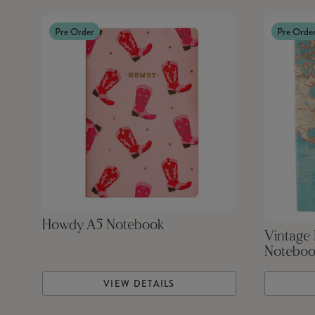
Pre Order
Pre Orde
Howdy A5 Notebook
Vintage 
Notebo
VIEW DETAILS