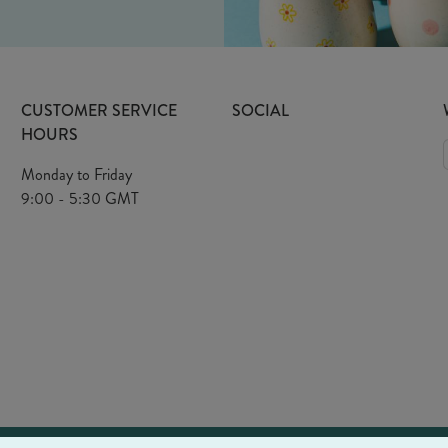
CUSTOMER SERVICE
SOCIAL
HOURS
Monday to Friday
9:00 - 5:30 GMT