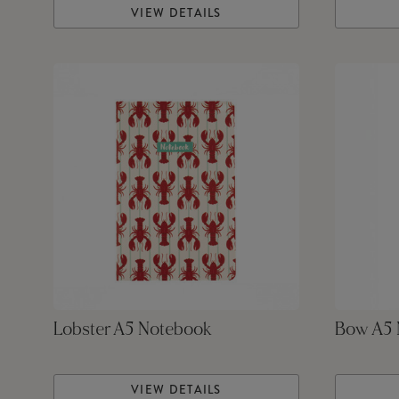
VIEW DETAILS
Lobster A5 Notebook
Bow A5 
VIEW DETAILS