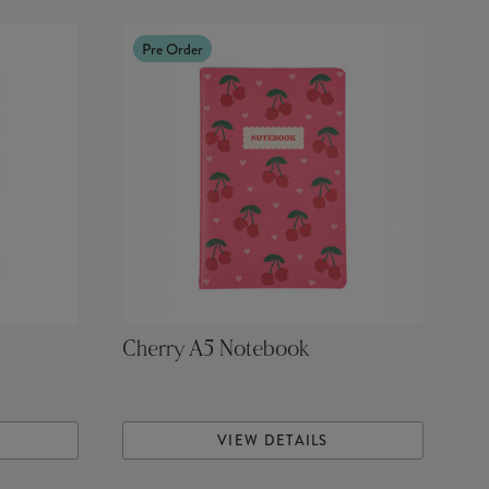
Pre Order
Cherry A5 Notebook
VIEW DETAILS