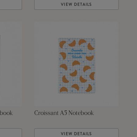
VIEW DETAILS
ebook
Croissant A5 Notebook
VIEW DETAILS