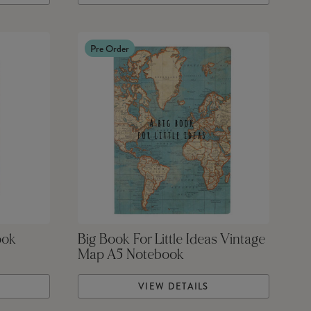
Pre Order
ook
Big Book For Little Ideas Vintage
Map A5 Notebook
VIEW DETAILS