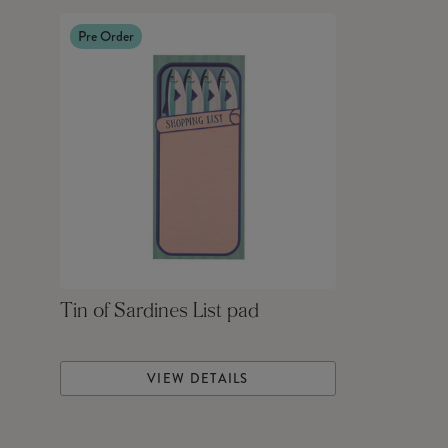
Pre Order
Tin of Sardines List pad
VIEW DETAILS