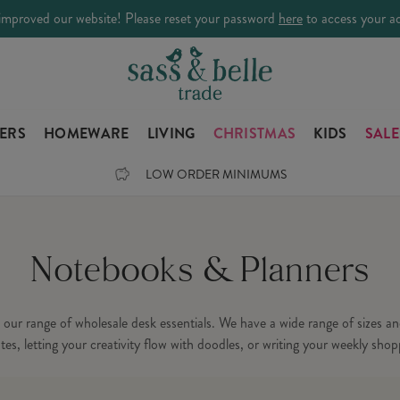
improved our website! Please reset your password
here
to access your a
LERS
HOMEWARE
LIVING
CHRISTMAS
KIDS
SALE
LOW ORDER MINIMUMS
Notebooks & Planners
ur range of wholesale desk essentials. We have a wide range of sizes and
es, letting your creativity flow with doodles, or writing your weekly shoppi