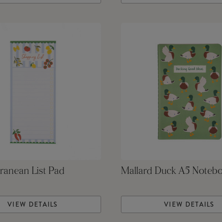
ranean List Pad
Mallard Duck A5 Noteb
VIEW DETAILS
VIEW DETAILS