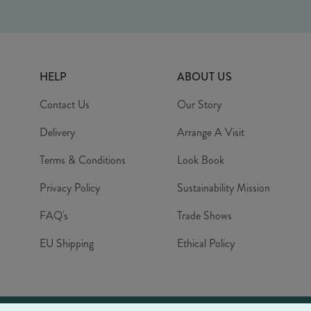
HELP
ABOUT US
Contact Us
Our Story
Delivery
Arrange A Visit
Terms & Conditions
Look Book
Privacy Policy
Sustainability Mission
FAQ's
Trade Shows
EU Shipping
Ethical Policy