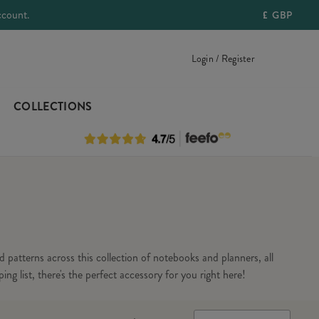
ccount.
£
GBP
Login / Register
COLLECTIONS
 patterns across this collection of notebooks and planners, all
ng list, there's the perfect accessory for you right here!