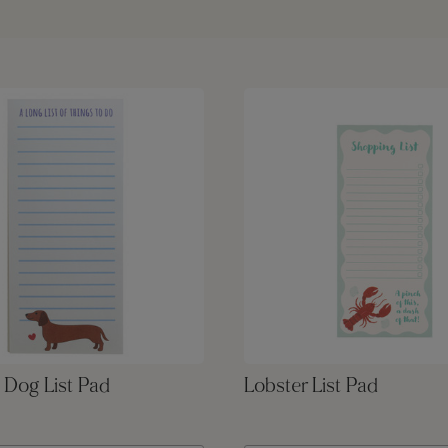
 Dog List Pad
Lobster List Pad