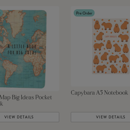
r
Pre Order
Capybara A5 Notebook
Map Big Ideas Pocket
ok
VIEW DETAILS
VIEW DETAILS