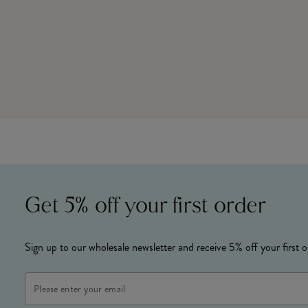
Get 5% off your first order
Sign up to our wholesale newsletter and receive 5% off your first o
Email
Address