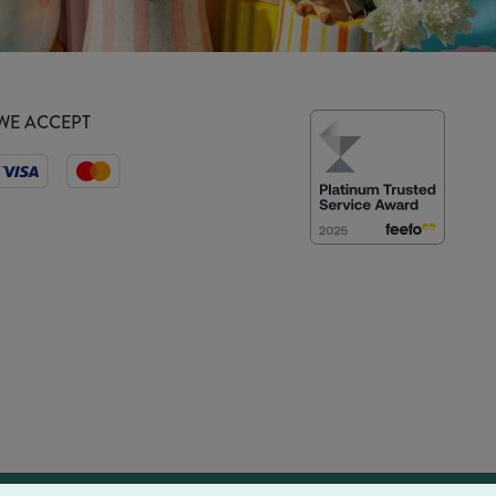
WE ACCEPT