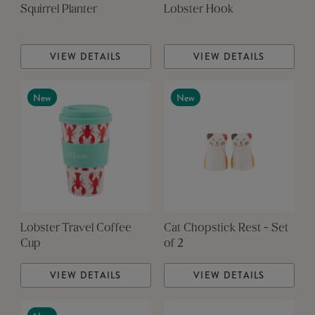
Squirrel Planter
Lobster Hook
VIEW DETAILS
VIEW DETAILS
New
New
Lobster Travel Coffee
Cat Chopstick Rest - Set
Cup
of 2
VIEW DETAILS
VIEW DETAILS