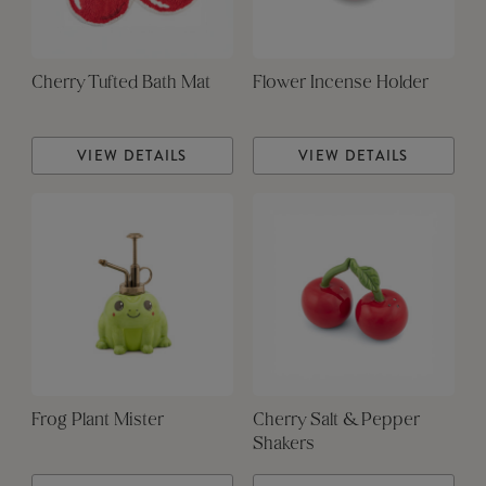
Cherry Tufted Bath Mat
Flower Incense Holder
VIEW DETAILS
VIEW DETAILS
Frog Plant Mister
Cherry Salt & Pepper
Shakers