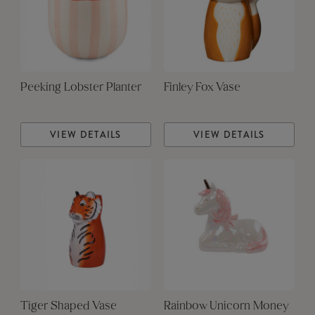
Peeking Lobster Planter
Finley Fox Vase
VIEW DETAILS
VIEW DETAILS
Tiger Shaped Vase
Rainbow Unicorn Money