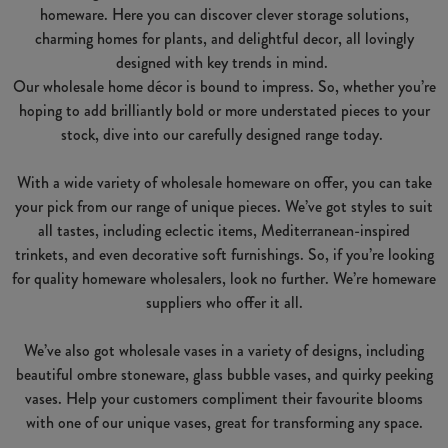
homeware. Here you can discover clever storage solutions,
charming homes for plants, and delightful decor, all lovingly
designed with key trends in mind.
Our wholesale home décor is bound to impress. So, whether you’re
hoping to add brilliantly bold or more understated pieces to your
stock, dive into our carefully designed range today.
With a wide variety of wholesale homeware on offer, you can take
your pick from our range of unique pieces. We’ve got styles to suit
all tastes, including eclectic items, Mediterranean-inspired
trinkets, and even decorative soft furnishings. So, if you’re looking
for quality homeware wholesalers, look no further. We’re homeware
suppliers who offer it all.
We’ve also got wholesale vases in a variety of designs, including
beautiful ombre stoneware, glass bubble vases, and quirky peeking
vases. Help your customers compliment their favourite blooms
with one of our unique vases, great for transforming any space.