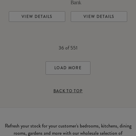
Bank
VIEW DETAILS
VIEW DETAILS
36
of
551
LOAD MORE
BACK TO TOP
Refresh your stock for your customer's bedrooms, kitchens, dining
rooms, gardens and more with our wholesale selection of