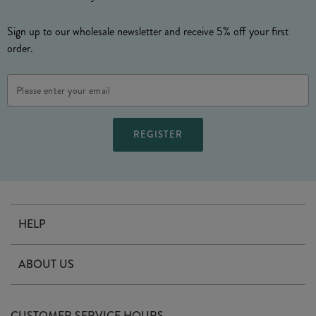
Sign up to our wholesale newsletter and receive 5% off your first
order.
Email
Address
HELP
Contact Us
ABOUT US
Delivery
Our Story
Terms & Conditions
CUSTOMER SERVICE HOURS