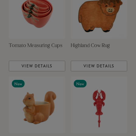
Tomato Measuring Cups
Highland Cow Rug
VIEW DETAILS
VIEW DETAILS
New
New