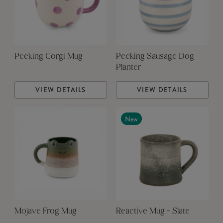
Peeking Corgi Mug
Peeking Sausage Dog
Planter
VIEW DETAILS
VIEW DETAILS
New
Mojave Frog Mug
Reactive Mug - Slate