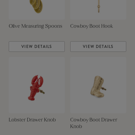
Olive Measuring Spoons
Cowboy Boot Hook
VIEW DETAILS
VIEW DETAILS
Lobster Drawer Knob
Cowboy Boot Drawer
Knob