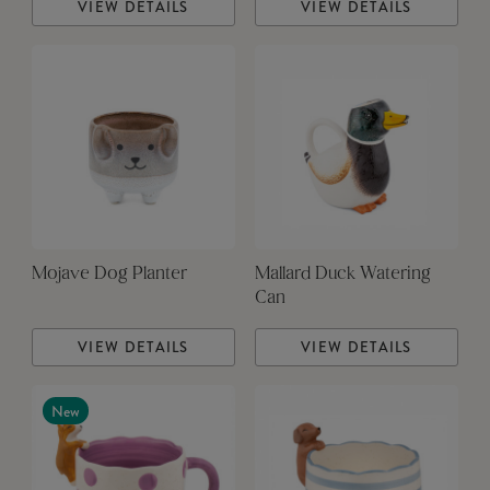
VIEW DETAILS
VIEW DETAILS
Mojave Dog Planter
Mallard Duck Watering
Can
VIEW DETAILS
VIEW DETAILS
New