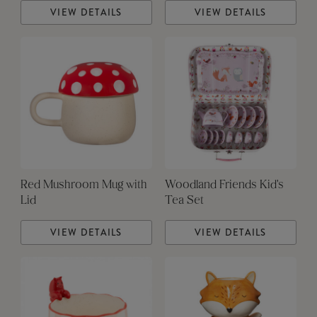
VIEW DETAILS
VIEW DETAILS
Red Mushroom Mug with
Woodland Friends Kid's
Lid
Tea Set
VIEW DETAILS
VIEW DETAILS