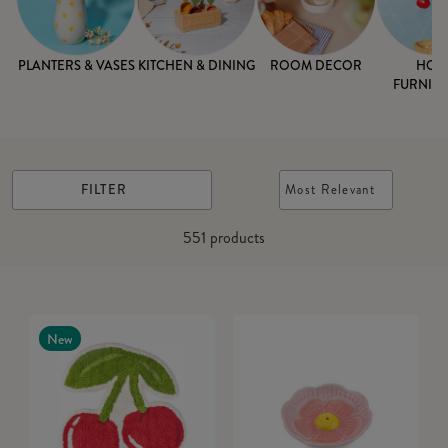
PLANTERS & VASES
KITCHEN & DINING
ROOM DECOR
HOM
FURNISH
FILTER
Most Relevant
551
products
New