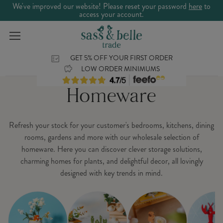
We've improved our website! Please reset your password
here
to
access your account.
GET 5% OFF YOUR FIRST ORDER
LOW ORDER MINIMUMS
Homeware
Refresh your stock for your customer's bedrooms, kitchens, dining
rooms, gardens and more with our wholesale selection of
homeware. Here you can discover clever storage solutions,
charming homes for plants, and delightful decor, all lovingly
designed with key trends in mind.