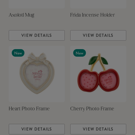
Axolotl Mug
Frida Incense Holder
VIEW DETAILS
VIEW DETAILS
New
New
Heart Photo Frame
Cherry Photo Frame
VIEW DETAILS
VIEW DETAILS