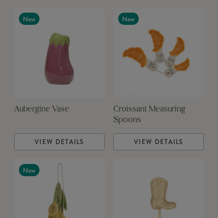
New
New
Aubergine Vase
Croissant Measuring
Spoons
VIEW DETAILS
VIEW DETAILS
New