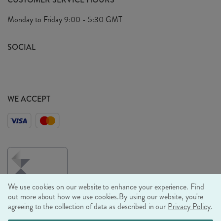
Arrange A Visit
Privacy Policy
Monday to Friday
9:00 - 5:30 GMT
Look Book
FAQ's
Sustainability Mission
SOCIAL
EU Shipping
Trade Shows
Ethical Policy
WE ACCEPT
We use cookies on our website to enhance your experience. Find
out more about how we use cookies.
By using our website, you're
agreeing to the collection of data as described in our
Privacy Policy
.