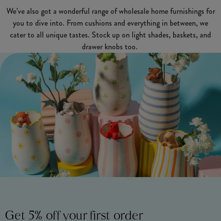
We’ve also got a wonderful range of wholesale home furnishings for
you to dive into. From cushions and everything in between, we
cater to all unique tastes. Stock up on light shades, baskets, and
drawer knobs too.
Get 5% off your first order