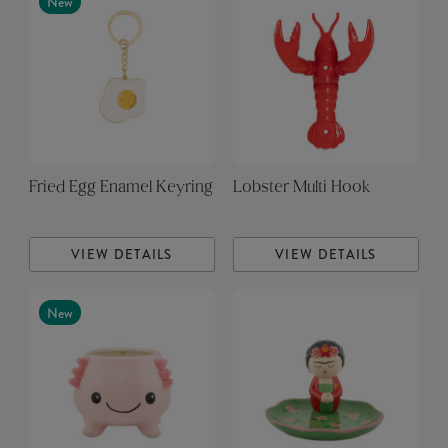
New
Fried Egg Enamel Keyring
Lobster Multi Hook
VIEW DETAILS
VIEW DETAILS
New