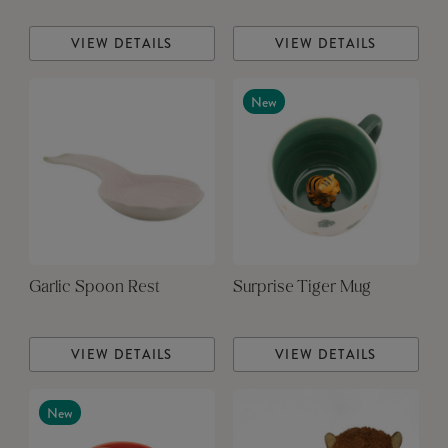
VIEW DETAILS
VIEW DETAILS
New
Garlic Spoon Rest
Surprise Tiger Mug
VIEW DETAILS
VIEW DETAILS
New