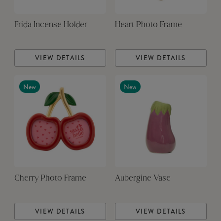
Frida Incense Holder
Heart Photo Frame
VIEW DETAILS
VIEW DETAILS
New
New
Cherry Photo Frame
Aubergine Vase
VIEW DETAILS
VIEW DETAILS