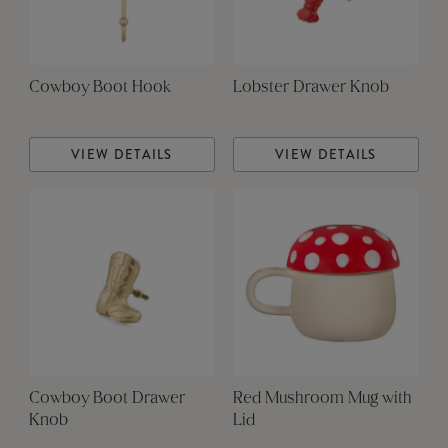
Cowboy Boot Hook
Lobster Drawer Knob
VIEW DETAILS
VIEW DETAILS
Cowboy Boot Drawer
Red Mushroom Mug with
Knob
Lid