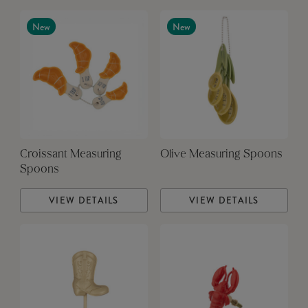
New
New
Croissant Measuring
Olive Measuring Spoons
Spoons
VIEW DETAILS
VIEW DETAILS