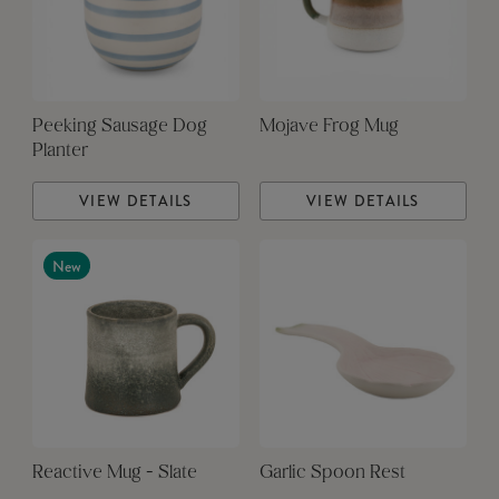
Peeking Sausage Dog
Mojave Frog Mug
Planter
VIEW DETAILS
VIEW DETAILS
New
Reactive Mug - Slate
Garlic Spoon Rest