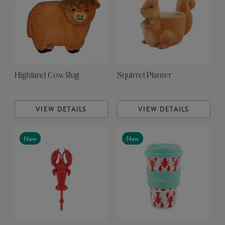
Highland Cow Rug
Squirrel Planter
VIEW DETAILS
VIEW DETAILS
New
New