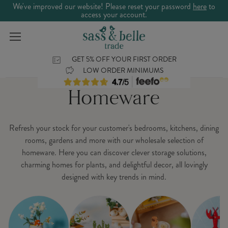
We've improved our website! Please reset your password
here
to
access your account.
GET 5% OFF YOUR FIRST ORDER
LOW ORDER MINIMUMS
Homeware
Refresh your stock for your customer's bedrooms, kitchens, dining
rooms, gardens and more with our wholesale selection of
homeware. Here you can discover clever storage solutions,
charming homes for plants, and delightful decor, all lovingly
designed with key trends in mind.