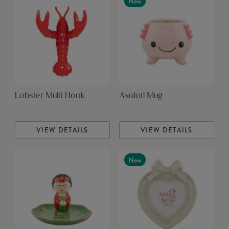
New
Lobster Multi Hook
Axolotl Mug
VIEW DETAILS
VIEW DETAILS
New