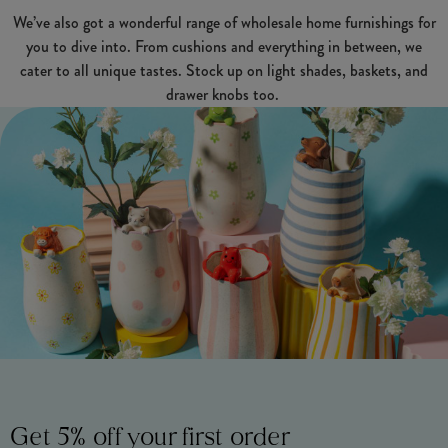
We’ve also got a wonderful range of wholesale home furnishings for
you to dive into. From cushions and everything in between, we
cater to all unique tastes. Stock up on light shades, baskets, and
drawer knobs too.
Get 5% off your first order