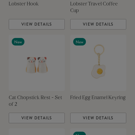
Lobster Hook
Lobster Travel Coffee
Cup
VIEW DETAILS
VIEW DETAILS
New
New
Cat Chopstick Rest - Set
Fried Egg Enamel Keyring
of 2
VIEW DETAILS
VIEW DETAILS