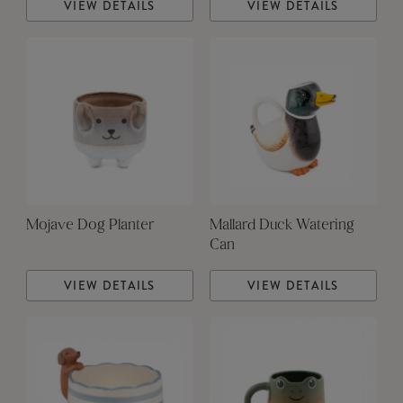
VIEW DETAILS
VIEW DETAILS
Mojave Dog Planter
Mallard Duck Watering
Can
VIEW DETAILS
VIEW DETAILS