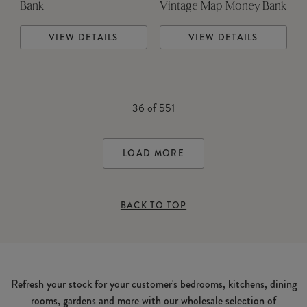
Bank
Vintage Map Money Bank
VIEW DETAILS
VIEW DETAILS
36
of
551
LOAD MORE
BACK TO TOP
Refresh your stock for your customer's bedrooms, kitchens, dining
rooms, gardens and more with our wholesale selection of