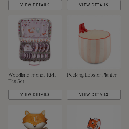
VIEW DETAILS
VIEW DETAILS
Woodland Friends Kid's
Peeking Lobster Planter
Tea Set
VIEW DETAILS
VIEW DETAILS