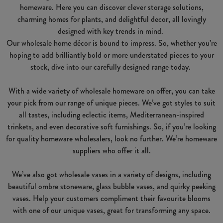
homeware. Here you can discover clever storage solutions,
charming homes for plants, and delightful decor, all lovingly
designed with key trends in mind.
Our wholesale home décor is bound to impress. So, whether you’re
hoping to add brilliantly bold or more understated pieces to your
stock, dive into our carefully designed range today.
With a wide variety of wholesale homeware on offer, you can take
your pick from our range of unique pieces. We’ve got styles to suit
all tastes, including eclectic items, Mediterranean-inspired
trinkets, and even decorative soft furnishings. So, if you’re looking
for quality homeware wholesalers, look no further. We’re homeware
suppliers who offer it all.
We’ve also got wholesale vases in a variety of designs, including
beautiful ombre stoneware, glass bubble vases, and quirky peeking
vases. Help your customers compliment their favourite blooms
with one of our unique vases, great for transforming any space.