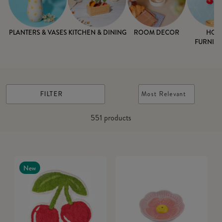
PLANTERS & VASES
KITCHEN & DINING
ROOM DECOR
HOM
FURNISH
FILTER
Most Relevant
551
products
New