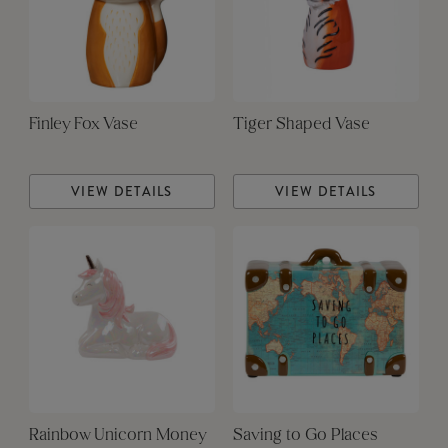
Finley Fox Vase
Tiger Shaped Vase
VIEW DETAILS
VIEW DETAILS
Rainbow Unicorn Money
Saving to Go Places