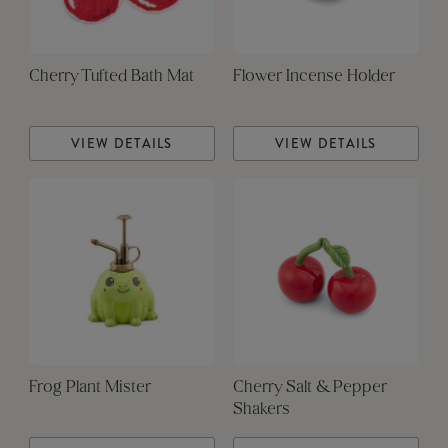
Cherry Tufted Bath Mat
Flower Incense Holder
VIEW DETAILS
VIEW DETAILS
Frog Plant Mister
Cherry Salt & Pepper
Shakers