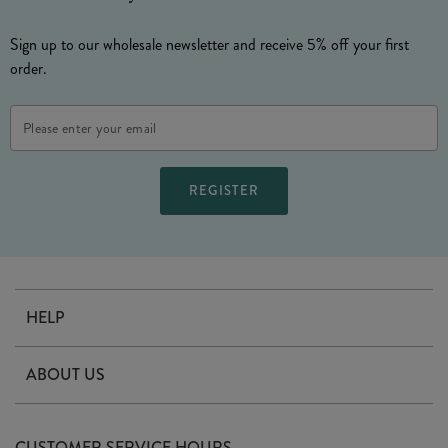
Sign up to our wholesale newsletter and receive 5% off your first
order.
Email
Address
HELP
Contact Us
ABOUT US
Delivery
Our Story
Terms & Conditions
CUSTOMER SERVICE HOURS