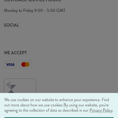
Arrange A Visit
Privacy Policy
Monday to Friday
9:00 - 5:30 GMT
Look Book
FAQ's
Sustainability Mission
SOCIAL
EU Shipping
Trade Shows
Ethical Policy
WE ACCEPT
We use cookies on our website to enhance your experience. Find
out more about how we use cookies.
By using our website, you're
agreeing to the collection of data as described in our
Privacy Policy
.