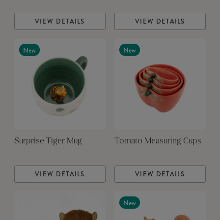
VIEW DETAILS
VIEW DETAILS
New
New
Surprise Tiger Mug
Tomato Measuring Cups
VIEW DETAILS
VIEW DETAILS
New