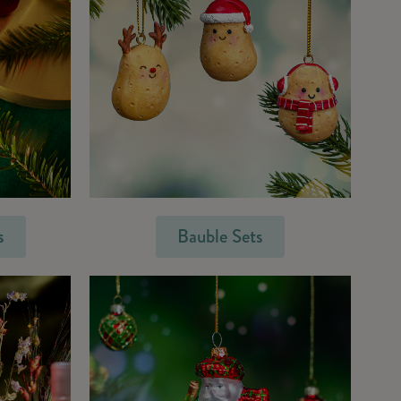
s
Bauble Sets