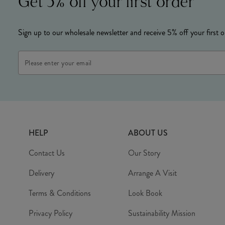
Get 5% off your first order
Sign up to our wholesale newsletter and receive 5% off your first o
Email
Address
HELP
ABOUT US
Contact Us
Our Story
Delivery
Arrange A Visit
Terms & Conditions
Look Book
Privacy Policy
Sustainability Mission