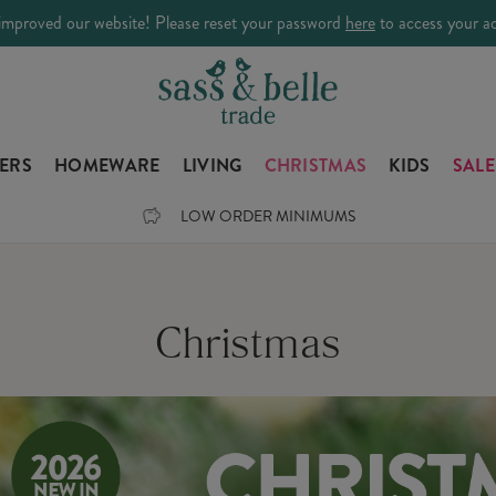
improved our website! Please reset your password
here
to access your a
LERS
HOMEWARE
LIVING
CHRISTMAS
KIDS
SALE
LOW ORDER MINIMUMS
Christmas