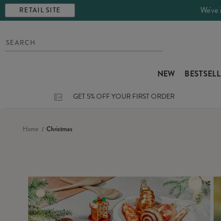
We've 
RETAIL SITE
NEW
BESTSEL
GET 5% OFF YOUR FIRST ORDER
Home
Christmas