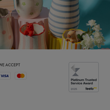
WE ACCEPT