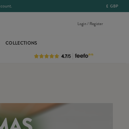
ccount.
£
GBP
Login / Register
COLLECTIONS