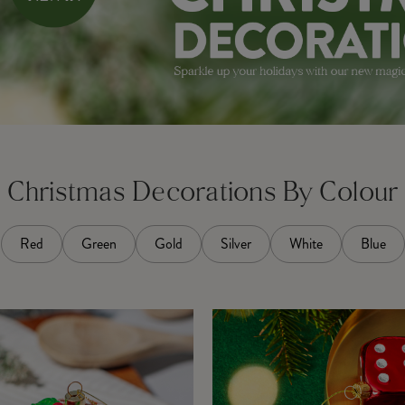
Christmas Decorations By Colour
Red
Green
Gold
Silver
White
Blue