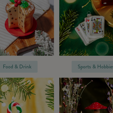
Food & Drink
Sports & Hobbie