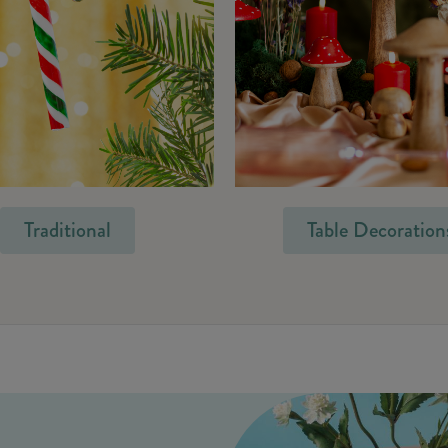
Traditional
Table Decoration