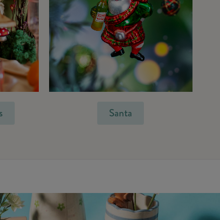
s
Santa