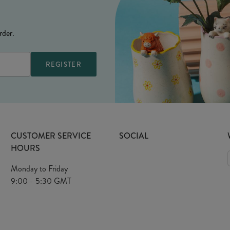
rder.
CUSTOMER SERVICE
SOCIAL
HOURS
Monday to Friday
9:00 - 5:30 GMT