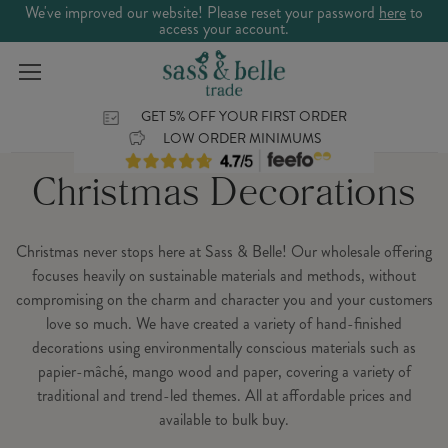
We've improved our website! Please reset your password
here
to
access your account.
GET 5% OFF YOUR FIRST ORDER
LOW ORDER MINIMUMS
Christmas Decorations
Christmas never stops here at Sass & Belle! Our wholesale offering
focuses heavily on sustainable materials and methods, without
compromising on the charm and character you and your customers
love so much. We have created a variety of hand-finished
decorations using environmentally conscious materials such as
papier-mâché, mango wood and paper, covering a variety of
traditional and trend-led themes. All at affordable prices and
available to bulk buy.