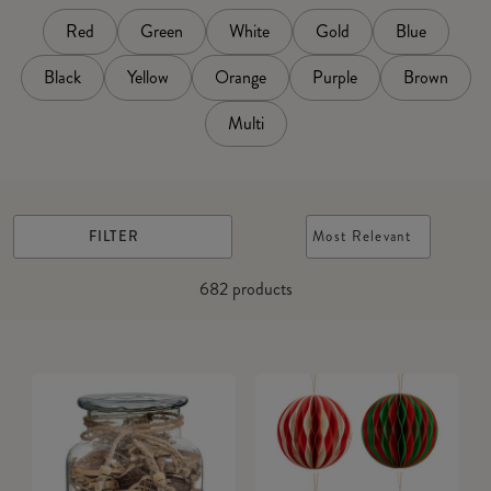
Red
Green
White
Gold
Blue
Black
Yellow
Orange
Purple
Brown
Multi
FILTER
Most Relevant
682
products