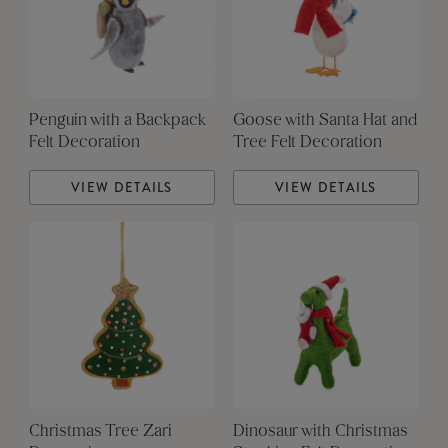
Penguin with a Backpack
Goose with Santa Hat and
Felt Decoration
Tree Felt Decoration
VIEW DETAILS
VIEW DETAILS
Christmas Tree Zari
Dinosaur with Christmas