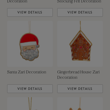
Decoration
Stocking Felt Decoration
VIEW DETAILS
VIEW DETAILS
Santa Zari Decoration
Gingerbread House Zari
Decoration
VIEW DETAILS
VIEW DETAILS