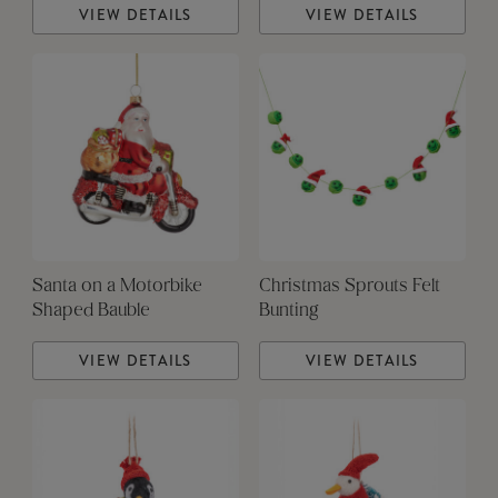
VIEW DETAILS
VIEW DETAILS
Santa on a Motorbike
Christmas Sprouts Felt
Shaped Bauble
Bunting
VIEW DETAILS
VIEW DETAILS