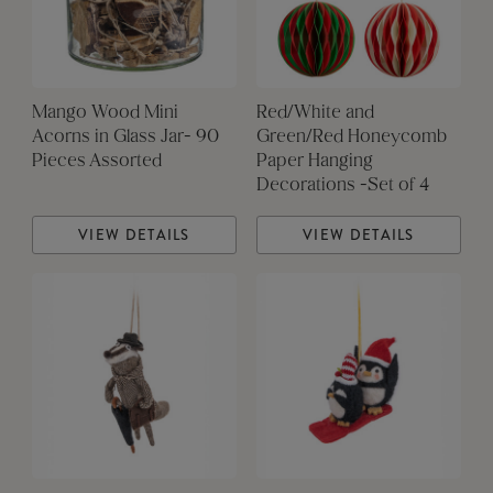
Mango Wood Mini
Red/White and
Acorns in Glass Jar- 90
Green/Red Honeycomb
Pieces Assorted
Paper Hanging
Decorations -Set of 4
VIEW DETAILS
VIEW DETAILS