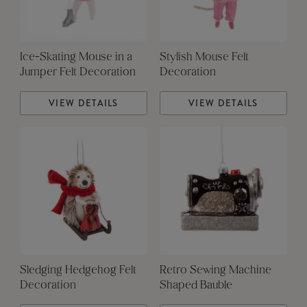
Ice-Skating Mouse in a
Stylish Mouse Felt
Jumper Felt Decoration
Decoration
VIEW DETAILS
VIEW DETAILS
Sledging Hedgehog Felt
Retro Sewing Machine
Decoration
Shaped Bauble