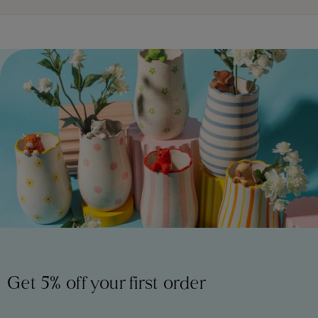
Get 5% off your first order