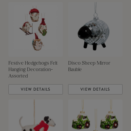
Festive Hedgehogs Felt
Disco Sheep Mirror
Hanging Decoration-
Bauble
Assorted
VIEW DETAILS
VIEW DETAILS