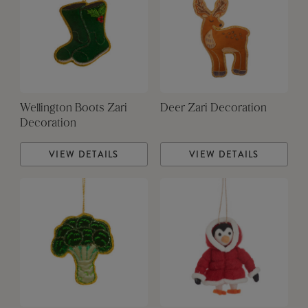
Wellington Boots Zari
Deer Zari Decoration
Decoration
VIEW DETAILS
VIEW DETAILS