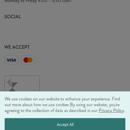
Monday to Friday
9:00 - 5:30 GMT
Look Book
FAQ's
Sustainability Mission
SOCIAL
EU Shipping
Trade Shows
Ethical Policy
WE ACCEPT
We use cookies on our website to enhance your experience. Find
out more about how we use cookies.
By using our website, you're
agreeing to the collection of data as described in our
Privacy Policy
.
© RJB STONE LTD 2026, TINTAGEL HOUSE, 92 ALBERT
Accept All
EMBANKMENT, LONDON, SE1 7TY