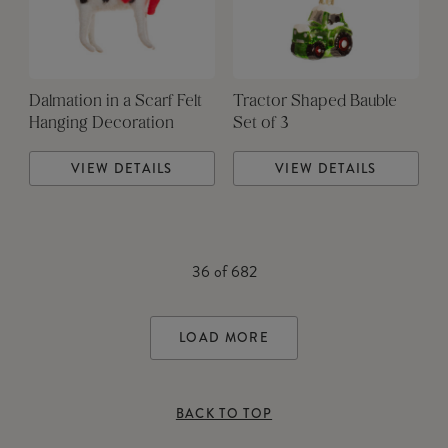
Dalmation in a Scarf Felt
Tractor Shaped Bauble
Hanging Decoration
Set of 3
VIEW DETAILS
VIEW DETAILS
36
of
682
LOAD MORE
BACK TO TOP