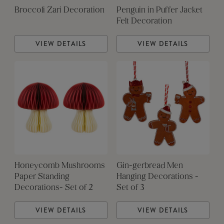
Broccoli Zari Decoration
Penguin in Puffer Jacket
Felt Decoration
VIEW DETAILS
VIEW DETAILS
Honeycomb Mushrooms
Gin-gerbread Men
Paper Standing
Hanging Decorations -
Decorations- Set of 2
Set of 3
VIEW DETAILS
VIEW DETAILS