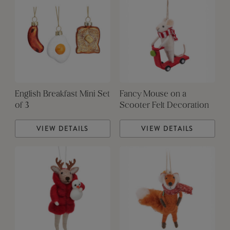
English Breakfast Mini Set
Fancy Mouse on a
of 3
Scooter Felt Decoration
VIEW DETAILS
VIEW DETAILS