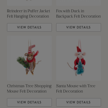
Reindeer in Puffer Jacket
Fox with Duck in
Felt Hanging Decoration
Backpack Felt Decoration
VIEW DETAILS
VIEW DETAILS
Christmas Tree Shopping
Santa Mouse with Tree
Mouse Felt Decoration
Felt Decoration
VIEW DETAILS
VIEW DETAILS