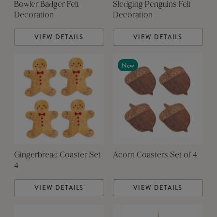
Bowler Badger Felt
Sledging Penguins Felt
Decoration
Decoration
VIEW DETAILS
VIEW DETAILS
New
Gingerbread Coaster Set
Acorn Coasters Set of 4
4
VIEW DETAILS
VIEW DETAILS