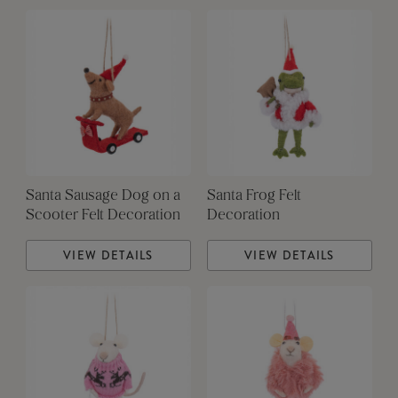
Santa Sausage Dog on a
Santa Frog Felt
Scooter Felt Decoration
Decoration
VIEW DETAILS
VIEW DETAILS