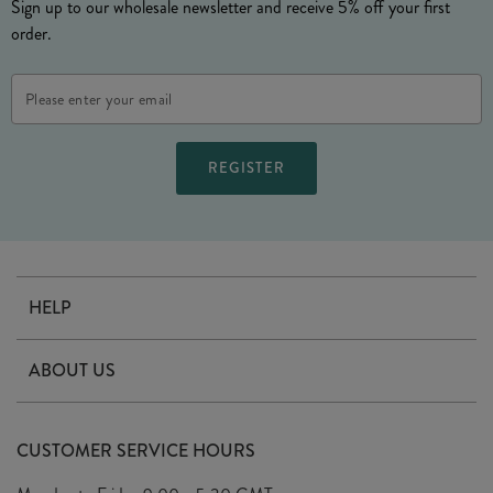
Sign up to our wholesale newsletter and receive 5% off your first
order.
Email
Address
HELP
Contact Us
ABOUT US
Delivery
Our Story
Terms & Conditions
CUSTOMER SERVICE HOURS
Arrange A Visit
Privacy Policy