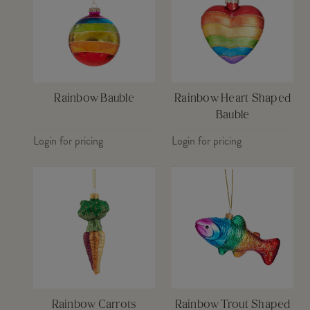
Rainbow Bauble
Rainbow Heart Shaped
Bauble
Login for pricing
Login for pricing
Rainbow Carrots
Rainbow Trout Shaped