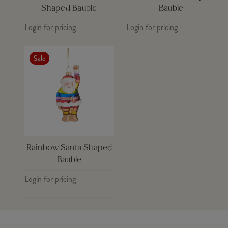
Shaped Bauble
Bauble
Login for pricing
Login for pricing
Sale
Rainbow Santa Shaped
Bauble
Login for pricing