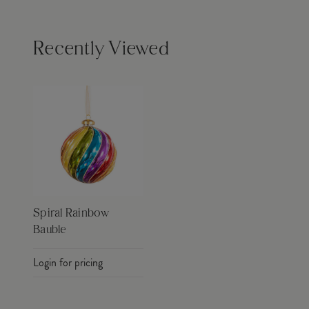
Recently Viewed
Spiral Rainbow
Bauble
Login for pricing