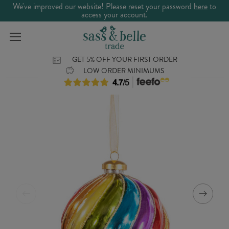
We've improved our website! Please reset your password
here
to
access your account.
GET 5% OFF YOUR FIRST ORDER
LOW ORDER MINIMUMS