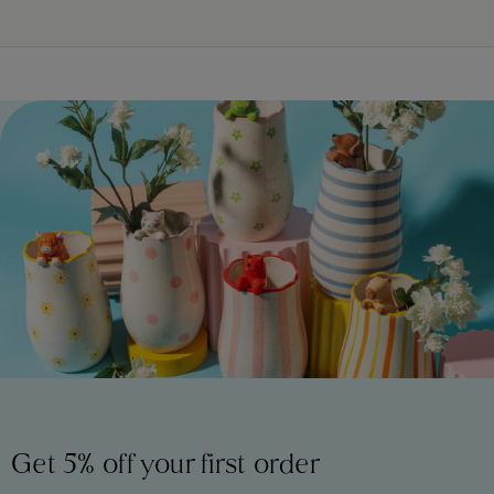
Get 5% off your first order