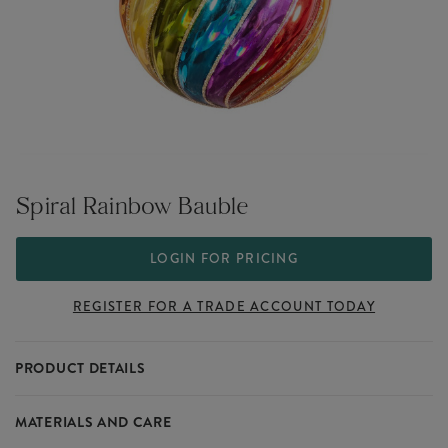
Spiral Rainbow Bauble
LOGIN FOR PRICING
REGISTER FOR A TRADE ACCOUNT TODAY
PRODUCT DETAILS
Capture the innocence and playfulness of the festive season with
MATERIALS AND CARE
the Christmas Fun collection. Charmingly quirky, sweet and