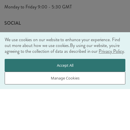
Privacy Policy
Monday to Friday
9:00 - 5:30 GMT
Look Book
FAQ's
Sustainability Mission
SOCIAL
EU Shipping
Trade Shows
We use cookies on our website to enhance your experience. Find
Ethical Policy
out more about how we use cookies.
By using our website, you're
agreeing to the collection of data as described in our
Privacy Policy
.
WE ACCEPT
Accept All
Manage Cookies
© RJB STONE LTD 2026, TINTAGEL HOUSE, 92 ALBERT