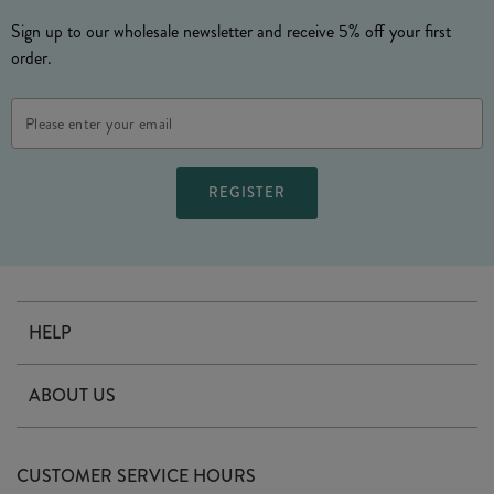
Sign up to our wholesale newsletter and receive 5% off your first
order.
Email
Address
HELP
Contact Us
ABOUT US
Delivery
Our Story
Terms & Conditions
CUSTOMER SERVICE HOURS
Arrange A Visit