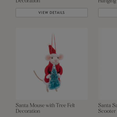
Decoration
Hanging
VIEW DETAILS
Santa Mouse with Tree Felt
Santa S
Decoration
Scooter 