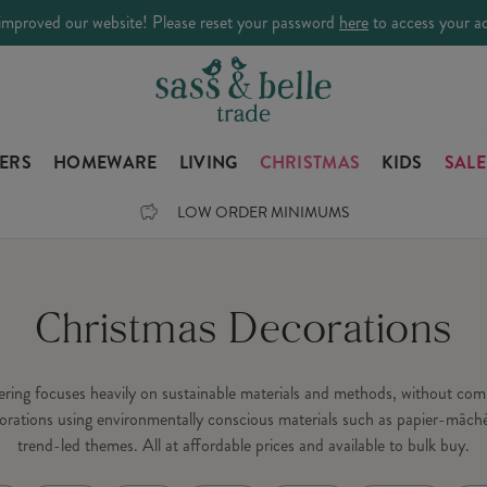
improved our website! Please reset your password
here
to access your a
LERS
HOMEWARE
LIVING
CHRISTMAS
KIDS
SALE
LOW ORDER MINIMUMS
Christmas Decorations
fering focuses heavily on sustainable materials and methods, without c
orations using environmentally conscious materials such as papier-mâché
trend-led themes. All at affordable prices and available to bulk buy.