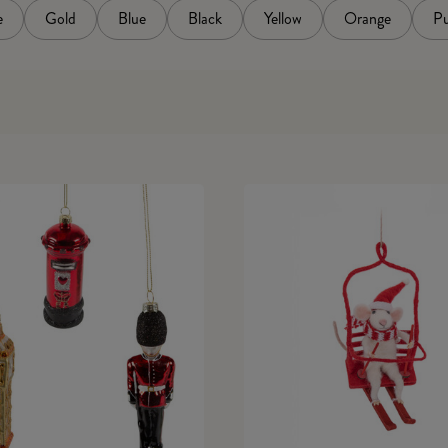
e
Gold
Blue
Black
Yellow
Orange
Pu