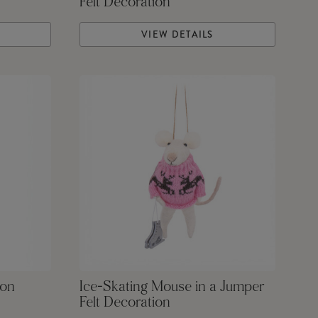
Felt Decoration
VIEW DETAILS
ion
Ice-Skating Mouse in a Jumper
Felt Decoration