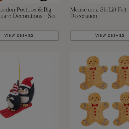
London Postbox & Big
Mouse on a Ski Lift Felt
uard Decorations - Set
Decoration
VIEW DETAILS
VIEW DETAILS