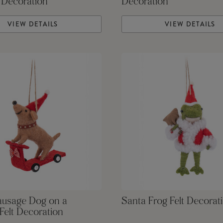
 Decoration
Decoration
VIEW DETAILS
VIEW DETAILS
ausage Dog on a
Santa Frog Felt Decorat
Felt Decoration