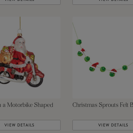
n a Motorbike Shaped
Christmas Sprouts Felt 
VIEW DETAILS
VIEW DETAILS