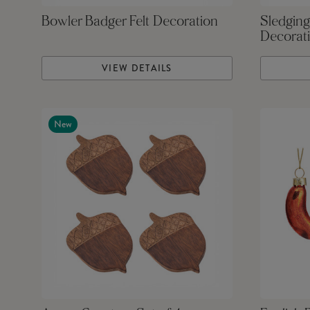
Bowler Badger Felt Decoration
Sledging
Decorat
VIEW DETAILS
New