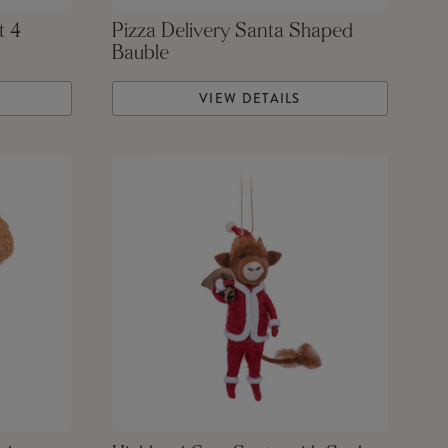
t 4
Pizza Delivery Santa Shaped
Bauble
VIEW DETAILS