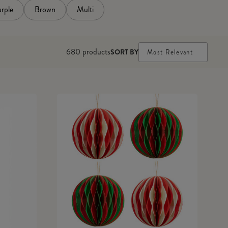
rple
Brown
Multi
680
products
SORT BY
Most Relevant