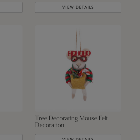
VIEW DETAILS
Tree Decorating Mouse Felt
Decoration
VIEW DETAILS