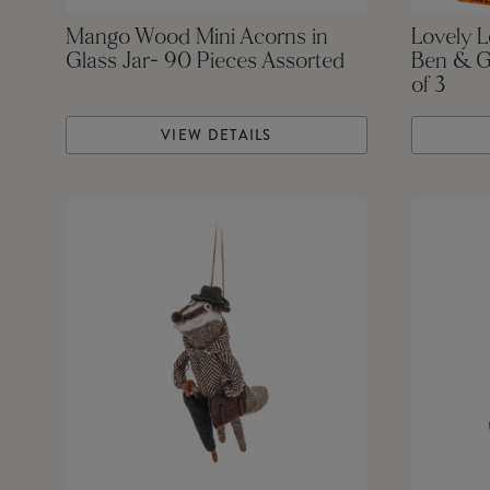
Mango Wood Mini Acorns in
Lovely 
Glass Jar- 90 Pieces Assorted
Ben & G
of 3
VIEW DETAILS