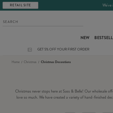
We've 
RETAIL SITE
NEW
BESTSEL
GET 5% OFF YOUR FIRST ORDER
Home
Christmas
Christmas Decorations
Christmas never stops here at Sass & Belle! Our wholesale of
love so much. We have created a variety of hand-finished dec