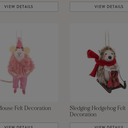
VIEW DETAILS
VIEW DETAILS
Mouse Felt Decoration
Sledging Hedgehog Felt
Decoration
VIEW DETAILS
VIEW DETAILS