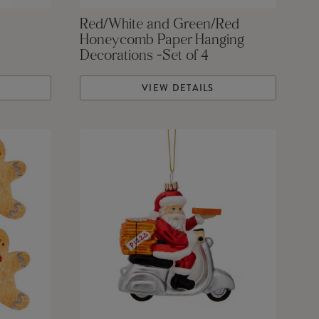
Red/White and Green/Red
Honeycomb Paper Hanging
Decorations -Set of 4
VIEW DETAILS