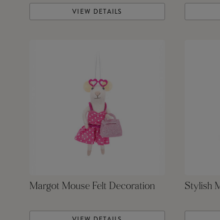
VIEW DETAILS
Margot Mouse Felt Decoration
Stylish 
VIEW DETAILS