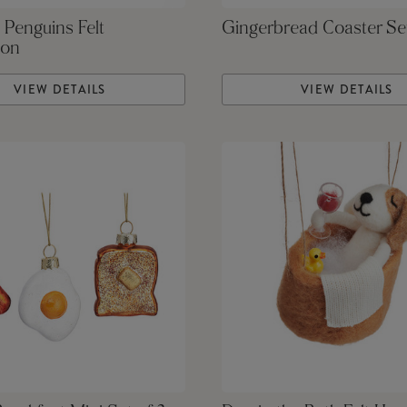
 Penguins Felt
Gingerbread Coaster Se
ion
VIEW DETAILS
VIEW DETAILS