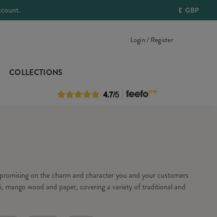
ccount.
£
GBP
Login / Register
COLLECTIONS
ompromising on the charm and character you and your customers
, mango wood and paper, covering a variety of traditional and