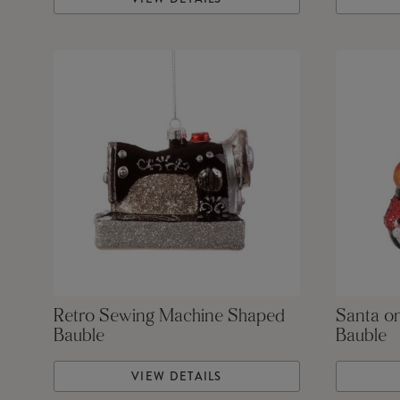
Retro Sewing Machine Shaped
Santa o
Bauble
Bauble
VIEW DETAILS