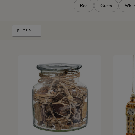
Red
Green
Whit
FILTER