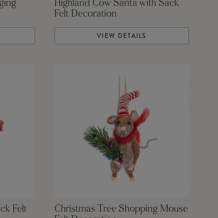
ging
Highland Cow Santa with Sack
Felt Decoration
VIEW DETAILS
ck Felt
Christmas Tree Shopping Mouse