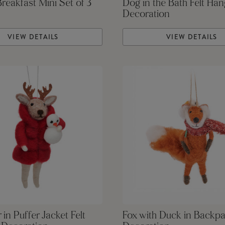
Breakfast Mini Set of 3
Dog in the Bath Felt Han
Decoration
VIEW DETAILS
VIEW DETAILS
 in Puffer Jacket Felt
Fox with Duck in Backpa