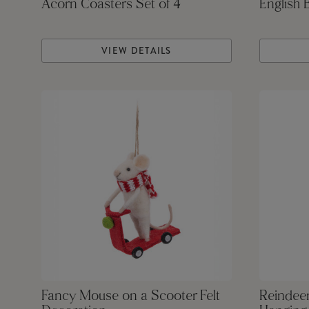
Acorn Coasters Set of 4
English 
VIEW DETAILS
Fancy Mouse on a Scooter Felt
Reindeer