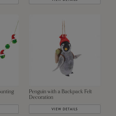
Bunting
Penguin with a Backpack Felt
Decoration
VIEW DETAILS