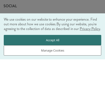
Sustainability Mission
SOCIAL
EU Shipping
Trade Shows
We use cookies on our website to enhance your experience. Find
Ethical Policy
out more about how we use cookies.
By using our website, you're
agreeing to the collection of data as described in our
Privacy Policy
.
WE ACCEPT
Accept All
Manage Cookies
© RJB STONE LTD 2026, TINTAGEL HOUSE, 92 ALBERT
EMBANKMENT, LONDON, SE1 7TY
COMPANY REGISTRATION NUMBER 03469752 | VAT NUMBER GB