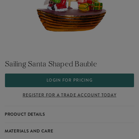
Sailing Santa Shaped Bauble
LOGIN FOR PRICING
REGISTER FOR A TRADE ACCOUNT TODAY
PRODUCT DETAILS
Meet the adorable addition to our Silly Santa collection, Sailing
MATERIALS AND CARE
Santa - The perfect addition to your Christmas offering this festive