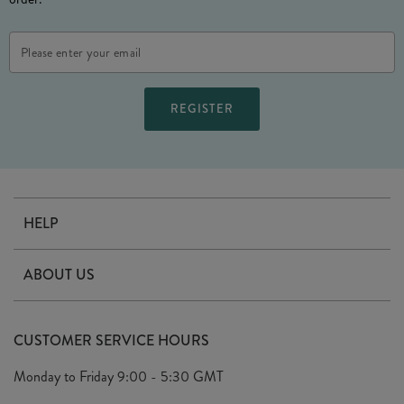
Email
Address
HELP
Contact Us
ABOUT US
Delivery
Our Story
Terms & Conditions
CUSTOMER SERVICE HOURS
Arrange A Visit
Privacy Policy
Monday to Friday
9:00 - 5:30 GMT
Look Book
FAQ's