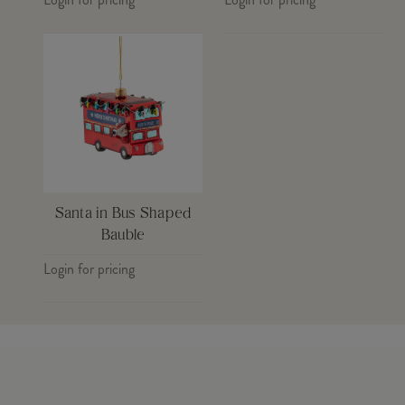
Santa in Bus Shaped
Bauble
Login for pricing