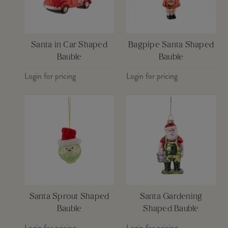
Santa in Car Shaped
Bagpipe Santa Shaped
Bauble
Bauble
Login for pricing
Login for pricing
Santa Sprout Shaped
Santa Gardening
Bauble
Shaped Bauble
Login for pricing
Login for pricing