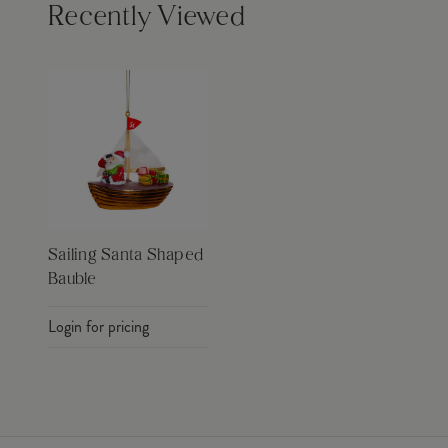
Recently Viewed
Sailing Santa Shaped
Bauble
Login for pricing