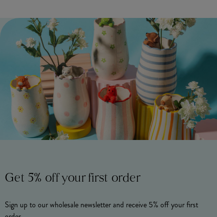
Get 5% off your first order
Sign up to our wholesale newsletter and receive 5% off your first
order.