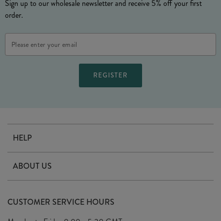
Sign up to our wholesale newsletter and receive 5% off your first
order.
Email
Address
HELP
Contact Us
ABOUT US
Delivery
Our Story
Terms & Conditions
CUSTOMER SERVICE HOURS
Arrange A Visit
Privacy Policy