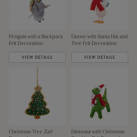
Penguin with a Backpack
Goose with Santa Hat and
Felt Decoration
Tree Felt Decoration
VIEW DETAILS
VIEW DETAILS
Christmas Tree Zari
Dinosaur with Christmas