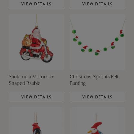
VIEW DETAILS
VIEW DETAILS
Santa on a Motorbike
Christmas Sprouts Felt
Shaped Bauble
Bunting
VIEW DETAILS
VIEW DETAILS