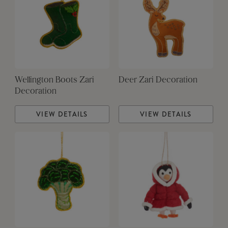
Wellington Boots Zari
Deer Zari Decoration
Decoration
VIEW DETAILS
VIEW DETAILS