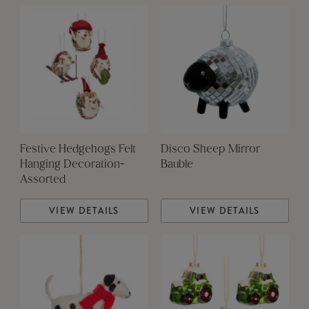
Festive Hedgehogs Felt
Disco Sheep Mirror
Hanging Decoration-
Bauble
Assorted
VIEW DETAILS
VIEW DETAILS