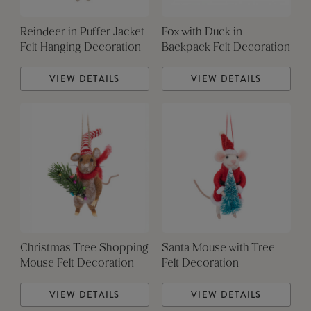
Reindeer in Puffer Jacket
Fox with Duck in
Felt Hanging Decoration
Backpack Felt Decoration
VIEW DETAILS
VIEW DETAILS
Christmas Tree Shopping
Santa Mouse with Tree
Mouse Felt Decoration
Felt Decoration
VIEW DETAILS
VIEW DETAILS