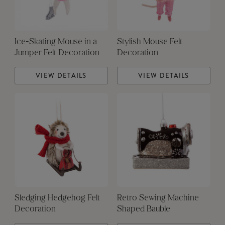
Ice-Skating Mouse in a
Stylish Mouse Felt
Jumper Felt Decoration
Decoration
VIEW DETAILS
VIEW DETAILS
Sledging Hedgehog Felt
Retro Sewing Machine
Decoration
Shaped Bauble