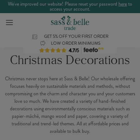
We've improved our website! Please reset your password
here
to
access your account.
GET 5% OFF YOUR FIRST ORDER
LOW ORDER MINIMUMS
Christmas Decorations
Christmas never stops here at Sass & Belle! Our wholesale offering
focuses heavily on sustainable materials and methods, without
compromising on the charm and character you and your customers
love so much. We have created a variety of hand-finished
decorations using environmentally conscious materials such as
papier-mâché, mango wood and paper, covering a variety of
traditional and trend-led themes. All at affordable prices and
available to bulk buy.