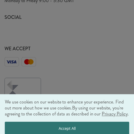
Monday to Friday
9:00 - 5:30 GMT
Look Book
FAQ's
Sustainability Mission
SOCIAL
EU Shipping
Trade Shows
Ethical Policy
WE ACCEPT
We use cookies on our website to enhance your experience. Find
out more about how we use cookies.
By using our website, you're
agreeing to the collection of data as described in our
Privacy Policy
.
© RJB STONE LTD 2026, TINTAGEL HOUSE, 92 ALBERT
Accept All
EMBANKMENT, LONDON, SE1 7TY