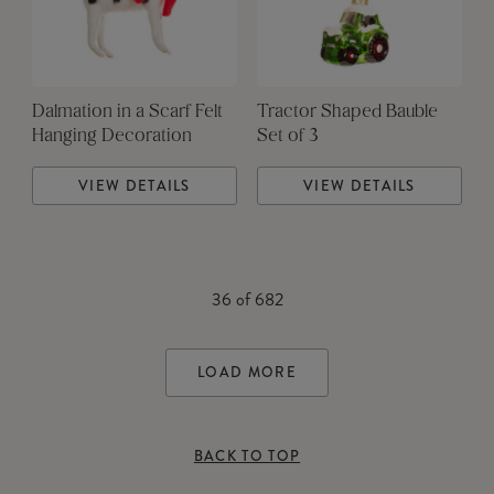
Dalmation in a Scarf Felt
Tractor Shaped Bauble
Hanging Decoration
Set of 3
VIEW DETAILS
VIEW DETAILS
36
of
682
LOAD MORE
BACK TO TOP