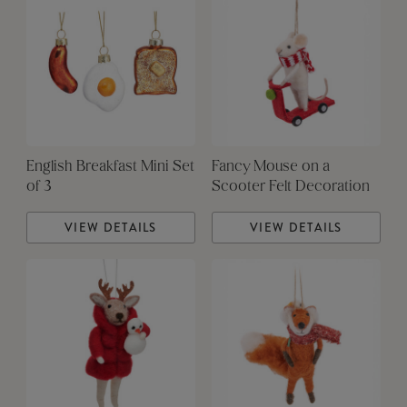
English Breakfast Mini Set
Fancy Mouse on a
of 3
Scooter Felt Decoration
VIEW DETAILS
VIEW DETAILS