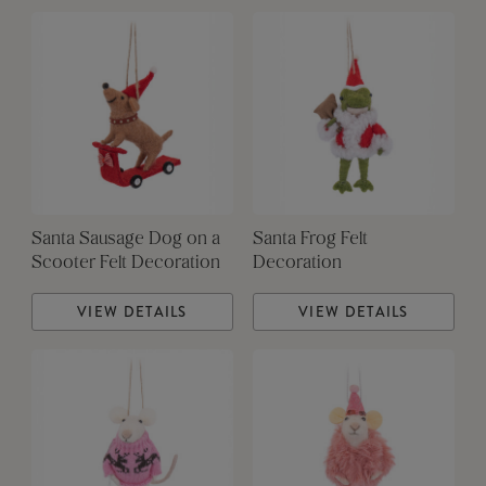
Santa Sausage Dog on a
Santa Frog Felt
Scooter Felt Decoration
Decoration
VIEW DETAILS
VIEW DETAILS