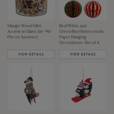
Mango Wood Mini
Red/White and
Acorns in Glass Jar- 90
Green/Red Honeycomb
Pieces Assorted
Paper Hanging
Decorations -Set of 4
VIEW DETAILS
VIEW DETAILS