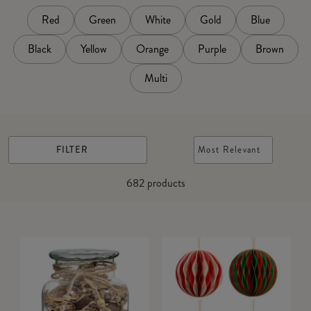
Red
Green
White
Gold
Blue
Black
Yellow
Orange
Purple
Brown
Multi
FILTER
Most Relevant
682
products