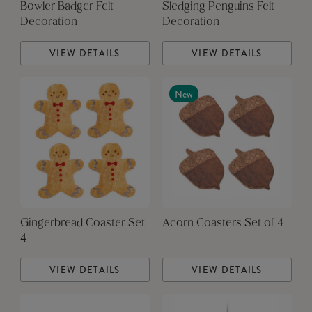
Bowler Badger Felt
Sledging Penguins Felt
Decoration
Decoration
VIEW DETAILS
VIEW DETAILS
New
Gingerbread Coaster Set
Acorn Coasters Set of 4
4
VIEW DETAILS
VIEW DETAILS