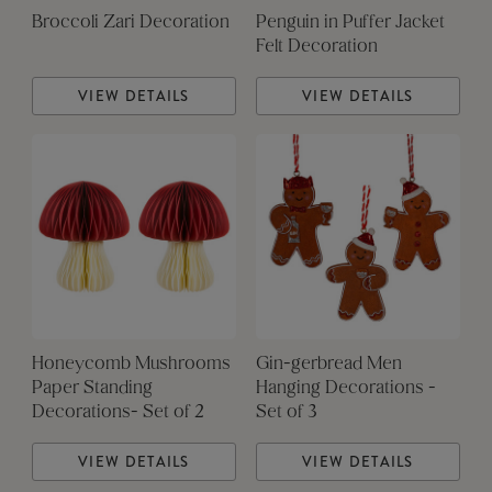
Broccoli Zari Decoration
Penguin in Puffer Jacket
Felt Decoration
VIEW DETAILS
VIEW DETAILS
Honeycomb Mushrooms
Gin-gerbread Men
Paper Standing
Hanging Decorations -
Decorations- Set of 2
Set of 3
VIEW DETAILS
VIEW DETAILS