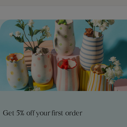
Get 5% off your first order