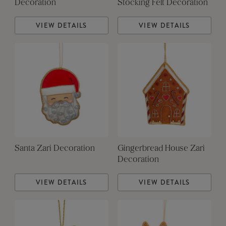
Decoration
Stocking Felt Decoration
VIEW DETAILS
VIEW DETAILS
Santa Zari Decoration
Gingerbread House Zari
Decoration
VIEW DETAILS
VIEW DETAILS