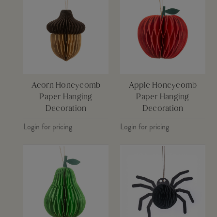
Acorn Honeycomb
Apple Honeycomb
Paper Hanging
Paper Hanging
Decoration
Decoration
Login for pricing
Login for pricing