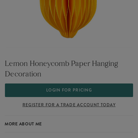
Lemon Honeycomb Paper Hanging
Decoration
LOGIN FOR PRICING
REGISTER FOR A TRADE ACCOUNT TODAY
MORE ABOUT ME