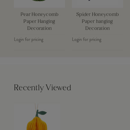
Pear Honeycomb
Spider Honeycomb
Paper Hanging
Paper hanging
Decoration
Decoration
Login for pricing
Login for pricing
Recently Viewed