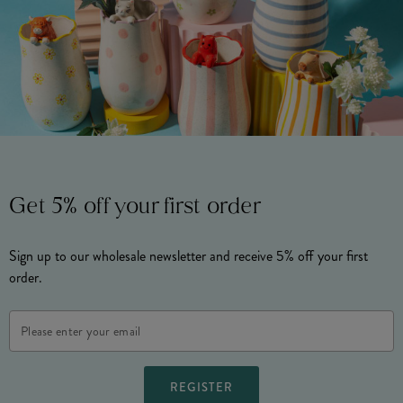
Get 5% off your first order
Sign up to our wholesale newsletter and receive 5% off your first
order.
Email
Address