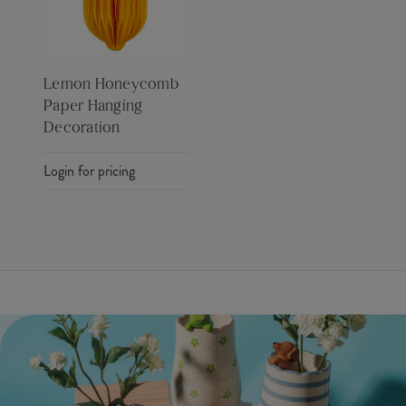
Lemon Honeycomb
Paper Hanging
Decoration
Login for pricing