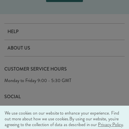
HELP
Contact Us
ABOUT US
Delivery
Our Story
Terms & Conditions
CUSTOMER SERVICE HOURS
Arrange A Visit
Privacy Policy
Monday to Friday
9:00 - 5:30 GMT
Look Book
FAQ's
Sustainability Mission
SOCIAL
EU Shipping
Trade Shows
We use cookies on our website to enhance your experience. Find
Ethical Policy
out more about how we use cookies.
By using our website, you're
agreeing to the collection of data as described in our
Privacy Policy
.
WE ACCEPT