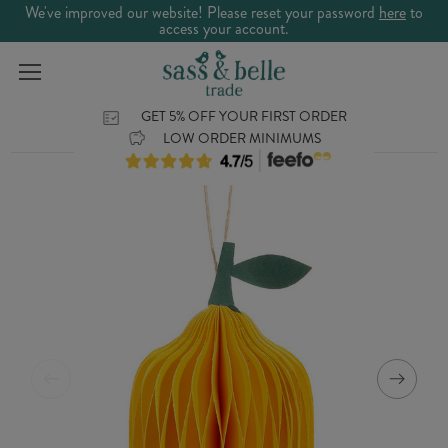
We've improved our website! Please reset your password
here
to
access your account.
GET 5% OFF YOUR FIRST ORDER
LOW ORDER MINIMUMS