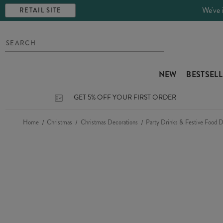
We've 
RETAIL SITE
NEW
BESTSEL
GET 5% OFF YOUR FIRST ORDER
Home
Christmas
Christmas Decorations
Party Drinks & Festive Food D