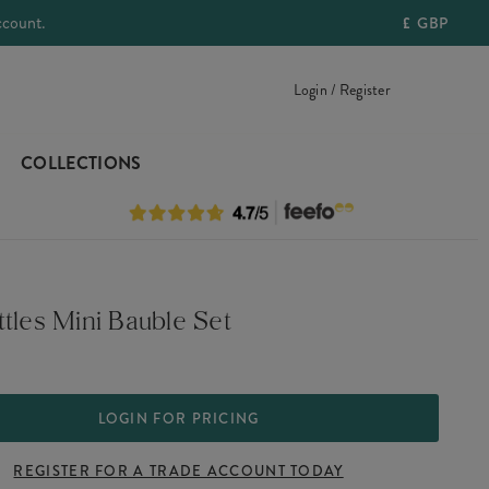
ccount.
£
GBP
Login / Register
COLLECTIONS
tles Mini Bauble Set
LOGIN FOR PRICING
REGISTER FOR A TRADE ACCOUNT TODAY