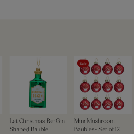
Sale
Let Christmas Be-Gin
Mini Mushroom
Shaped Bauble
Baubles- Set of 12