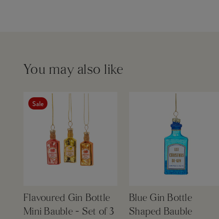
You may also like
Sale
Flavoured Gin Bottle
Blue Gin Bottle
Mini Bauble - Set of 3
Shaped Bauble