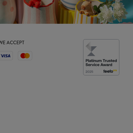
WE ACCEPT