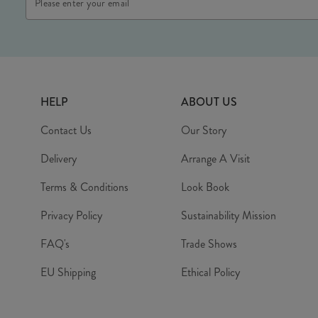
Address
HELP
ABOUT US
Contact Us
Our Story
Delivery
Arrange A Visit
Terms & Conditions
Look Book
Privacy Policy
Sustainability Mission
FAQ's
Trade Shows
EU Shipping
Ethical Policy