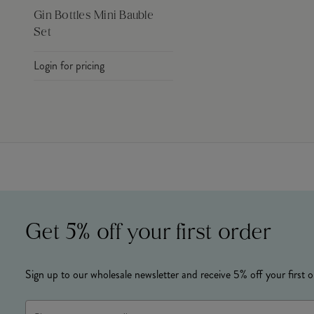
Gin Bottles Mini Bauble
Set
Login for pricing
Get 5% off your first order
Sign up to our wholesale newsletter and receive 5% off your first o
Email