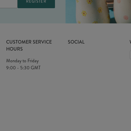
CUSTOMER SERVICE
SOCIAL
HOURS
Monday to Friday
9:00 - 5:30 GMT