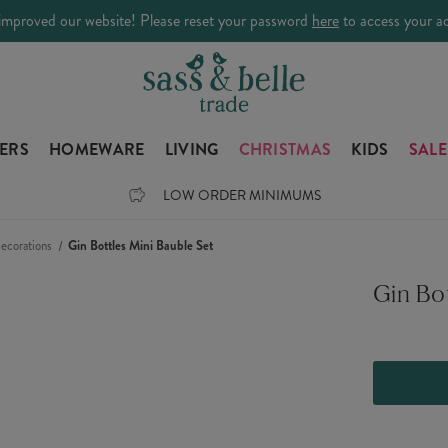
improved our website! Please reset your password
here
to access your a
LERS
HOMEWARE
LIVING
CHRISTMAS
KIDS
SALE
LOW ORDER MINIMUMS
ecorations
Gin Bottles Mini Bauble Set
Gin Bot