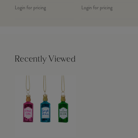
Login for pricing
Login for pricing
Recently Viewed