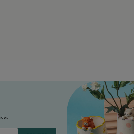
rder.