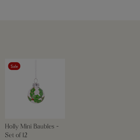
Sale
Holly Mini Baubles -
Set of 12