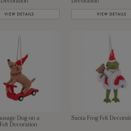
 Decoration
Decoration
VIEW DETAILS
VIEW DETAILS
ausage Dog on a
Santa Frog Felt Decorat
Felt Decoration