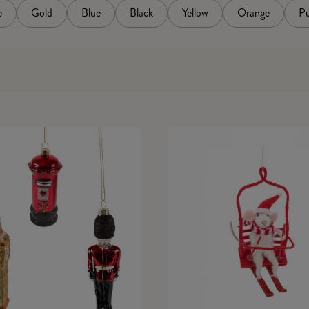
e
Gold
Blue
Black
Yellow
Orange
Pu