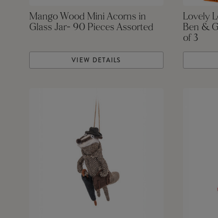
Mango Wood Mini Acorns in
Lovely 
Glass Jar- 90 Pieces Assorted
Ben & G
of 3
VIEW DETAILS