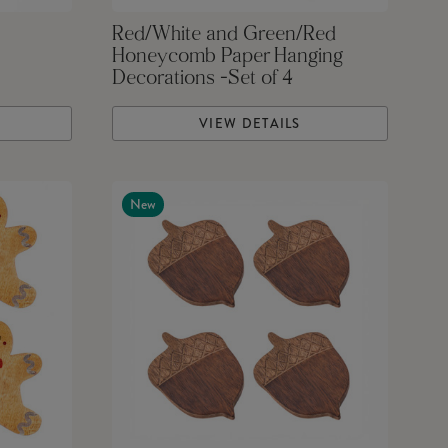
Red/White and Green/Red
Honeycomb Paper Hanging
Decorations -Set of 4
VIEW DETAILS
New