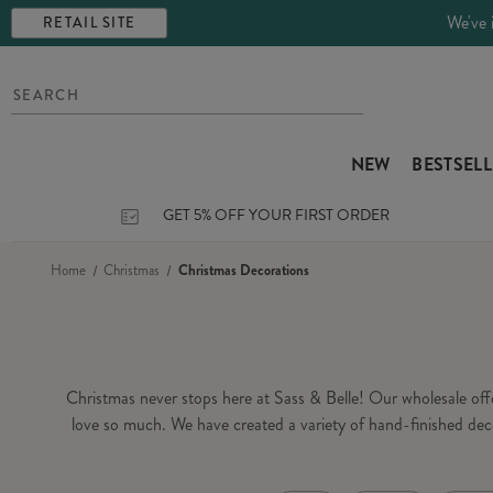
We've 
RETAIL SITE
NEW
BESTSEL
GET 5% OFF YOUR FIRST ORDER
Home
Christmas
Christmas Decorations
Christmas never stops here at Sass & Belle! Our wholesale of
love so much. We have created a variety of hand-finished dec