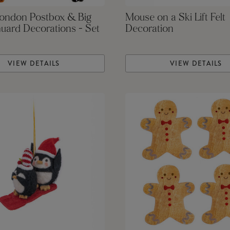
London Postbox & Big
Mouse on a Ski Lift Felt
uard Decorations - Set
Decoration
VIEW DETAILS
VIEW DETAILS