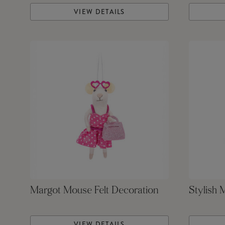
VIEW DETAILS
Margot Mouse Felt Decoration
Stylish 
VIEW DETAILS