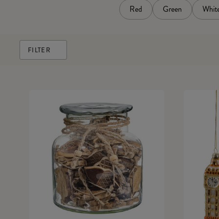
Red
Green
Whit
FILTER