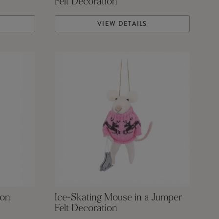
Felt Decoration
VIEW DETAILS
ion
Ice-Skating Mouse in a Jumper
Felt Decoration