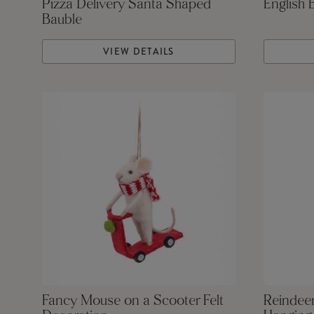
Pizza Delivery Santa Shaped
English 
Bauble
VIEW DETAILS
Fancy Mouse on a Scooter Felt
Reindeer