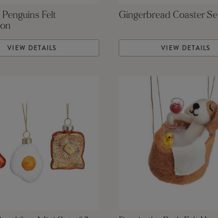
 Penguins Felt
Gingerbread Coaster Se
ion
VIEW DETAILS
VIEW DETAILS