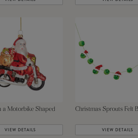
n a Motorbike Shaped
Christmas Sprouts Felt 
VIEW DETAILS
VIEW DETAILS