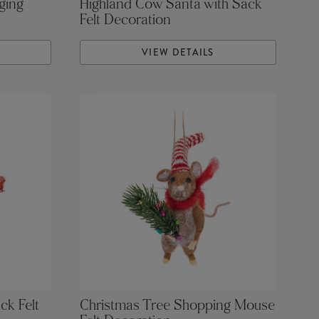
ging
Highland Cow Santa with Sack
Felt Decoration
VIEW DETAILS
ck Felt
Christmas Tree Shopping Mouse