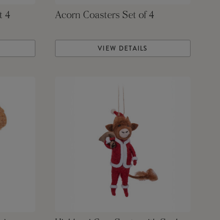
t 4
Acorn Coasters Set of 4
VIEW DETAILS