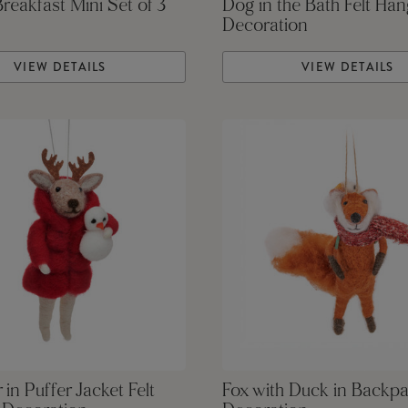
Breakfast Mini Set of 3
Dog in the Bath Felt Han
Decoration
VIEW DETAILS
VIEW DETAILS
 in Puffer Jacket Felt
Fox with Duck in Backpa