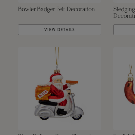
Bowler Badger Felt Decoration
Sledging
Decorat
VIEW DETAILS