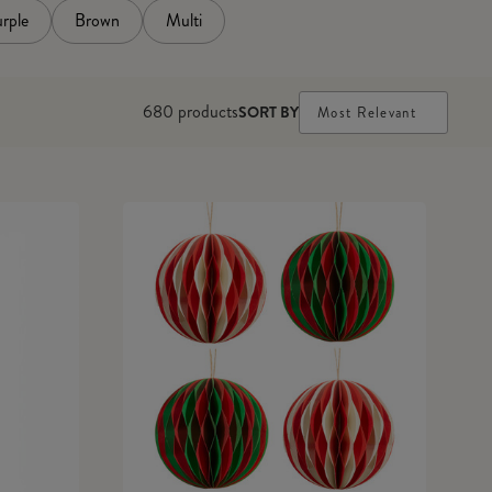
rple
Brown
Multi
680
products
SORT BY
Most Relevant