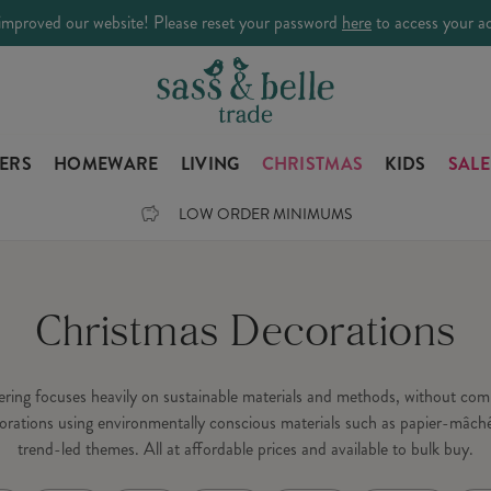
improved our website! Please reset your password
here
to access your a
LERS
HOMEWARE
LIVING
CHRISTMAS
KIDS
SALE
LOW ORDER MINIMUMS
Christmas Decorations
fering focuses heavily on sustainable materials and methods, without c
orations using environmentally conscious materials such as papier-mâché
trend-led themes. All at affordable prices and available to bulk buy.