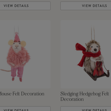
VIEW DETAILS
VIEW DETAILS
Mouse Felt Decoration
Sledging Hedgehog Felt
Decoration
VIEW DETAILS
VIEW DETAILS