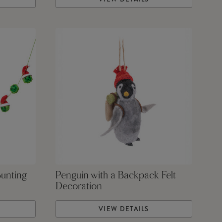
Bunting
Penguin with a Backpack Felt
Decoration
VIEW DETAILS