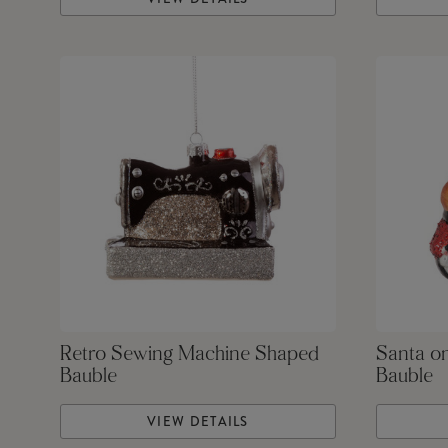
Retro Sewing Machine Shaped
Santa o
Bauble
Bauble
VIEW DETAILS