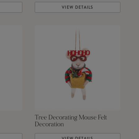
VIEW DETAILS
Tree Decorating Mouse Felt
Decoration
VIEW DETAILS