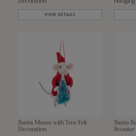
Decoration
Hanging
VIEW DETAILS
Santa Mouse with Tree Felt
Santa S
Decoration
Scooter 