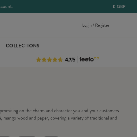
ccount.
£
GBP
Login / Register
COLLECTIONS
ompromising on the charm and character you and your customers
, mango wood and paper, covering a variety of traditional and