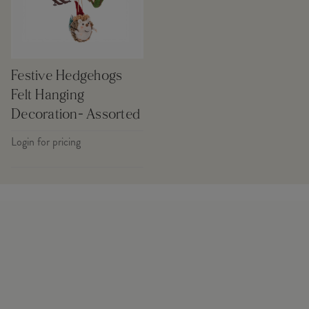
Festive Hedgehogs
Felt Hanging
Decoration- Assorted
Login for pricing