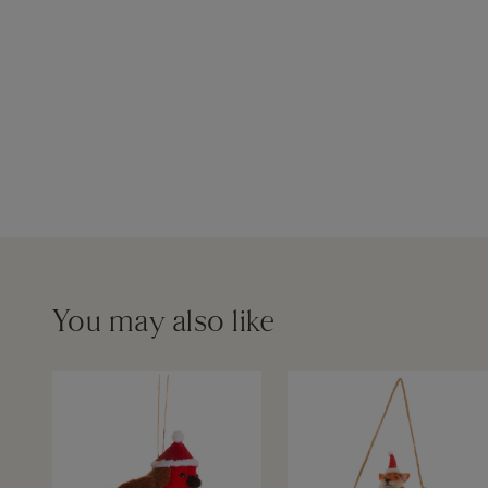
You may also like