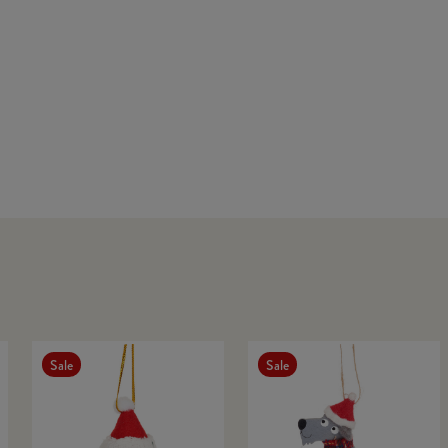
Sale
Sale