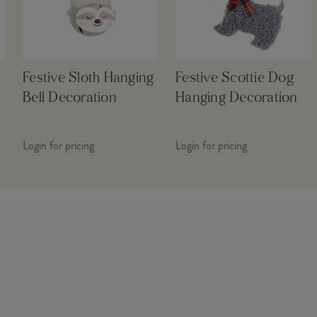
Festive Sloth Hanging
Festive Scottie Dog
Bell Decoration
Hanging Decoration
Login for pricing
Login for pricing