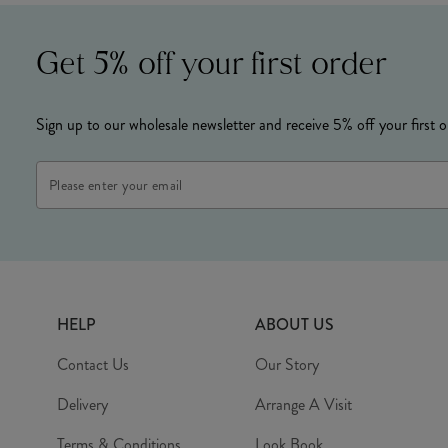
Get 5% off your first order
Sign up to our wholesale newsletter and receive 5% off your first o
Email
Address
HELP
ABOUT US
Contact Us
Our Story
Delivery
Arrange A Visit
Terms & Conditions
Look Book