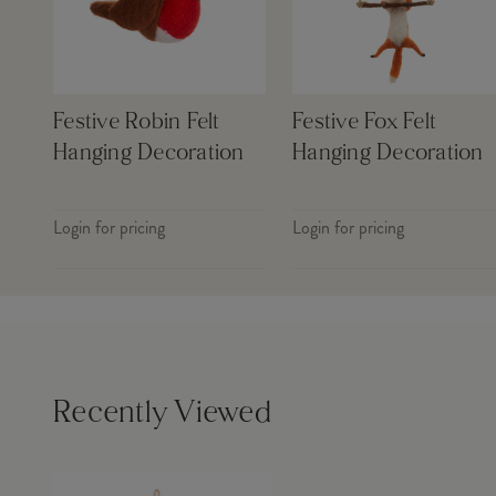
Festive Robin Felt
Festive Fox Felt
Hanging Decoration
Hanging Decoration
Login for pricing
Login for pricing
Recently Viewed