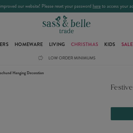
improved our website! Please reset your password
here
to access your a
LERS
HOMEWARE
LIVING
CHRISTMAS
KIDS
SALE
LOW ORDER MINIMUMS
aschund Hanging Decoration
Festiv