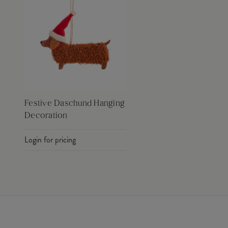
Festive Daschund Hanging
Decoration
Login for pricing