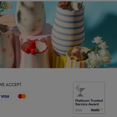
WE ACCEPT