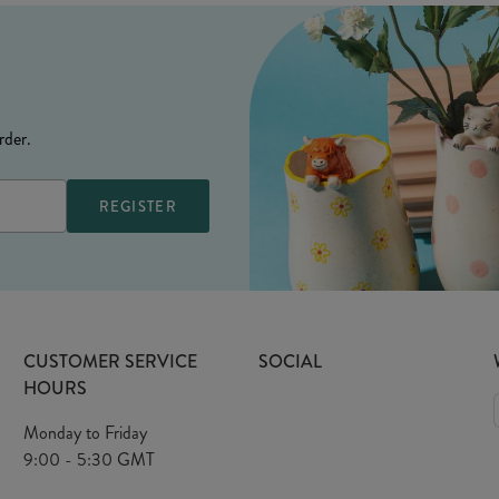
rder.
CUSTOMER SERVICE
SOCIAL
HOURS
Monday to Friday
9:00 - 5:30 GMT