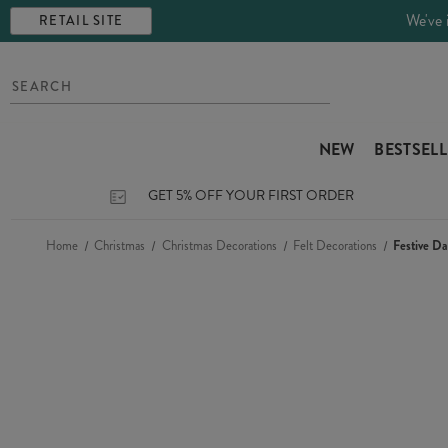
We've 
RETAIL SITE
NEW
BESTSEL
GET 5% OFF YOUR FIRST ORDER
Home
Christmas
Christmas Decorations
Felt Decorations
Festive D