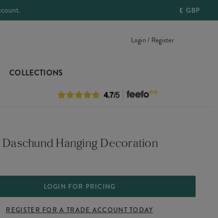
ccount.
£
GBP
Login / Register
COLLECTIONS
e Daschund Hanging Decoration
LOGIN FOR PRICING
REGISTER FOR A TRADE ACCOUNT TODAY