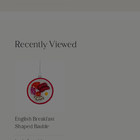
Recently Viewed
English Breakfast
Shaped Bauble