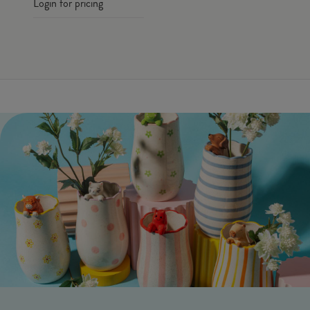
Login for pricing