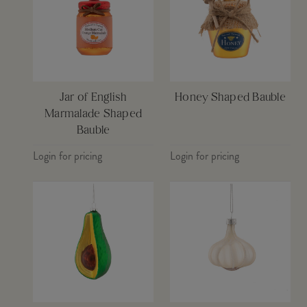
Jar of English
Honey Shaped Bauble
Marmalade Shaped
Bauble
Login for pricing
Login for pricing