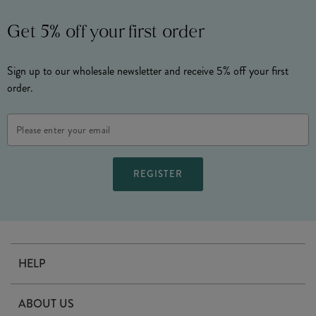
Get 5% off your first order
Sign up to our wholesale newsletter and receive 5% off your first
order.
Email
Address
HELP
Contact Us
ABOUT US