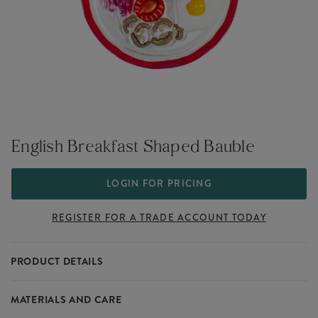
English Breakfast Shaped Bauble
LOGIN FOR PRICING
REGISTER FOR A TRADE ACCOUNT TODAY
PRODUCT DETAILS
An English breakfast has never looked so festive. This hanging
MATERIALS AND CARE
Christmas decoration is made from glass and features a fried egg,