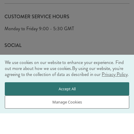
Delivery
Our Story
Terms & Conditions
CUSTOMER SERVICE HOURS
Arrange A Visit
Privacy Policy
Monday to Friday
9:00 - 5:30 GMT
Look Book
FAQ's
Sustainability Mission
SOCIAL
EU Shipping
Trade Shows
We use cookies on our website to enhance your experience. Find
Ethical Policy
out more about how we use cookies.
By using our website, you're
agreeing to the collection of data as described in our
Privacy Policy
.
WE ACCEPT
Accept All
Manage Cookies