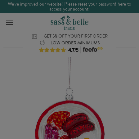
We've improved our website! Please reset your password
here
to
access your account.
GET 5% OFF YOUR FIRST ORDER
LOW ORDER MINIMUMS