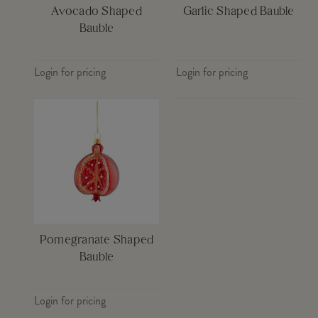
Avocado Shaped
Garlic Shaped Bauble
Bauble
Login for pricing
Login for pricing
Pomegranate Shaped
Bauble
Login for pricing