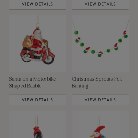
VIEW DETAILS
VIEW DETAILS
Santa on a Motorbike
Christmas Sprouts Felt
Shaped Bauble
Bunting
VIEW DETAILS
VIEW DETAILS