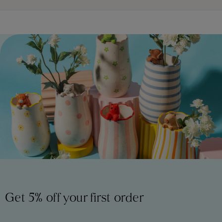
Get 5% off your first order