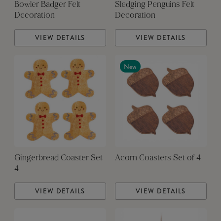
Bowler Badger Felt
Sledging Penguins Felt
Decoration
Decoration
VIEW DETAILS
VIEW DETAILS
New
Gingerbread Coaster Set
Acorn Coasters Set of 4
4
VIEW DETAILS
VIEW DETAILS