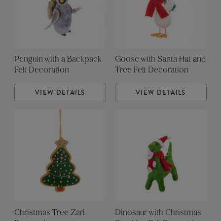
Penguin with a Backpack
Goose with Santa Hat and
Felt Decoration
Tree Felt Decoration
VIEW DETAILS
VIEW DETAILS
Christmas Tree Zari
Dinosaur with Christmas