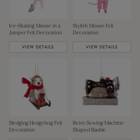
Ice-Skating Mouse in a
Stylish Mouse Felt
Jumper Felt Decoration
Decoration
VIEW DETAILS
VIEW DETAILS
Sledging Hedgehog Felt
Retro Sewing Machine
Decoration
Shaped Bauble