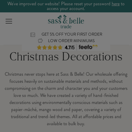
We've improved our website! Please reset your password
here
to
access your account.
GET 5% OFF YOUR FIRST ORDER
LOW ORDER MINIMUMS
Christmas Decorations
Christmas never stops here at Sass & Belle! Our wholesale offering
focuses heavily on sustainable materials and methods, without
compromising on the charm and character you and your customers
love so much. We have created a variety of hand-finished
decorations using environmentally conscious materials such as
papier-mâché, mango wood and paper, covering a variety of
traditional and trend-led themes. All at affordable prices and
available to bulk buy.