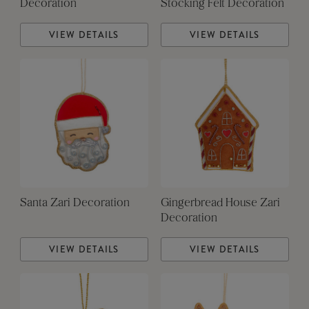
Decoration
Stocking Felt Decoration
VIEW DETAILS
VIEW DETAILS
Santa Zari Decoration
Gingerbread House Zari
Decoration
VIEW DETAILS
VIEW DETAILS