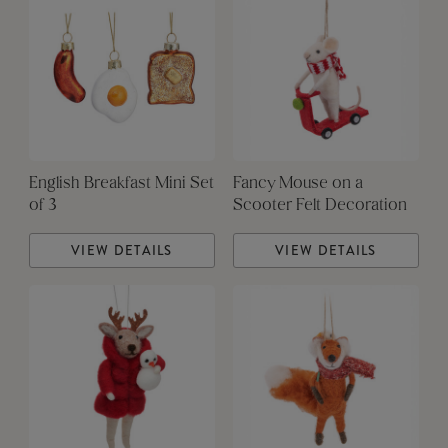
English Breakfast Mini Set
Fancy Mouse on a
of 3
Scooter Felt Decoration
VIEW DETAILS
VIEW DETAILS