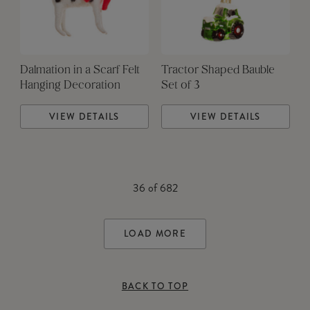
Dalmation in a Scarf Felt
Tractor Shaped Bauble
Hanging Decoration
Set of 3
VIEW DETAILS
VIEW DETAILS
36
of
682
LOAD MORE
BACK TO TOP