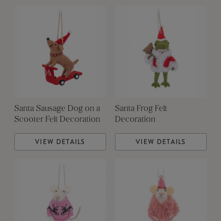
Santa Sausage Dog on a
Santa Frog Felt
Scooter Felt Decoration
Decoration
VIEW DETAILS
VIEW DETAILS