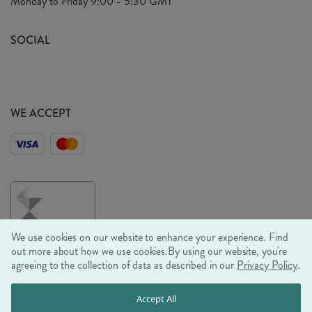
Monday to Friday
9:00 - 5:30 GMT
Look Book
FAQ's
Sustainability Mission
SOCIAL
EU Shipping
Trade Shows
Ethical Policy
WE ACCEPT
We use cookies on our website to enhance your experience. Find
out more about how we use cookies.
By using our website, you're
agreeing to the collection of data as described in our
Privacy Policy
.
© RJB STONE LTD 2026, TINTAGEL HOUSE, 92 ALBERT
Accept All
EMBANKMENT, LONDON, SE1 7TY