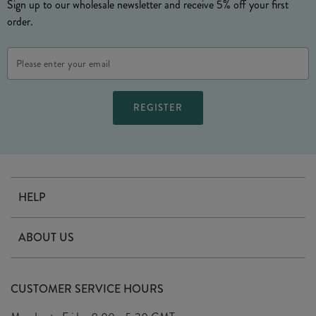
Sign up to our wholesale newsletter and receive 5% off your first
order.
Email
Address
HELP
Contact Us
ABOUT US
Delivery
Our Story
Terms & Conditions
CUSTOMER SERVICE HOURS
Arrange A Visit
Privacy Policy