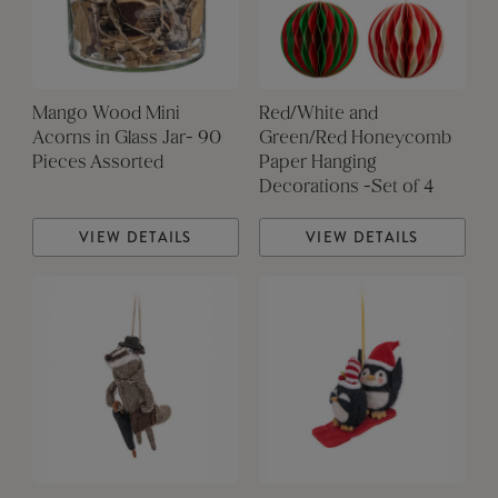
Mango Wood Mini
Red/White and
Acorns in Glass Jar- 90
Green/Red Honeycomb
Pieces Assorted
Paper Hanging
Decorations -Set of 4
VIEW DETAILS
VIEW DETAILS