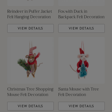
Reindeer in Puffer Jacket
Fox with Duck in
Felt Hanging Decoration
Backpack Felt Decoration
VIEW DETAILS
VIEW DETAILS
Christmas Tree Shopping
Santa Mouse with Tree
Mouse Felt Decoration
Felt Decoration
VIEW DETAILS
VIEW DETAILS