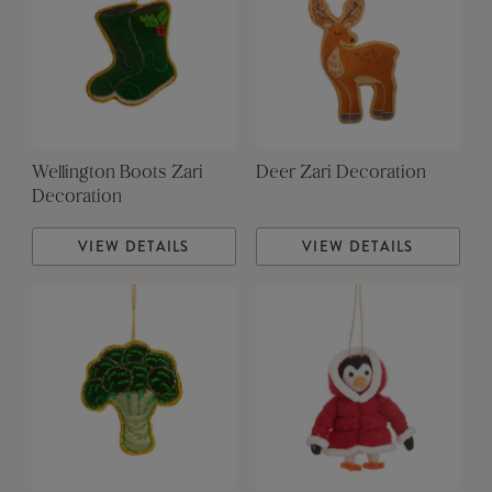
Wellington Boots Zari
Deer Zari Decoration
Decoration
VIEW DETAILS
VIEW DETAILS