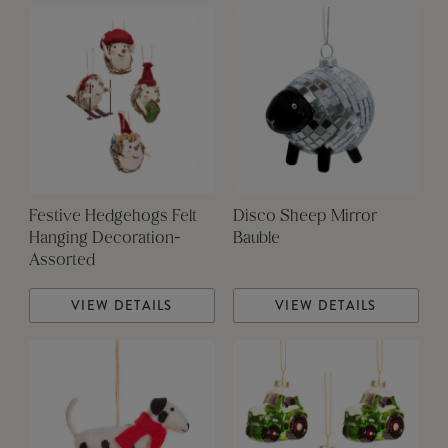
Festive Hedgehogs Felt
Disco Sheep Mirror
Hanging Decoration-
Bauble
Assorted
VIEW DETAILS
VIEW DETAILS