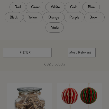
Red
Green
White
Gold
Blue
Black
Yellow
Orange
Purple
Brown
Multi
FILTER
Most Relevant
682
products