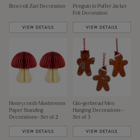
Broccoli Zari Decoration
Penguin in Puffer Jacket
Felt Decoration
VIEW DETAILS
VIEW DETAILS
Honeycomb Mushrooms
Gin-gerbread Men
Paper Standing
Hanging Decorations -
Decorations- Set of 2
Set of 3
VIEW DETAILS
VIEW DETAILS