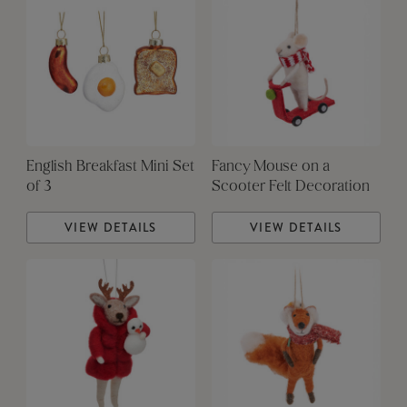
English Breakfast Mini Set
Fancy Mouse on a
of 3
Scooter Felt Decoration
VIEW DETAILS
VIEW DETAILS