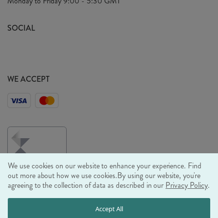
Monday to Friday
9:00 - 5:30 GMT
Look Book
FAQ's
Sustainability Mission
SOCIAL
EU Shipping
Trade Shows
Ethical Policy
WE ACCEPT
We use cookies on our website to enhance your experience. Find
out more about how we use cookies.
By using our website, you're
agreeing to the collection of data as described in our
Privacy Policy
.
© RJB STONE LTD 2026, TINTAGEL HOUSE, 92 ALBERT
Accept All
EMBANKMENT, LONDON, SE1 7TY