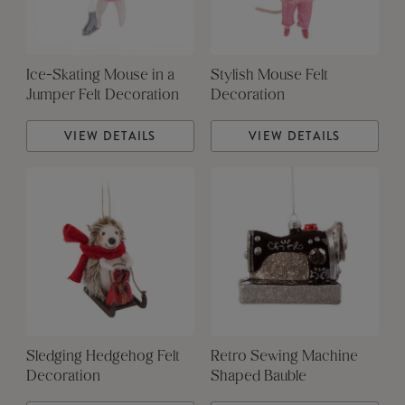
Ice-Skating Mouse in a
Stylish Mouse Felt
Jumper Felt Decoration
Decoration
VIEW DETAILS
VIEW DETAILS
Sledging Hedgehog Felt
Retro Sewing Machine
Decoration
Shaped Bauble