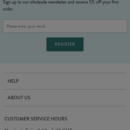
Sign up to our wholesale newsletter and receive 5% off your first
order.
Email
Address
HELP
Contact Us
ABOUT US
Delivery
Our Story
Terms & Conditions
CUSTOMER SERVICE HOURS
Arrange A Visit
Privacy Policy