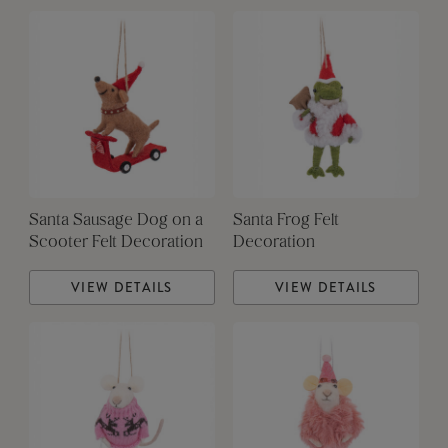
Santa Sausage Dog on a
Santa Frog Felt
Scooter Felt Decoration
Decoration
VIEW DETAILS
VIEW DETAILS