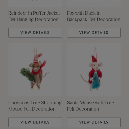
Reindeer in Puffer Jacket
Fox with Duck in
Felt Hanging Decoration
Backpack Felt Decoration
VIEW DETAILS
VIEW DETAILS
Christmas Tree Shopping
Santa Mouse with Tree
Mouse Felt Decoration
Felt Decoration
VIEW DETAILS
VIEW DETAILS