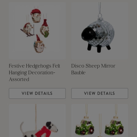
Festive Hedgehogs Felt
Disco Sheep Mirror
Hanging Decoration-
Bauble
Assorted
VIEW DETAILS
VIEW DETAILS