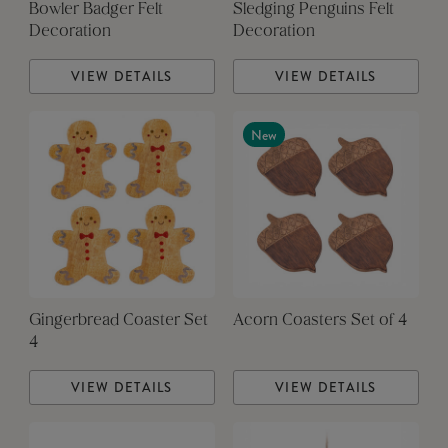
Bowler Badger Felt
Sledging Penguins Felt
Decoration
Decoration
VIEW DETAILS
VIEW DETAILS
New
Gingerbread Coaster Set
Acorn Coasters Set of 4
4
VIEW DETAILS
VIEW DETAILS