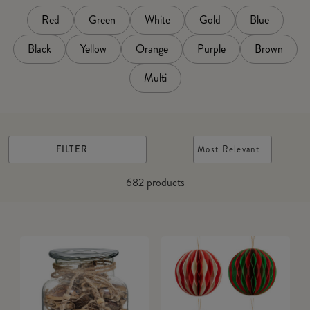
Red
Green
White
Gold
Blue
Black
Yellow
Orange
Purple
Brown
Multi
FILTER
Most Relevant
682
products