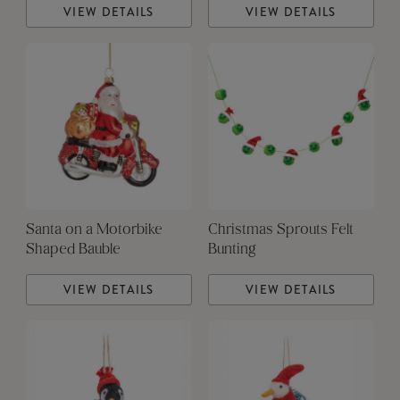
VIEW DETAILS
VIEW DETAILS
Santa on a Motorbike
Christmas Sprouts Felt
Shaped Bauble
Bunting
VIEW DETAILS
VIEW DETAILS