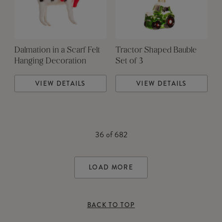
Dalmation in a Scarf Felt
Tractor Shaped Bauble
Hanging Decoration
Set of 3
VIEW DETAILS
VIEW DETAILS
36
of
682
LOAD MORE
BACK TO TOP