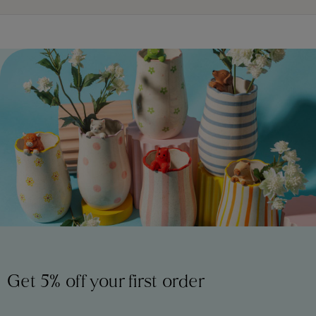
Get 5% off your first order