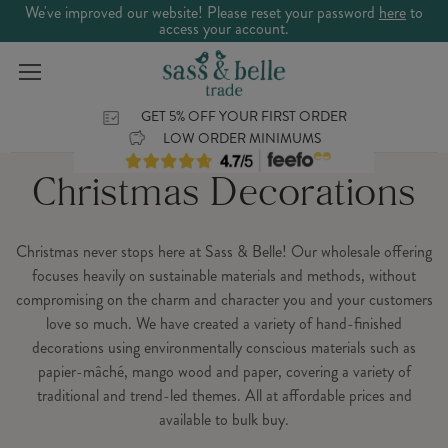
We've improved our website! Please reset your password
here
to
access your account.
GET 5% OFF YOUR FIRST ORDER
LOW ORDER MINIMUMS
Christmas Decorations
Christmas never stops here at Sass & Belle! Our wholesale offering
focuses heavily on sustainable materials and methods, without
compromising on the charm and character you and your customers
love so much. We have created a variety of hand-finished
decorations using environmentally conscious materials such as
papier-mâché, mango wood and paper, covering a variety of
traditional and trend-led themes. All at affordable prices and
available to bulk buy.