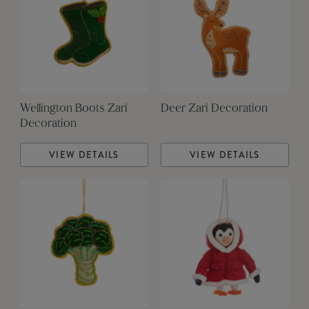
Wellington Boots Zari
Deer Zari Decoration
Decoration
VIEW DETAILS
VIEW DETAILS