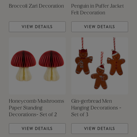
Broccoli Zari Decoration
Penguin in Puffer Jacket
Felt Decoration
VIEW DETAILS
VIEW DETAILS
Honeycomb Mushrooms
Gin-gerbread Men
Paper Standing
Hanging Decorations -
Decorations- Set of 2
Set of 3
VIEW DETAILS
VIEW DETAILS