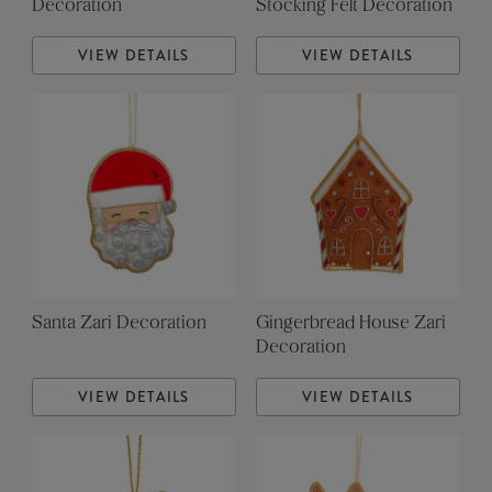
Decoration
Stocking Felt Decoration
VIEW DETAILS
VIEW DETAILS
Santa Zari Decoration
Gingerbread House Zari
Decoration
VIEW DETAILS
VIEW DETAILS