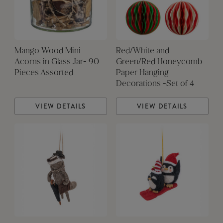
Mango Wood Mini
Red/White and
Acorns in Glass Jar- 90
Green/Red Honeycomb
Pieces Assorted
Paper Hanging
Decorations -Set of 4
VIEW DETAILS
VIEW DETAILS