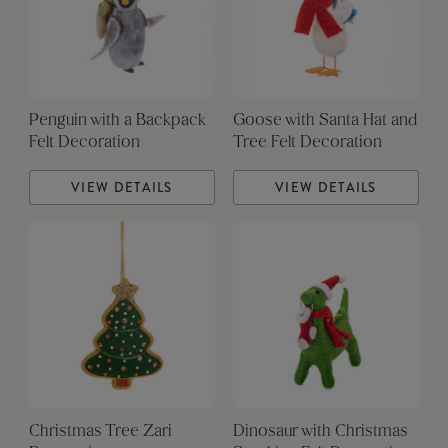
Penguin with a Backpack
Goose with Santa Hat and
Felt Decoration
Tree Felt Decoration
VIEW DETAILS
VIEW DETAILS
Christmas Tree Zari
Dinosaur with Christmas