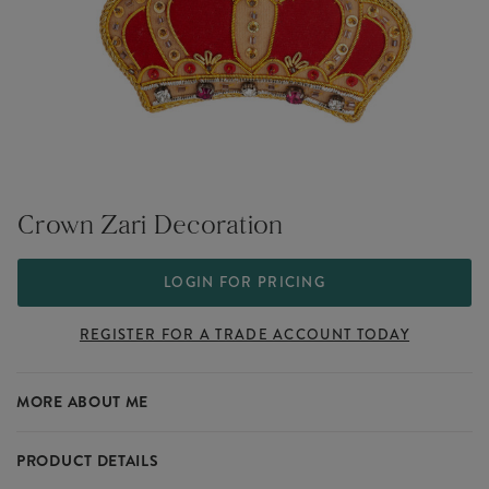
Crown Zari Decoration
LOGIN FOR PRICING
REGISTER FOR A TRADE ACCOUNT TODAY
MORE ABOUT ME
PRODUCT DETAILS