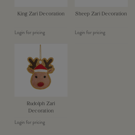
King Zari Decoration
Sheep Zari Decoration
Login for pricing
Login for pricing
Rudolph Zari
Decoration
Login for pricing