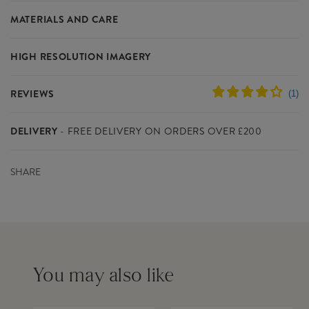
Our Crown Zari Decoration is perfect for pleasing your customers
MATERIALS AND CARE
this Christmas. Part of our Handcrafted Christmas collection, our
Christmas Decoration is accented with heart-warming hues.
HIGH RESOLUTION IMAGERY
Materials
Zari Metallic Wire (Gold/Silver), Glass
Please click on the links below to download the high resolution
SPECIFICATIONS
Beads, Viscose Fabric
REVIEWS
images for this product.
Warning
This is not a toy. Decoration Only. Keep out
Colour
Red
of reach of children. Small parts-choking
Dimensions
L11 x W1.5 x H8 cm
hazard. Keep Away From Fire.
DELIVERY
- FREE DELIVERY ON ORDERS OVER £200
Please contact us if you need any further studio imagery - we do
Product Code
INVXM032
not supply additional lifestyle images other than those already
Barcode
5055992792087
Delivery within the UK mainland costs £8 for orders below
available to download.
Outer Carton
120
SHARE
£200(ex VAT) and is free for orders above £200(ex VAT)
Quantity
Inner Carton Quantity
6
FedEx is our delivery partner and UK orders are usually dispatched
DOWNLOAD IMAGERY
within 2-3 working days
IMAGE 1
Download
IMAGE 2
Download
You will know when your order has left our warehouse as you will
receive an invoice via email. Somebody will be required to sign for
You may also like
the parcel(s)