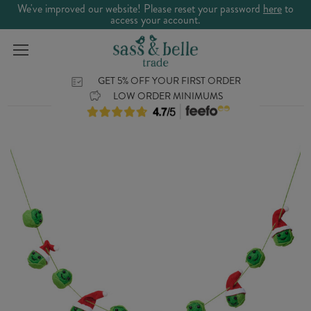
We've improved our website! Please reset your password
here
to
access your account.
GET 5% OFF YOUR FIRST ORDER
LOW ORDER MINIMUMS