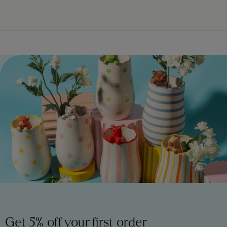
Get 5% off your first order