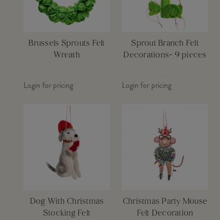
Brussels Sprouts Felt
Sprout Branch Felt
Wreath
Decorations- 9 pieces
Login for pricing
Login for pricing
Dog With Christmas
Christmas Party Mouse
Stocking Felt
Felt Decoration