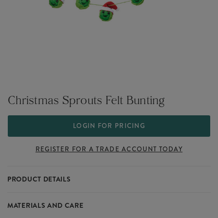
Christmas Sprouts Felt Bunting
LOGIN FOR PRICING
REGISTER FOR A TRADE ACCOUNT TODAY
PRODUCT DETAILS
Don't forget our sprout squad this year when stocking up on
MATERIALS AND CARE
decorations all fun and festive. This brussels sprouts bunting