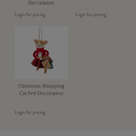
Decoration
Login for pricing
Login for pricing
Christmas Shopping
Cat Felt Decoration
Login for pricing