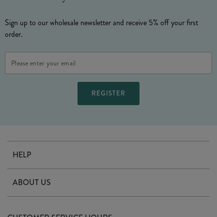
Sign up to our wholesale newsletter and receive 5% off your first
order.
Email
Address
HELP
Contact Us
ABOUT US
Delivery
Our Story
Terms & Conditions