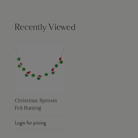
Recently Viewed
Christmas Sprouts
Felt Bunting
Login for pricing