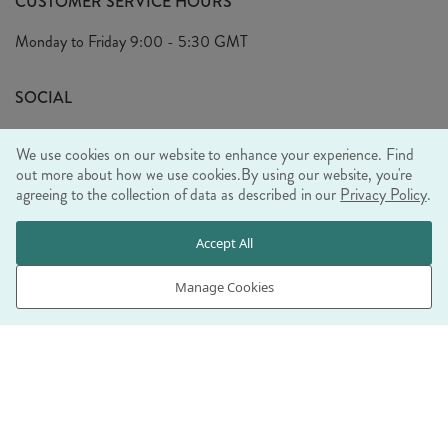
CUSTOMER SERVICE HOURS
Arrange A Visit
Privacy Policy
Monday to Friday
9:00 - 5:30 GMT
Look Book
FAQ's
Sustainability Mission
SOCIAL
EU Shipping
Trade Shows
We use cookies on our website to enhance your experience. Find
Ethical Policy
out more about how we use cookies.
By using our website, you're
agreeing to the collection of data as described in our
Privacy Policy
.
WE ACCEPT
Accept All
Manage Cookies