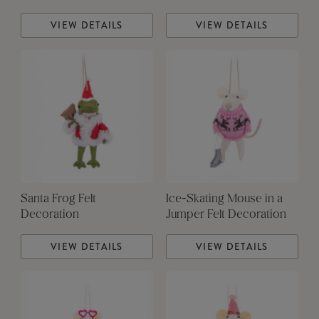
VIEW DETAILS
VIEW DETAILS
Santa Frog Felt
Ice-Skating Mouse in a
Decoration
Jumper Felt Decoration
VIEW DETAILS
VIEW DETAILS