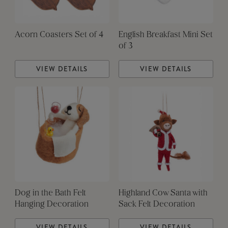
Acorn Coasters Set of 4
English Breakfast Mini Set
of 3
VIEW DETAILS
VIEW DETAILS
Dog in the Bath Felt
Highland Cow Santa with
Hanging Decoration
Sack Felt Decoration
VIEW DETAILS
VIEW DETAILS