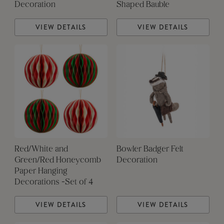
Decoration
Shaped Bauble
VIEW DETAILS
VIEW DETAILS
Red/White and
Bowler Badger Felt
Green/Red Honeycomb
Decoration
Paper Hanging
Decorations -Set of 4
VIEW DETAILS
VIEW DETAILS