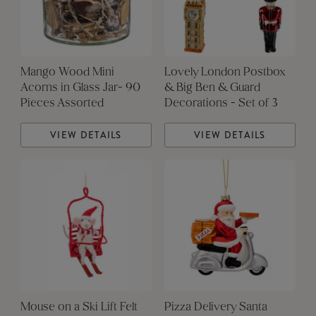
Mango Wood Mini
Lovely London Postbox
Acorns in Glass Jar- 90
& Big Ben & Guard
Pieces Assorted
Decorations - Set of 3
VIEW DETAILS
VIEW DETAILS
Mouse on a Ski Lift Felt
Pizza Delivery Santa