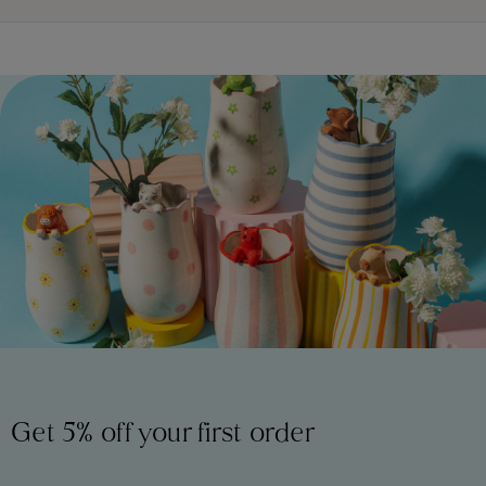
Get 5% off your first order