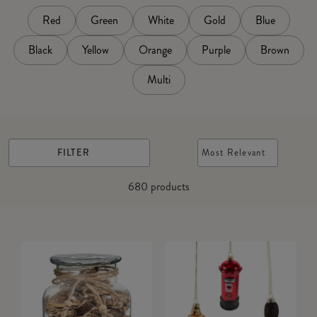
Red
Green
White
Gold
Blue
Black
Yellow
Orange
Purple
Brown
Multi
FILTER
Most Relevant
680
products