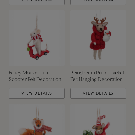
Fancy Mouse on a
Reindeer in Puffer Jacket
Scooter Felt Decoration
Felt Hanging Decoration
VIEW DETAILS
VIEW DETAILS