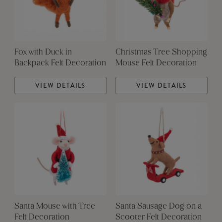
Fox with Duck in
Christmas Tree Shopping
Backpack Felt Decoration
Mouse Felt Decoration
VIEW DETAILS
VIEW DETAILS
Santa Mouse with Tree
Santa Sausage Dog on a
Felt Decoration
Scooter Felt Decoration