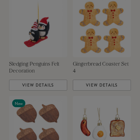
Sledging Penguins Felt
Gingerbread Coaster Set
Decoration
4
VIEW DETAILS
VIEW DETAILS
New