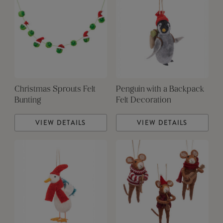
Christmas Sprouts Felt
Penguin with a Backpack
Bunting
Felt Decoration
VIEW DETAILS
VIEW DETAILS