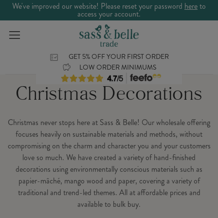
We've improved our website! Please reset your password
here
to
access your account.
GET 5% OFF YOUR FIRST ORDER
LOW ORDER MINIMUMS
Christmas Decorations
Christmas never stops here at Sass & Belle! Our wholesale offering
focuses heavily on sustainable materials and methods, without
compromising on the charm and character you and your customers
love so much. We have created a variety of hand-finished
decorations using environmentally conscious materials such as
papier-mâché, mango wood and paper, covering a variety of
traditional and trend-led themes. All at affordable prices and
available to bulk buy.