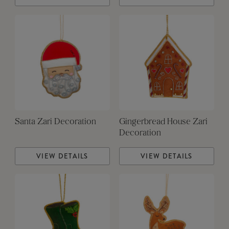
Santa Zari Decoration
Gingerbread House Zari
Decoration
VIEW DETAILS
VIEW DETAILS