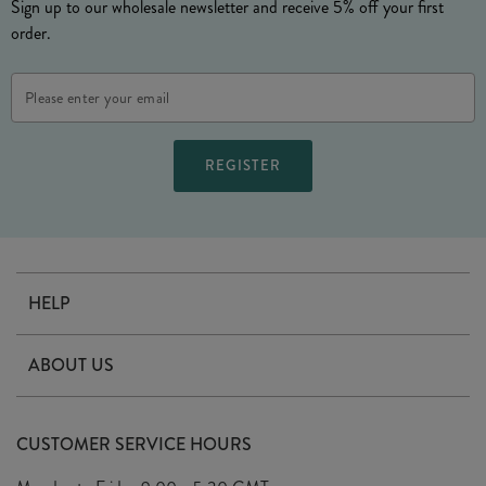
Sign up to our wholesale newsletter and receive 5% off your first
order.
Email
Address
HELP
Contact Us
ABOUT US
Delivery
Our Story
Terms & Conditions
CUSTOMER SERVICE HOURS
Arrange A Visit
Privacy Policy