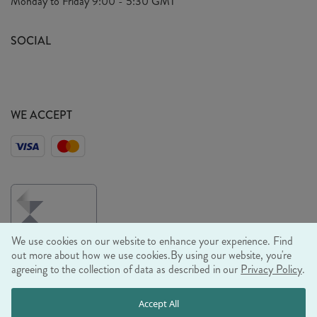
Monday to Friday
9:00 - 5:30 GMT
Look Book
FAQ's
Sustainability Mission
SOCIAL
EU Shipping
Trade Shows
Ethical Policy
WE ACCEPT
We use cookies on our website to enhance your experience. Find
out more about how we use cookies.
By using our website, you're
agreeing to the collection of data as described in our
Privacy Policy
.
© RJB STONE LTD 2026, TINTAGEL HOUSE, 92 ALBERT
Accept All
EMBANKMENT, LONDON, SE1 7TY