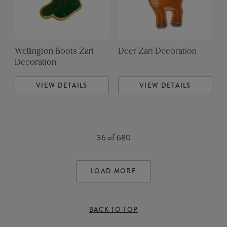
Wellington Boots Zari
Deer Zari Decoration
Decoration
VIEW DETAILS
VIEW DETAILS
36
of
680
LOAD MORE
BACK TO TOP