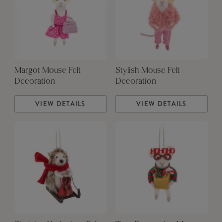
Margot Mouse Felt
Stylish Mouse Felt
Decoration
Decoration
VIEW DETAILS
VIEW DETAILS