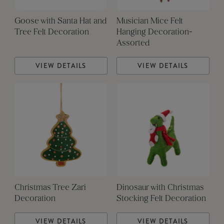
Goose with Santa Hat and
Musician Mice Felt
Tree Felt Decoration
Hanging Decoration-
Assorted
VIEW DETAILS
VIEW DETAILS
Christmas Tree Zari
Dinosaur with Christmas
Decoration
Stocking Felt Decoration
VIEW DETAILS
VIEW DETAILS