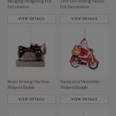
Sledging Hedgehog Felt
Tree Decorating Mouse
Decoration
Felt Decoration
VIEW DETAILS
VIEW DETAILS
Retro Sewing Machine
Santa on a Motorbike
Shaped Bauble
Shaped Bauble
VIEW DETAILS
VIEW DETAILS