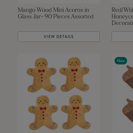
Mango Wood Mini Acorns in
Red/Whi
Glass Jar- 90 Pieces Assorted
Honeyco
Decorati
VIEW DETAILS
New