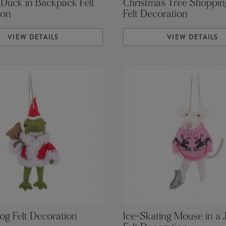
 Duck in Backpack Felt
Christmas Tree Shoppi
ion
Felt Decoration
VIEW DETAILS
VIEW DETAILS
og Felt Decoration
Ice-Skating Mouse in a