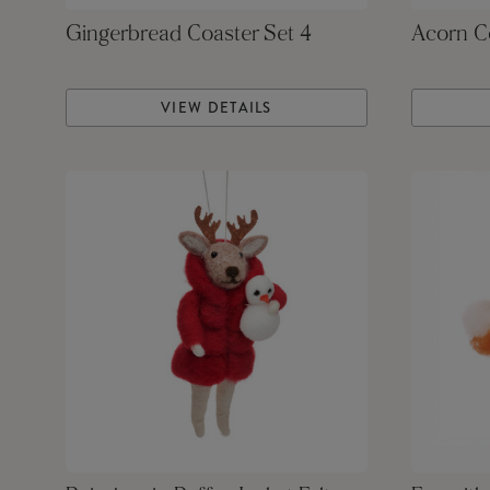
Gingerbread Coaster Set 4
Acorn Co
VIEW DETAILS