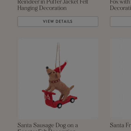
Reindeer in Puffer Jacket Felt
Fox with
Hanging Decoration
Decorat
VIEW DETAILS
Santa Sausage Dog on a
Santa Fr