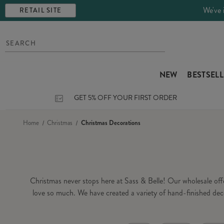
We've 
RETAIL SITE
NEW
BESTSEL
GET 5% OFF YOUR FIRST ORDER
Home
Christmas
Christmas Decorations
Christmas never stops here at Sass & Belle! Our wholesale of
love so much. We have created a variety of hand-finished dec