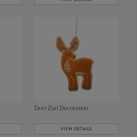
Deer Zari Decoration
VIEW DETAILS