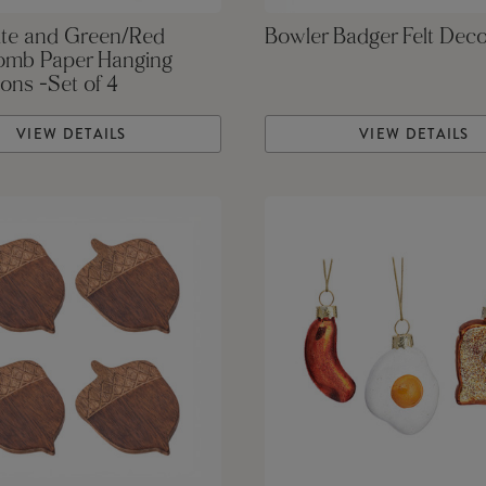
te and Green/Red
Bowler Badger Felt Deco
mb Paper Hanging
ons -Set of 4
VIEW DETAILS
VIEW DETAILS