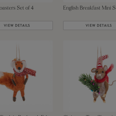
asters Set of 4
English Breakfast Mini S
VIEW DETAILS
VIEW DETAILS