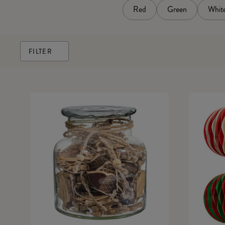
Red
Green
Whit
FILTER