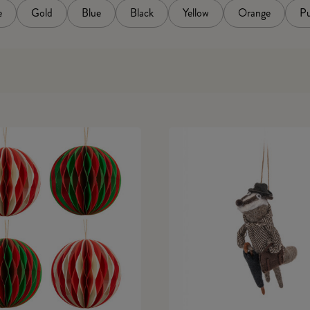
e
Gold
Blue
Black
Yellow
Orange
Pu