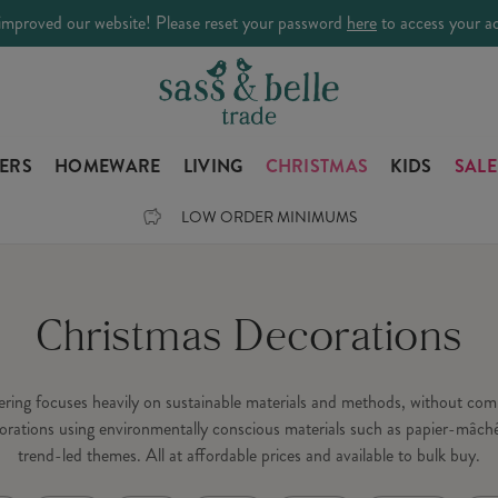
improved our website! Please reset your password
here
to access your a
LERS
HOMEWARE
LIVING
CHRISTMAS
KIDS
SALE
LOW ORDER MINIMUMS
Christmas Decorations
fering focuses heavily on sustainable materials and methods, without c
orations using environmentally conscious materials such as papier-mâché
trend-led themes. All at affordable prices and available to bulk buy.