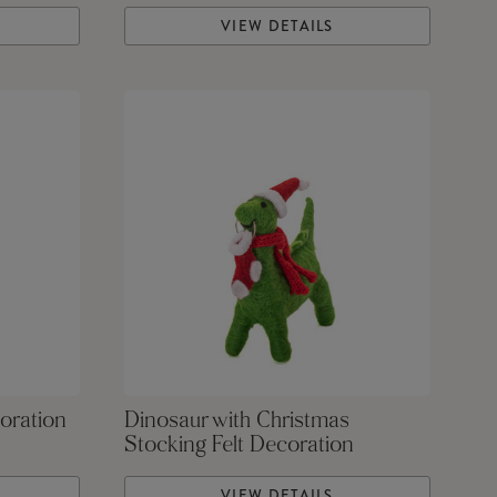
VIEW DETAILS
oration
Dinosaur with Christmas
Stocking Felt Decoration
VIEW DETAILS