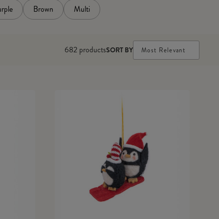
rple
Brown
Multi
682
products
SORT BY
Most Relevant