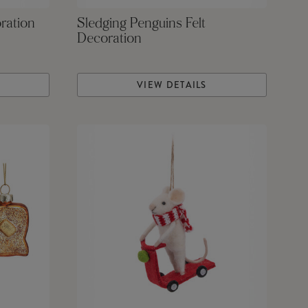
ration
Sledging Penguins Felt
Decoration
VIEW DETAILS