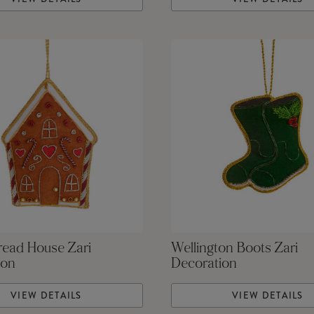
read House Zari
Wellington Boots Zari
ion
Decoration
VIEW DETAILS
VIEW DETAILS