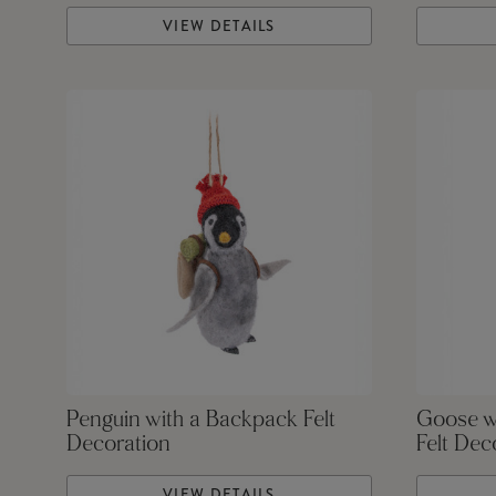
VIEW DETAILS
Penguin with a Backpack Felt
Goose w
Decoration
Felt Dec
VIEW DETAILS