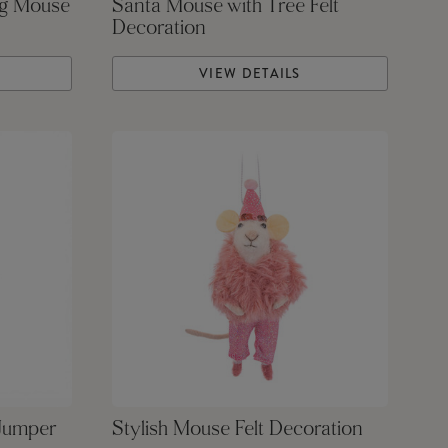
ng Mouse
Santa Mouse with Tree Felt
Decoration
VIEW DETAILS
 Jumper
Stylish Mouse Felt Decoration