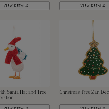
VIEW DETAILS
VIEW DETAILS
ith Santa Hat and Tree
Christmas Tree Zari Dec
oration
VIEW DETAILS
VIEW DETAILS