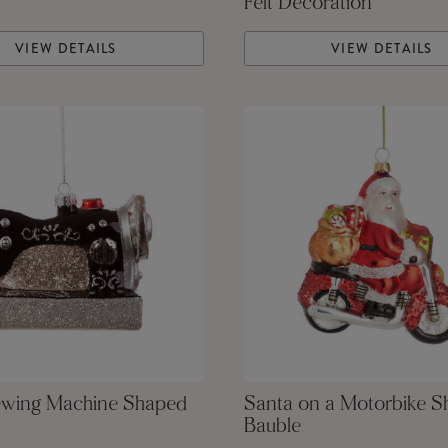
Felt Decoration
VIEW DETAILS
VIEW DETAILS
ewing Machine Shaped
Santa on a Motorbike 
Bauble