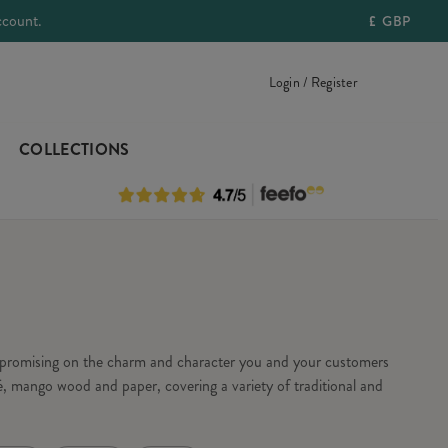
ccount.
£
GBP
Login / Register
COLLECTIONS
ompromising on the charm and character you and your customers
, mango wood and paper, covering a variety of traditional and