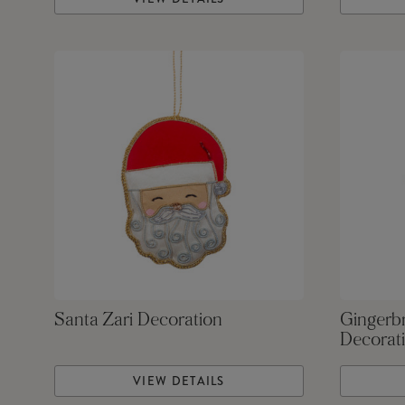
Santa Zari Decoration
Gingerb
Decorat
VIEW DETAILS