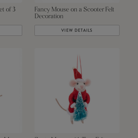
et of 3
Fancy Mouse on a Scooter Felt
Decoration
VIEW DETAILS