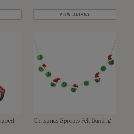
VIEW DETAILS
Shaped
Christmas Sprouts Felt Bunting