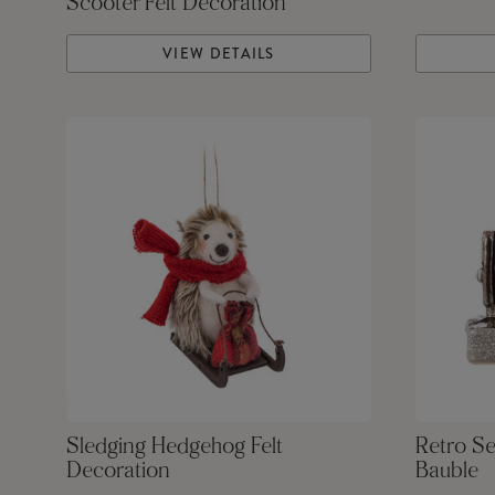
Scooter Felt Decoration
VIEW DETAILS
Sledging Hedgehog Felt
Retro S
Decoration
Bauble