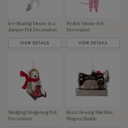
Ice-Skating Mouse in a
Stylish Mouse Felt
Jumper Felt Decoration
Decoration
VIEW DETAILS
VIEW DETAILS
Sledging Hedgehog Felt
Retro Sewing Machine
Decoration
Shaped Bauble