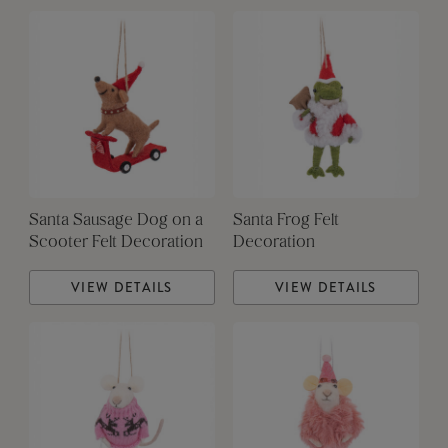
Santa Sausage Dog on a
Santa Frog Felt
Scooter Felt Decoration
Decoration
VIEW DETAILS
VIEW DETAILS