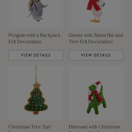
Penguin with a Backpack
Goose with Santa Hat and
Felt Decoration
Tree Felt Decoration
VIEW DETAILS
VIEW DETAILS
Christmas Tree Zari
Dinosaur with Christmas