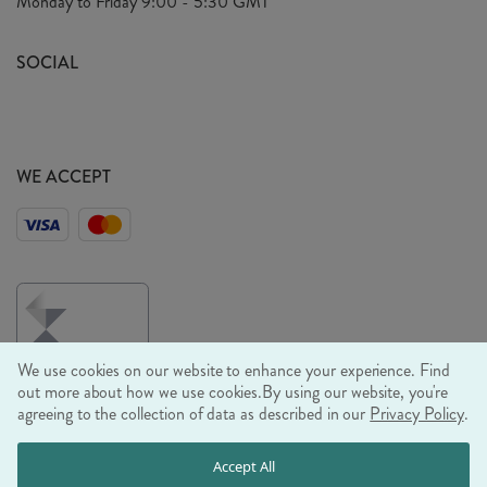
Monday to Friday
9:00 - 5:30 GMT
Look Book
FAQ's
Sustainability Mission
SOCIAL
EU Shipping
Trade Shows
Ethical Policy
WE ACCEPT
We use cookies on our website to enhance your experience. Find
out more about how we use cookies.
By using our website, you're
agreeing to the collection of data as described in our
Privacy Policy
.
© RJB STONE LTD 2026, TINTAGEL HOUSE, 92 ALBERT
Accept All
EMBANKMENT, LONDON, SE1 7TY