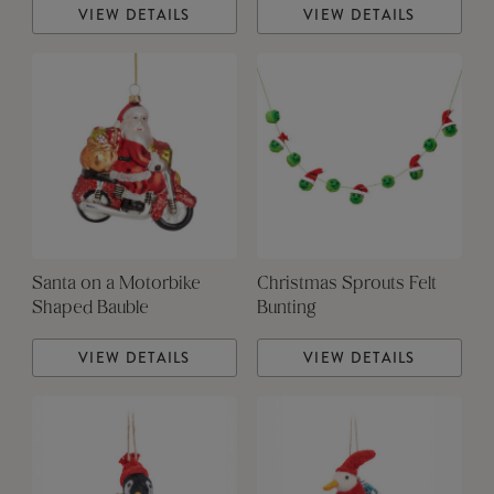
VIEW DETAILS
VIEW DETAILS
Santa on a Motorbike
Christmas Sprouts Felt
Shaped Bauble
Bunting
VIEW DETAILS
VIEW DETAILS