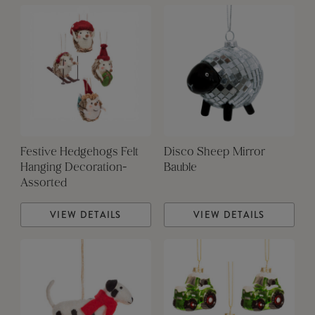
Festive Hedgehogs Felt
Disco Sheep Mirror
Hanging Decoration-
Bauble
Assorted
VIEW DETAILS
VIEW DETAILS