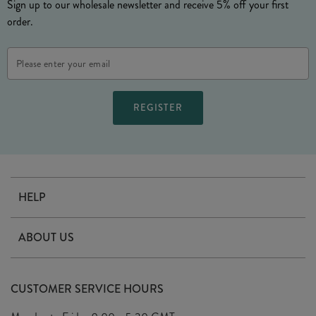
Sign up to our wholesale newsletter and receive 5% off your first
order.
Email
Address
HELP
Contact Us
ABOUT US
Delivery
Our Story
Terms & Conditions
CUSTOMER SERVICE HOURS
Arrange A Visit
Privacy Policy