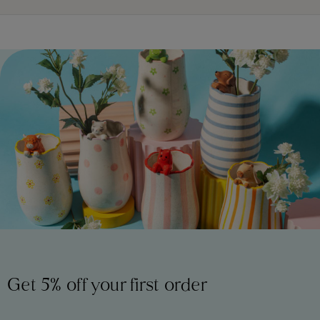
Get 5% off your first order