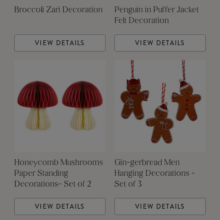
Broccoli Zari Decoration
Penguin in Puffer Jacket
Felt Decoration
VIEW DETAILS
VIEW DETAILS
Honeycomb Mushrooms
Gin-gerbread Men
Paper Standing
Hanging Decorations -
Decorations- Set of 2
Set of 3
VIEW DETAILS
VIEW DETAILS