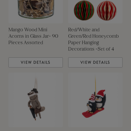
Mango Wood Mini
Red/White and
Acorns in Glass Jar- 90
Green/Red Honeycomb
Pieces Assorted
Paper Hanging
Decorations -Set of 4
VIEW DETAILS
VIEW DETAILS