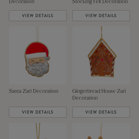
Decoration
Stocking Felt Decoration
VIEW DETAILS
VIEW DETAILS
Santa Zari Decoration
Gingerbread House Zari
Decoration
VIEW DETAILS
VIEW DETAILS