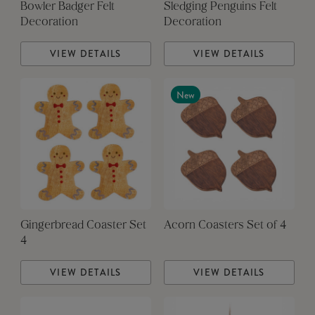
Bowler Badger Felt
Sledging Penguins Felt
Decoration
Decoration
VIEW DETAILS
VIEW DETAILS
New
Gingerbread Coaster Set
Acorn Coasters Set of 4
4
VIEW DETAILS
VIEW DETAILS