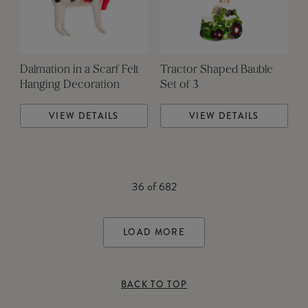
Dalmation in a Scarf Felt
Tractor Shaped Bauble
Hanging Decoration
Set of 3
VIEW DETAILS
VIEW DETAILS
36
of
682
LOAD MORE
BACK TO TOP