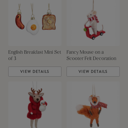
English Breakfast Mini Set
Fancy Mouse on a
of 3
Scooter Felt Decoration
VIEW DETAILS
VIEW DETAILS