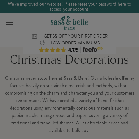
We've improved our website! Please reset your password
here
to
access your account.
GET 5% OFF YOUR FIRST ORDER
LOW ORDER MINIMUMS
Christmas Decorations
Christmas never stops here at Sass & Belle! Our wholesale offering
focuses heavily on sustainable materials and methods, without
compromising on the charm and character you and your customers
love so much. We have created a variety of hand-finished
decorations using environmentally conscious materials such as
papier-mâché, mango wood and paper, covering a variety of
traditional and trend-led themes. All at affordable prices and
available to bulk buy.