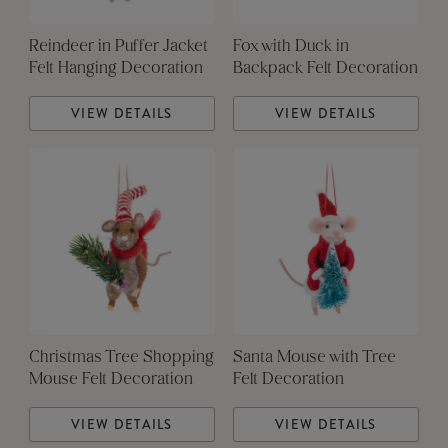
Reindeer in Puffer Jacket
Fox with Duck in
Felt Hanging Decoration
Backpack Felt Decoration
VIEW DETAILS
VIEW DETAILS
Christmas Tree Shopping
Santa Mouse with Tree
Mouse Felt Decoration
Felt Decoration
VIEW DETAILS
VIEW DETAILS