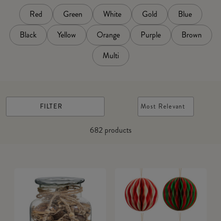
Red
Green
White
Gold
Blue
Black
Yellow
Orange
Purple
Brown
Multi
FILTER
Most Relevant
682
products