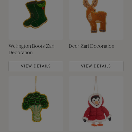
Wellington Boots Zari
Deer Zari Decoration
Decoration
VIEW DETAILS
VIEW DETAILS