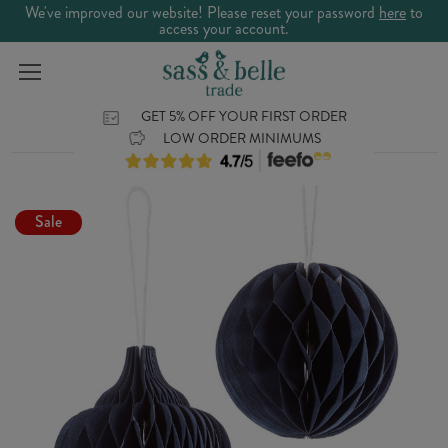
We've improved our website! Please reset your password
here
to
access your account.
GET 5% OFF YOUR FIRST ORDER
LOW ORDER MINIMUMS
Sale