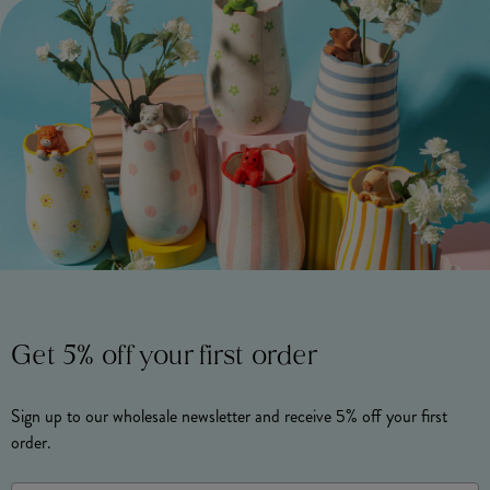
Get 5% off your first order
Sign up to our wholesale newsletter and receive 5% off your first
order.