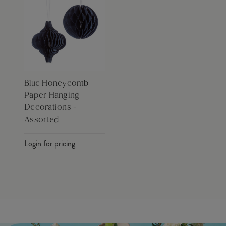
Blue Honeycomb
Paper Hanging
Decorations -
Assorted
Login for pricing