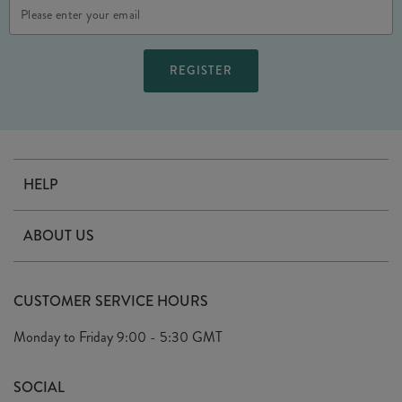
Email
Address
HELP
Contact Us
ABOUT US
Delivery
Our Story
Terms & Conditions
CUSTOMER SERVICE HOURS
Arrange A Visit
Privacy Policy
Monday to Friday
9:00 - 5:30 GMT
Look Book
FAQ's
Sustainability Mission
SOCIAL
EU Shipping