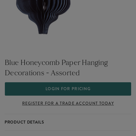
Blue Honeycomb Paper Hanging
Decorations - Assorted
LOGIN FOR PRICING
REGISTER FOR A TRADE ACCOUNT TODAY
PRODUCT DETAILS
Blue Honeycomb Paper Hanging Decorations - Assorted