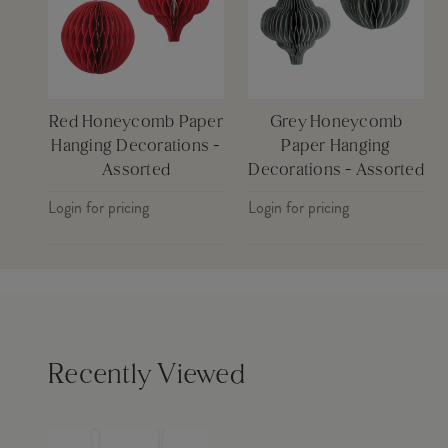
Red Honeycomb Paper
Grey Honeycomb
Hanging Decorations -
Paper Hanging
Assorted
Decorations - Assorted
Login for pricing
Login for pricing
Recently Viewed