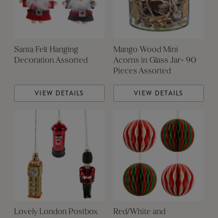
Santa Felt Hanging
Mango Wood Mini
Decoration Assorted
Acorns in Glass Jar- 90
Pieces Assorted
VIEW DETAILS
VIEW DETAILS
Lovely London Postbox
Red/White and