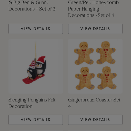
& Big Ben & Guard
Green/Red Honeycomb
Decorations - Set of 3
Paper Hanging
Decorations -Set of 4
VIEW DETAILS
VIEW DETAILS
Sledging Penguins Felt
Gingerbread Coaster Set
Decoration
4
VIEW DETAILS
VIEW DETAILS