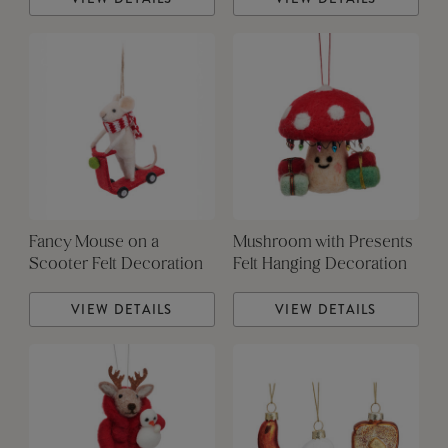
Fancy Mouse on a
Mushroom with Presents
Scooter Felt Decoration
Felt Hanging Decoration
VIEW DETAILS
VIEW DETAILS