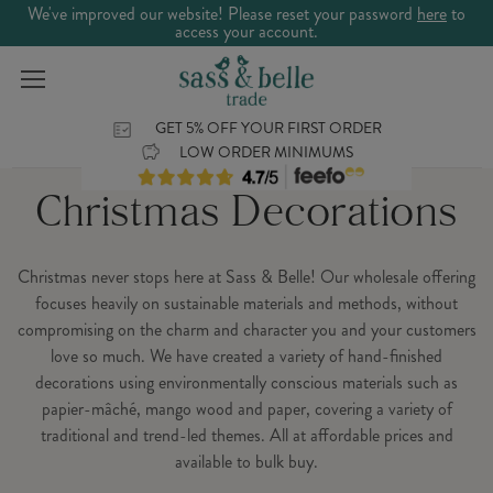
We've improved our website! Please reset your password
here
to
access your account.
GET 5% OFF YOUR FIRST ORDER
LOW ORDER MINIMUMS
Christmas Decorations
Christmas never stops here at Sass & Belle! Our wholesale offering
focuses heavily on sustainable materials and methods, without
compromising on the charm and character you and your customers
love so much. We have created a variety of hand-finished
decorations using environmentally conscious materials such as
papier-mâché, mango wood and paper, covering a variety of
traditional and trend-led themes. All at affordable prices and
available to bulk buy.