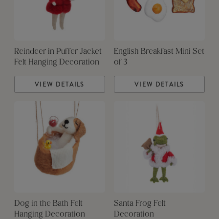
Reindeer in Puffer Jacket
English Breakfast Mini Set
Felt Hanging Decoration
of 3
VIEW DETAILS
VIEW DETAILS
Dog in the Bath Felt
Santa Frog Felt
Hanging Decoration
Decoration