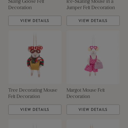
Skiing Goose Felt
Ice-Skating Mouse in a
Decoration
Jumper Felt Decoration
VIEW DETAILS
VIEW DETAILS
Tree Decorating Mouse
Margot Mouse Felt
Felt Decoration
Decoration
VIEW DETAILS
VIEW DETAILS