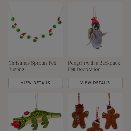
Christmas Sprouts Felt
Penguin with a Backpack
Bunting
Felt Decoration
VIEW DETAILS
VIEW DETAILS