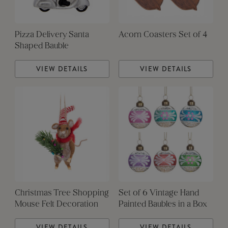
Pizza Delivery Santa
Acorn Coasters Set of 4
Shaped Bauble
VIEW DETAILS
VIEW DETAILS
Christmas Tree Shopping
Set of 6 Vintage Hand
Mouse Felt Decoration
Painted Baubles in a Box
VIEW DETAILS
VIEW DETAILS