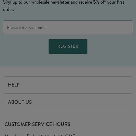
Sign up to our wholesale newsletter and receive 5% off your first
order.
Email
Address
HELP
Contact Us
ABOUT US
Delivery
Our Story
Terms & Conditions
CUSTOMER SERVICE HOURS
Arrange A Visit
Privacy Policy