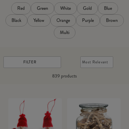
Red
Green
White
Gold
Blue
Black
Yellow
Orange
Purple
Brown
Multi
FILTER
Most Relevant
839
products