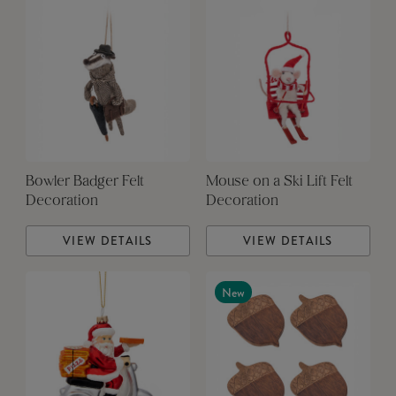
Bowler Badger Felt
Mouse on a Ski Lift Felt
Decoration
Decoration
VIEW DETAILS
VIEW DETAILS
New