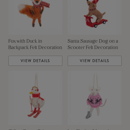
Fox with Duck in
Santa Sausage Dog on a
Backpack Felt Decoration
Scooter Felt Decoration
VIEW DETAILS
VIEW DETAILS