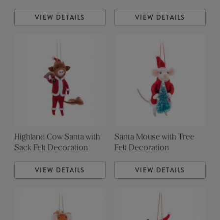
VIEW DETAILS
VIEW DETAILS
Highland Cow Santa with
Santa Mouse with Tree
Sack Felt Decoration
Felt Decoration
VIEW DETAILS
VIEW DETAILS