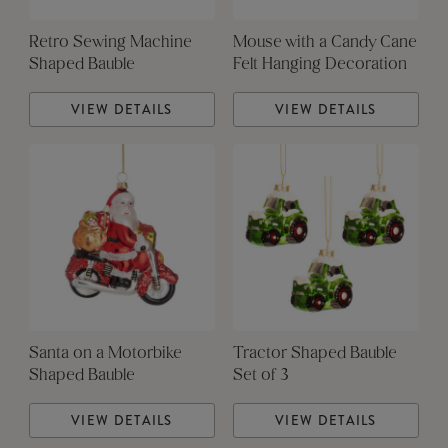
Retro Sewing Machine
Mouse with a Candy Cane
Shaped Bauble
Felt Hanging Decoration
VIEW DETAILS
VIEW DETAILS
Santa on a Motorbike
Tractor Shaped Bauble
Shaped Bauble
Set of 3
VIEW DETAILS
VIEW DETAILS