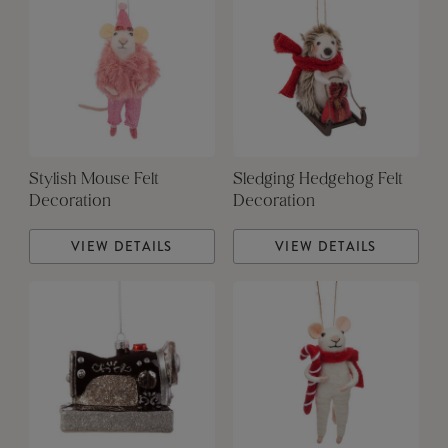
Stylish Mouse Felt
Sledging Hedgehog Felt
Decoration
Decoration
VIEW DETAILS
VIEW DETAILS