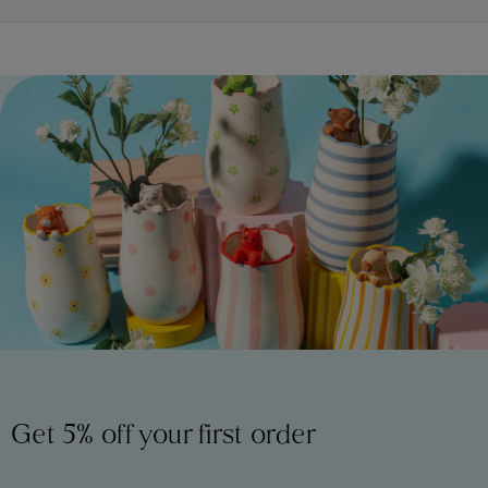
Get 5% off your first order