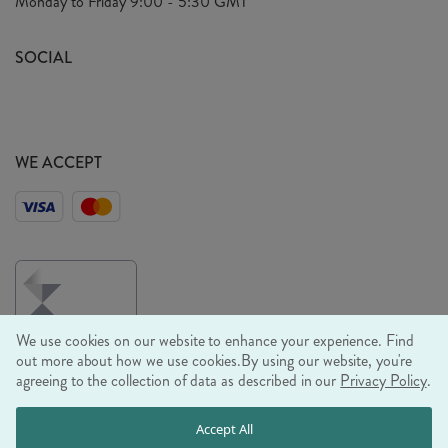
Monday to Friday
9:00 - 5:30 GMT
Look Book
FAQ's
Sustainability Mission
SOCIAL
EU Shipping
Trade Shows
Ethical Policy
WE ACCEPT
We use cookies on our website to enhance your experience. Find
out more about how we use cookies.
By using our website, you're
agreeing to the collection of data as described in our
Privacy Policy
.
© RJB STONE LTD 2026, TINTAGEL HOUSE, 92 ALBERT
Accept All
EMBANKMENT, LONDON, SE1 7TY