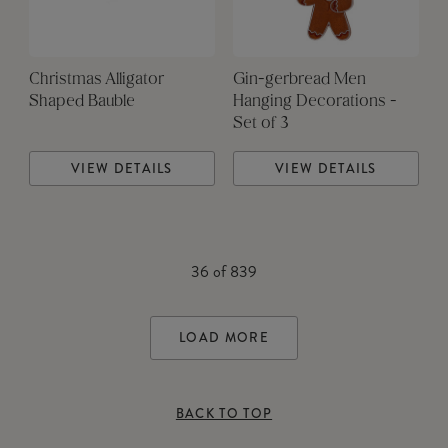
Christmas Alligator
Gin-gerbread Men
Shaped Bauble
Hanging Decorations -
Set of 3
VIEW DETAILS
VIEW DETAILS
36
of
839
LOAD MORE
BACK TO TOP