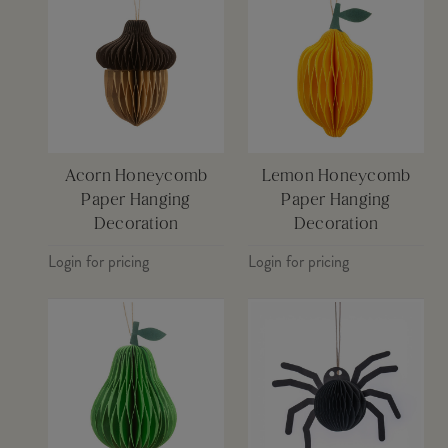
Acorn Honeycomb
Lemon Honeycomb
Paper Hanging
Paper Hanging
Decoration
Decoration
Login for pricing
Login for pricing