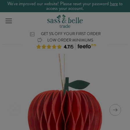
We've improved our website! Please reset your password
here
to
access your account.
GET 5% OFF YOUR FIRST ORDER
LOW ORDER MINIMUMS