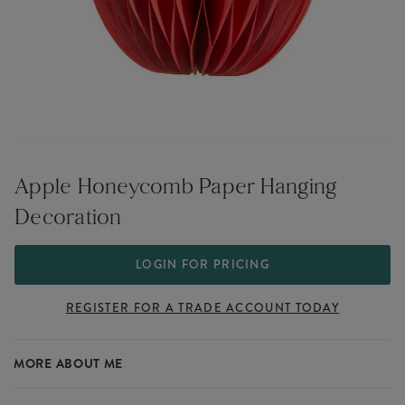
Apple Honeycomb Paper Hanging
Decoration
LOGIN FOR PRICING
REGISTER FOR A TRADE ACCOUNT TODAY
MORE ABOUT ME