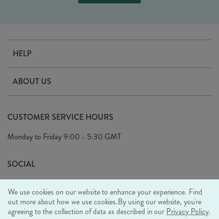
HELP
Contact Us
ABOUT US
Delivery
Our Story
Terms & Conditions
CUSTOMER SERVICE HOURS
Arrange A Visit
Privacy Policy
Monday to Friday
9:00 - 5:30 GMT
Look Book
FAQ's
Sustainability Mission
SOCIAL
EU Shipping
Trade Shows
We use cookies on our website to enhance your experience. Find
Ethical Policy
out more about how we use cookies.
By using our website, you're
agreeing to the collection of data as described in our
Privacy Policy
.
WE ACCEPT