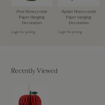
Pear Honeycomb
Spider Honeycomb
Paper Hanging
Paper hanging
Decoration
Decoration
Login for pricing
Login for pricing
Recently Viewed