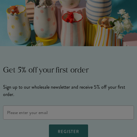
Get 5% off your first order
Sign up to our wholesale newsletter and receive 5% off your first
order.
Email
Address