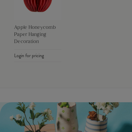
Apple Honeycomb
Paper Hanging
Decoration
Login for pricing