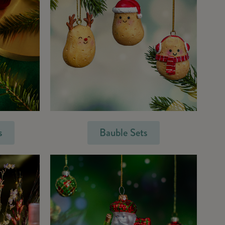
s
Bauble Sets