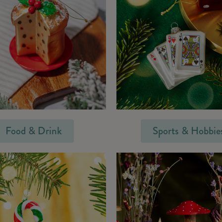
Food & Drink
Sports & Hobbie