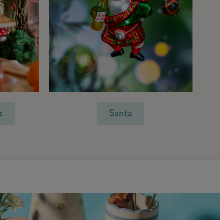
s
Santa