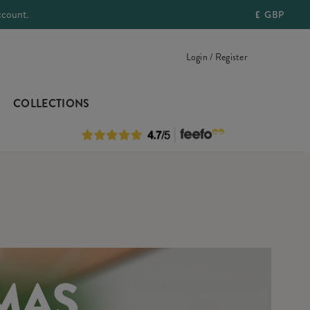
ccount.
£
GBP
Login / Register
COLLECTIONS