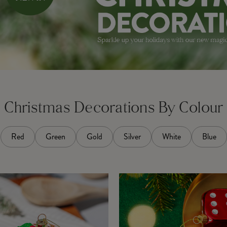
Christmas Decorations By Colour
Red
Green
Gold
Silver
White
Blue