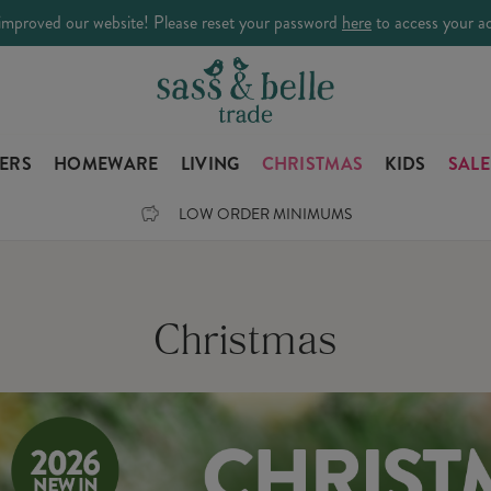
improved our website! Please reset your password
here
to access your a
LERS
HOMEWARE
LIVING
CHRISTMAS
KIDS
SALE
LOW ORDER MINIMUMS
Christmas