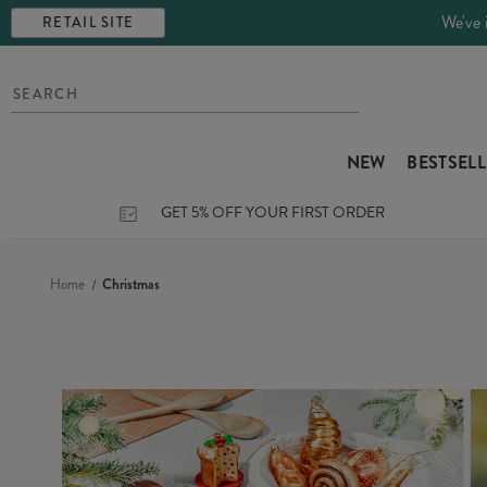
We've 
RETAIL SITE
NEW
BESTSEL
GET 5% OFF YOUR FIRST ORDER
Home
Christmas