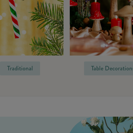
Traditional
Table Decoration