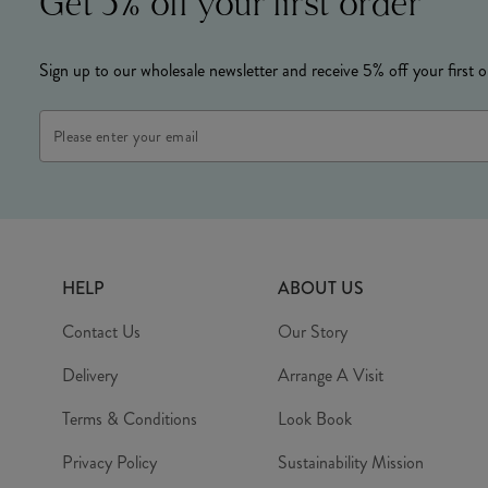
Get 5% off your first order
Sign up to our wholesale newsletter and receive 5% off your first o
Email
Address
HELP
ABOUT US
Contact Us
Our Story
Delivery
Arrange A Visit
Terms & Conditions
Look Book
Privacy Policy
Sustainability Mission