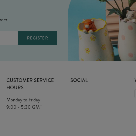
rder.
CUSTOMER SERVICE
SOCIAL
HOURS
Monday to Friday
9:00 - 5:30 GMT