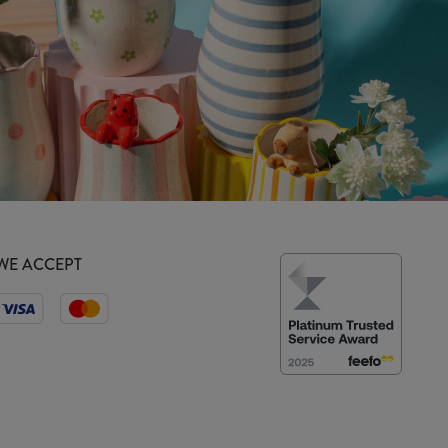
WE ACCEPT