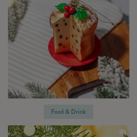
Food & Drink