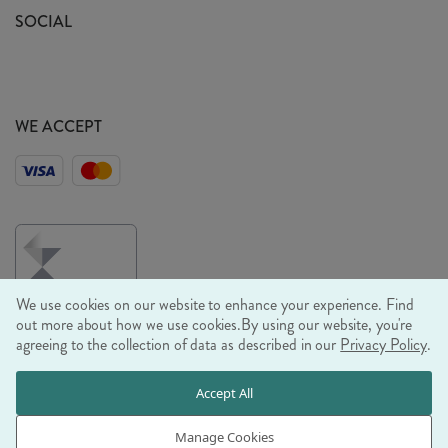
Sustainability Mission
SOCIAL
EU Shipping
Trade Shows
Ethical Policy
WE ACCEPT
We use cookies on our website to enhance your experience. Find
out more about how we use cookies.
By using our website, you're
agreeing to the collection of data as described in our
Privacy Policy
.
© RJB STONE LTD 2026, TINTAGEL HOUSE, 92 ALBERT
Accept All
EMBANKMENT, LONDON, SE1 7TY
COMPANY REGISTRATION NUMBER 03469752 | VAT NUMBER GB
Manage Cookies