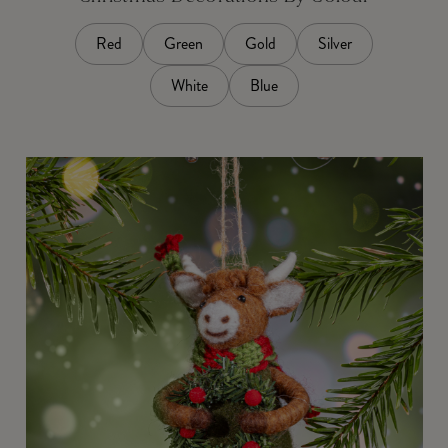
Red
Green
Gold
Silver
White
Blue