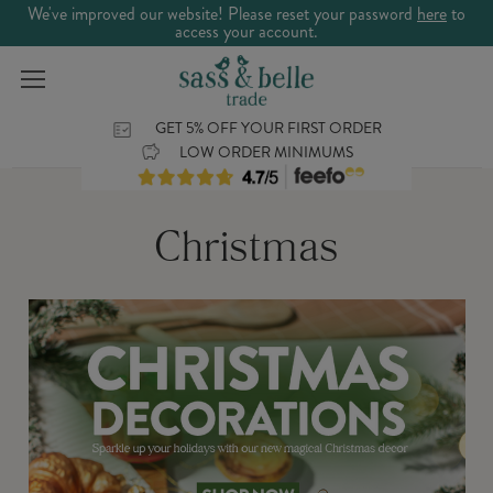
We've improved our website! Please reset your password
here
to
access your account.
GET 5% OFF YOUR FIRST ORDER
LOW ORDER MINIMUMS
Christmas