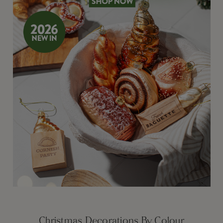
Christmas Decorations By Colour