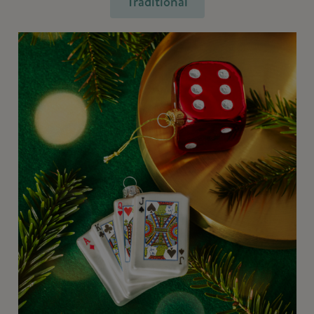
Traditional