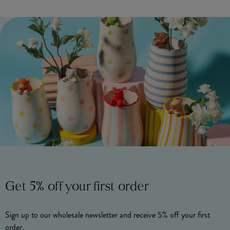
Get 5% off your first order
Sign up to our wholesale newsletter and receive 5% off your first
order.