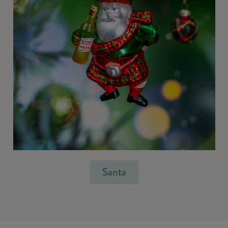
Santa