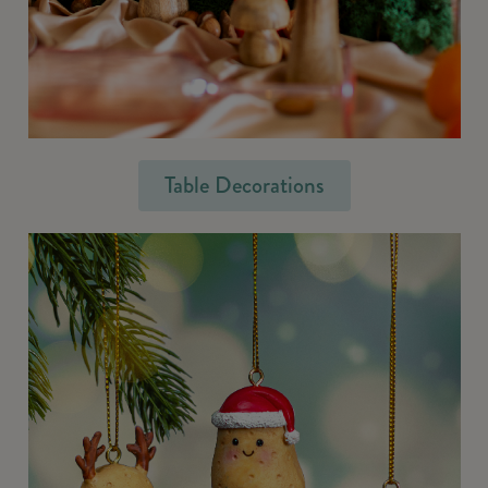
Table Decorations