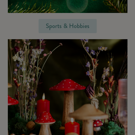
Sports & Hobbies