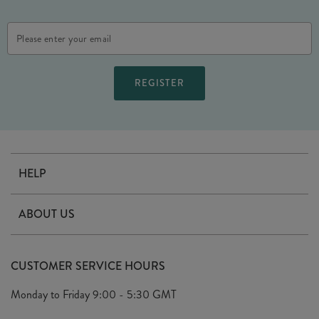
Email
Address
HELP
Contact Us
ABOUT US
Delivery
Our Story
Terms & Conditions
CUSTOMER SERVICE HOURS
Arrange A Visit
Privacy Policy
Monday to Friday
9:00 - 5:30 GMT
Look Book
FAQ's