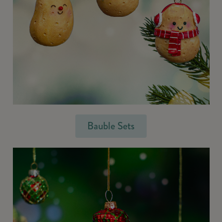
Bauble Sets