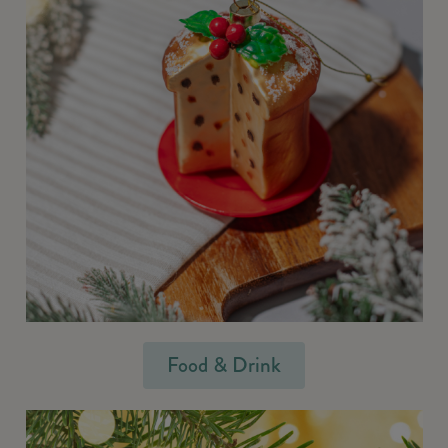
Food & Drink