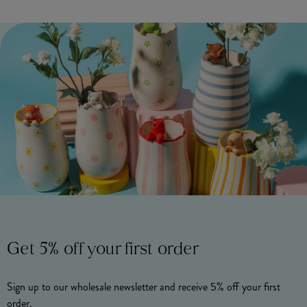
Get 5% off your first order
Sign up to our wholesale newsletter and receive 5% off your first
order.