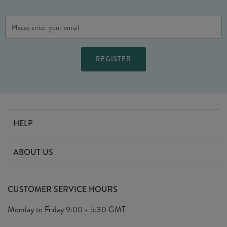
Email
Address
HELP
Contact Us
ABOUT US
Delivery
Our Story
Terms & Conditions
CUSTOMER SERVICE HOURS
Arrange A Visit
Privacy Policy
Monday to Friday
9:00 - 5:30 GMT
Look Book
FAQ's