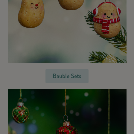
Bauble Sets