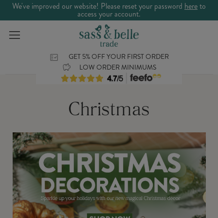
We've improved our website! Please reset your password
here
to
access your account.
GET 5% OFF YOUR FIRST ORDER
LOW ORDER MINIMUMS
Christmas