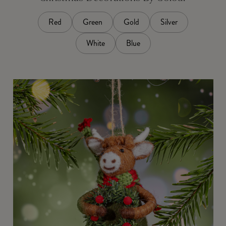
Red
Green
Gold
Silver
White
Blue