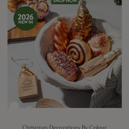
Christmas Decorations By Colour