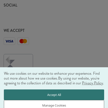
Sustainability Mission
SOCIAL
EU Shipping
Trade Shows
Ethical Policy
WE ACCEPT
We use cookies on our website to enhance your experience. Find
out more about how we use cookies.
By using our website, you're
agreeing to the collection of data as described in our
Privacy Policy
.
© RJB STONE LTD 2026, TINTAGEL HOUSE, 92 ALBERT
Accept All
EMBANKMENT, LONDON, SE1 7TY
COMPANY REGISTRATION NUMBER 03469752 | VAT NUMBER GB
Manage Cookies