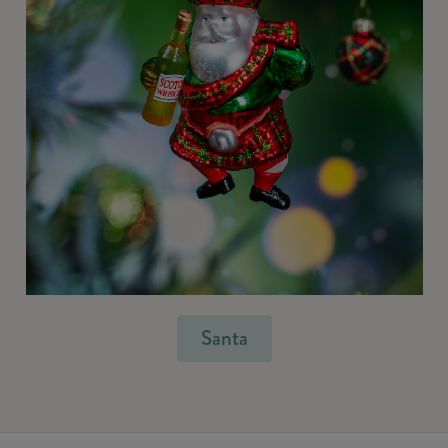
Santa