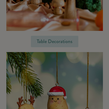
Table Decorations