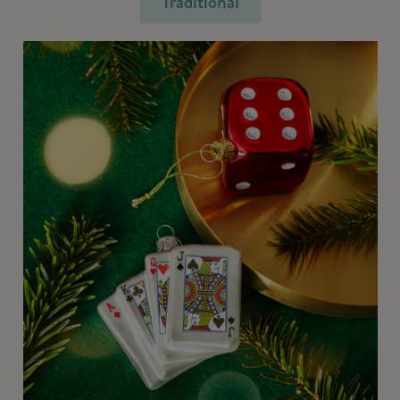
Traditional