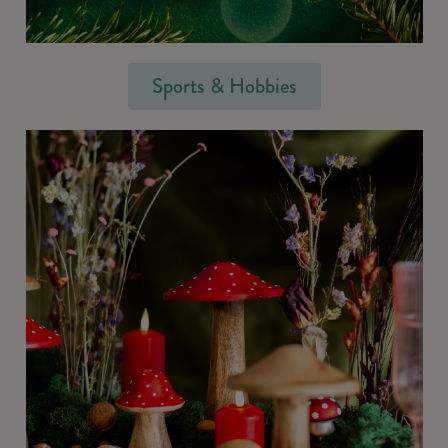
Sports & Hobbies