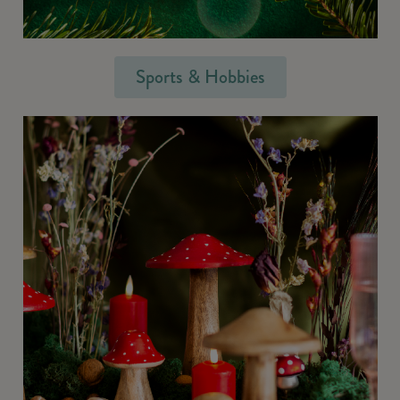
Sports & Hobbies