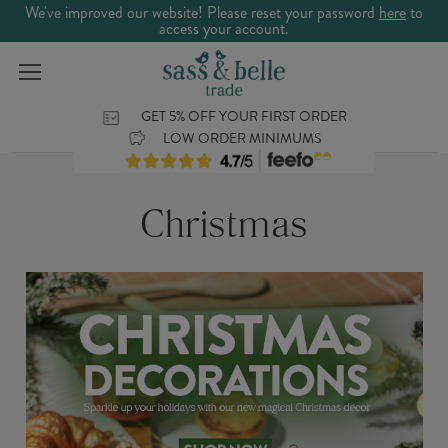
We've improved our website! Please reset your password
here
to
access your account.
GET 5% OFF YOUR FIRST ORDER
LOW ORDER MINIMUMS
Christmas