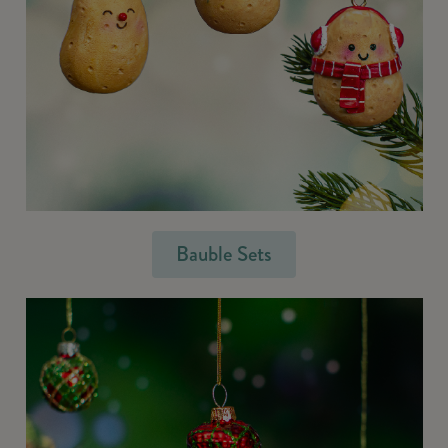
Bauble Sets