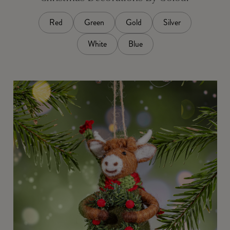
Red
Green
Gold
Silver
White
Blue