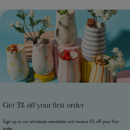
Get 5% off your first order
Sign up to our wholesale newsletter and receive 5% off your first
order.