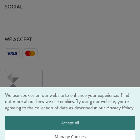
Sustainability Mission
SOCIAL
EU Shipping
Trade Shows
Ethical Policy
WE ACCEPT
We use cookies on our website to enhance your experience. Find
out more about how we use cookies.
By using our website, you're
agreeing to the collection of data as described in our
Privacy Policy
.
© RJB STONE LTD 2026, TINTAGEL HOUSE, 92 ALBERT
Accept All
EMBANKMENT, LONDON, SE1 7TY
COMPANY REGISTRATION NUMBER 03469752 | VAT NUMBER GB
Manage Cookies