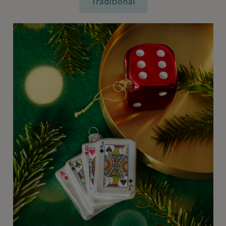
Traditional