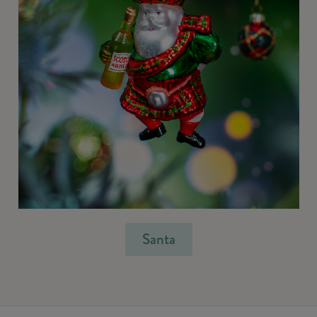
Santa