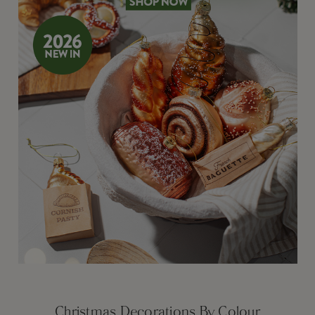
Christmas Decorations By Colour