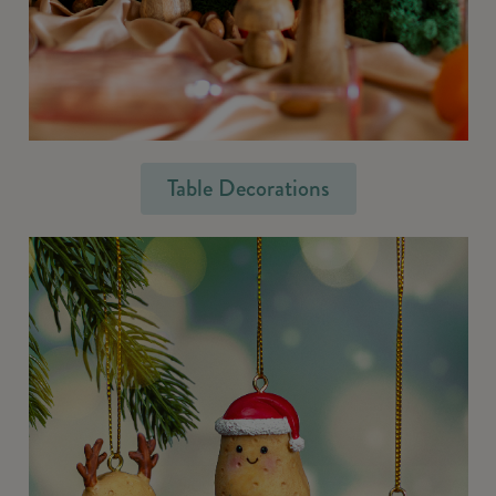
Table Decorations