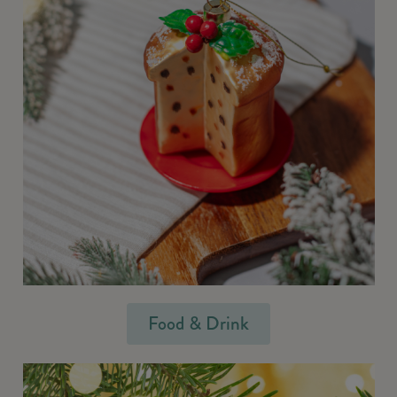
Food & Drink