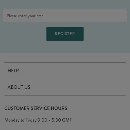
Email
Address
HELP
Contact Us
ABOUT US
Delivery
Our Story
Terms & Conditions
CUSTOMER SERVICE HOURS
Arrange A Visit
Privacy Policy
Monday to Friday
9:00 - 5:30 GMT
Look Book
FAQ's