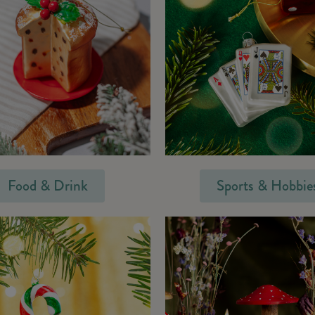
Food & Drink
Sports & Hobbie