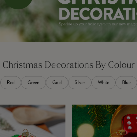
Christmas Decorations By Colour
Red
Green
Gold
Silver
White
Blue