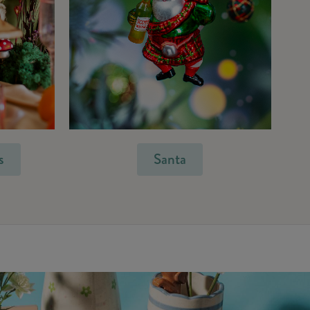
s
Santa