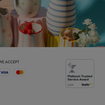
WE ACCEPT