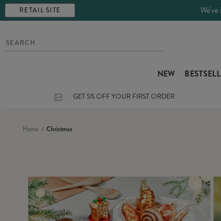
We've 
RETAIL SITE
NEW
BESTSEL
GET 5% OFF YOUR FIRST ORDER
Home
Christmas