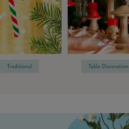
Traditional
Table Decoration