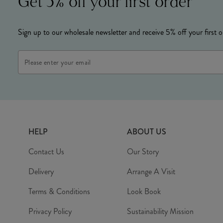
Get 5% off your first order
Sign up to our wholesale newsletter and receive 5% off your first o
Email
Address
HELP
ABOUT US
Contact Us
Our Story
Delivery
Arrange A Visit
Terms & Conditions
Look Book
Privacy Policy
Sustainability Mission