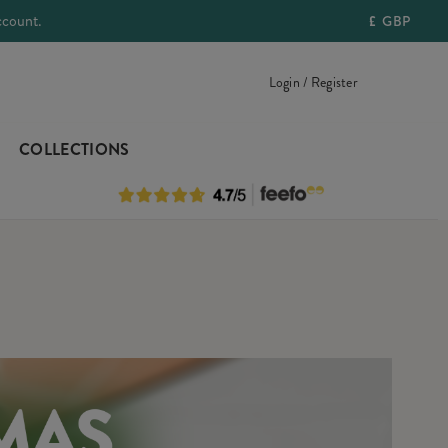
ccount.
£
GBP
Login / Register
COLLECTIONS