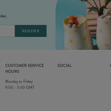
rder.
CUSTOMER SERVICE
SOCIAL
HOURS
Monday to Friday
9:00 - 5:30 GMT