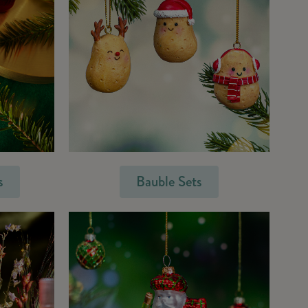
s
Bauble Sets