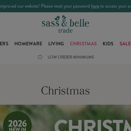
improved our website! Please reset your password
here
to access your a
LERS
HOMEWARE
LIVING
CHRISTMAS
KIDS
SALE
LOW ORDER MINIMUMS
Christmas