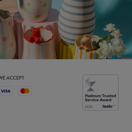
WE ACCEPT