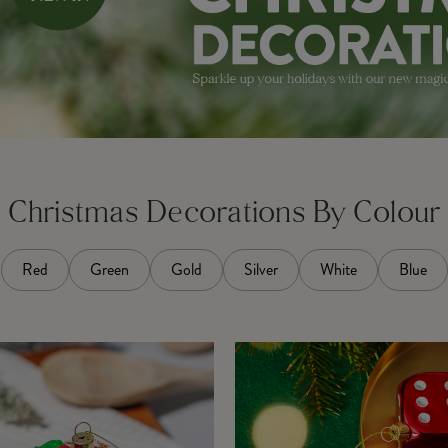
Christmas Decorations By Colour
Red
Green
Gold
Silver
White
Blue