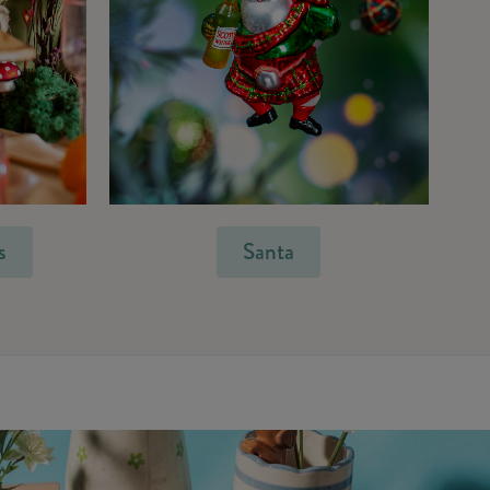
s
Santa