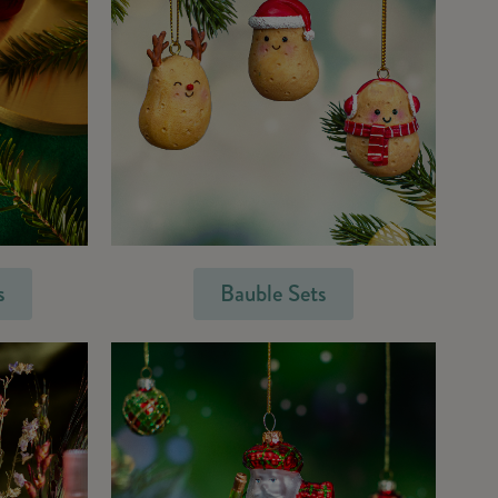
s
Bauble Sets