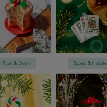
Food & Drink
Sports & Hobbie