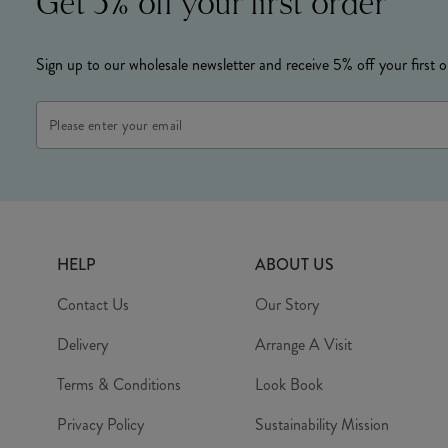
Get 5% off your first order
Sign up to our wholesale newsletter and receive 5% off your first o
Email
Address
HELP
ABOUT US
Contact Us
Our Story
Delivery
Arrange A Visit
Terms & Conditions
Look Book
Privacy Policy
Sustainability Mission