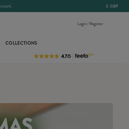
ccount.
£
GBP
Login / Register
COLLECTIONS