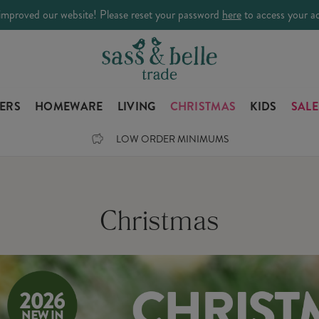
improved our website! Please reset your password
here
to access your a
LERS
HOMEWARE
LIVING
CHRISTMAS
KIDS
SALE
LOW ORDER MINIMUMS
Christmas