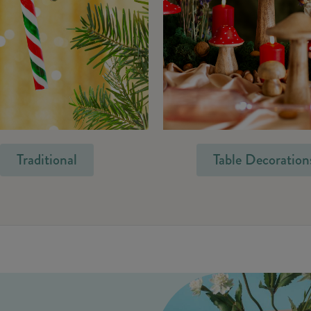
Traditional
Table Decoration