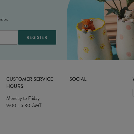
rder.
CUSTOMER SERVICE
SOCIAL
HOURS
Monday to Friday
9:00 - 5:30 GMT