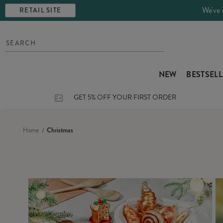
We've 
RETAIL SITE
NEW
BESTSEL
GET 5% OFF YOUR FIRST ORDER
Home
Christmas